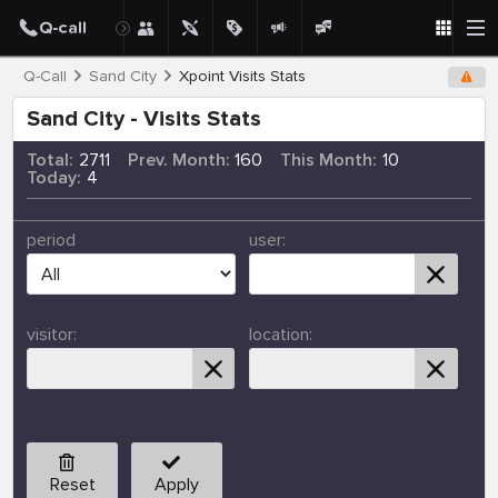
Q-Call
Sand City
Xpoint Visits Stats
Sand City - Visits Stats
Total:
2711
Prev. Month:
160
This Month:
10
Today:
4
period
user:
visitor:
location:
Reset
Apply