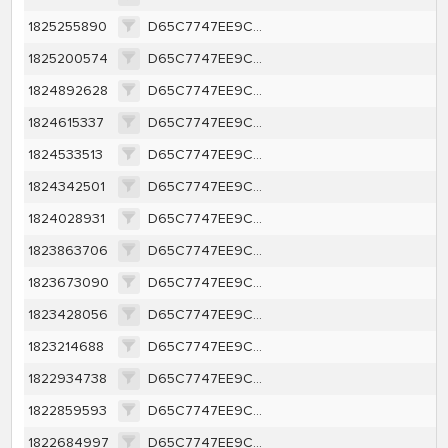
1825255890
D65C7747EE9CA1362A616A1D657E46BCEFFBBE63C40A8787F4E8A16A421F0263
1825200574
D65C7747EE9CA1362A616A1D657E46BCEFFBBE63C40A8787F4E8A16A421F0263
1824892628
D65C7747EE9CA1362A616A1D657E46BCEFFBBE63C40A8787F4E8A16A421F0263
1824615337
D65C7747EE9CA1362A616A1D657E46BCEFFBBE63C40A8787F4E8A16A421F0263
1824533513
D65C7747EE9CA1362A616A1D657E46BCEFFBBE63C40A8787F4E8A16A421F0263
1824342501
D65C7747EE9CA1362A616A1D657E46BCEFFBBE63C40A8787F4E8A16A421F0263
1824028931
D65C7747EE9CA1362A616A1D657E46BCEFFBBE63C40A8787F4E8A16A421F0263
1823863706
D65C7747EE9CA1362A616A1D657E46BCEFFBBE63C40A8787F4E8A16A421F0263
1823673090
D65C7747EE9CA1362A616A1D657E46BCEFFBBE63C40A8787F4E8A16A421F0263
1823428056
D65C7747EE9CA1362A616A1D657E46BCEFFBBE63C40A8787F4E8A16A421F0263
1823214688
D65C7747EE9CA1362A616A1D657E46BCEFFBBE63C40A8787F4E8A16A421F0263
1822934738
D65C7747EE9CA1362A616A1D657E46BCEFFBBE63C40A8787F4E8A16A421F0263
1822859593
D65C7747EE9CA1362A616A1D657E46BCEFFBBE63C40A8787F4E8A16A421F0263
1822684997
D65C7747EE9CA1362A616A1D657E46BCEFFBBE63C40A8787F4E8A16A421F0263