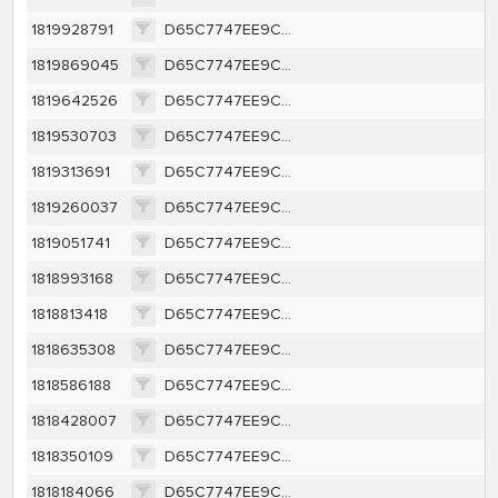
1819928791
D65C7747EE9CA1362A616A1D657E46BCEFFBBE63C40A8787F4E8A16A421F0263
1819869045
D65C7747EE9CA1362A616A1D657E46BCEFFBBE63C40A8787F4E8A16A421F0263
1819642526
D65C7747EE9CA1362A616A1D657E46BCEFFBBE63C40A8787F4E8A16A421F0263
1819530703
D65C7747EE9CA1362A616A1D657E46BCEFFBBE63C40A8787F4E8A16A421F0263
1819313691
D65C7747EE9CA1362A616A1D657E46BCEFFBBE63C40A8787F4E8A16A421F0263
1819260037
D65C7747EE9CA1362A616A1D657E46BCEFFBBE63C40A8787F4E8A16A421F0263
1819051741
D65C7747EE9CA1362A616A1D657E46BCEFFBBE63C40A8787F4E8A16A421F0263
1818993168
D65C7747EE9CA1362A616A1D657E46BCEFFBBE63C40A8787F4E8A16A421F0263
1818813418
D65C7747EE9CA1362A616A1D657E46BCEFFBBE63C40A8787F4E8A16A421F0263
1818635308
D65C7747EE9CA1362A616A1D657E46BCEFFBBE63C40A8787F4E8A16A421F0263
1818586188
D65C7747EE9CA1362A616A1D657E46BCEFFBBE63C40A8787F4E8A16A421F0263
1818428007
D65C7747EE9CA1362A616A1D657E46BCEFFBBE63C40A8787F4E8A16A421F0263
1818350109
D65C7747EE9CA1362A616A1D657E46BCEFFBBE63C40A8787F4E8A16A421F0263
1818184066
D65C7747EE9CA1362A616A1D657E46BCEFFBBE63C40A8787F4E8A16A421F0263