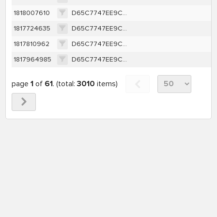
1818007610
D65C7747EE9CA1362A616A1D657E46BCEFFBBE63C40A8787F4E8A16A421F0263
1817724635
D65C7747EE9CA1362A616A1D657E46BCEFFBBE63C40A8787F4E8A16A421F0263
1817810962
D65C7747EE9CA1362A616A1D657E46BCEFFBBE63C40A8787F4E8A16A421F0263
1817964985
D65C7747EE9CA1362A616A1D657E46BCEFFBBE63C40A8787F4E8A16A421F0263
page
1
of
61
. (total:
3010
items)