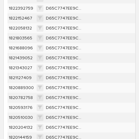
1822392759
D65C7747EE9CA1362A616A1D657E46BCEFFBBE63C40A8787F4E8A16A421F0263
1822152467
D65C7747EE9CA1362A616A1D657E46BCEFFBBE63C40A8787F4E8A16A421F0263
1822058132
D65C7747EE9CA1362A616A1D657E46BCEFFBBE63C40A8787F4E8A16A421F0263
1821803565
D65C7747EE9CA1362A616A1D657E46BCEFFBBE63C40A8787F4E8A16A421F0263
1821688096
D65C7747EE9CA1362A616A1D657E46BCEFFBBE63C40A8787F4E8A16A421F0263
1821439052
D65C7747EE9CA1362A616A1D657E46BCEFFBBE63C40A8787F4E8A16A421F0263
1821343027
D65C7747EE9CA1362A616A1D657E46BCEFFBBE63C40A8787F4E8A16A421F0263
1821127409
D65C7747EE9CA1362A616A1D657E46BCEFFBBE63C40A8787F4E8A16A421F0263
1820889300
D65C7747EE9CA1362A616A1D657E46BCEFFBBE63C40A8787F4E8A16A421F0263
1820782758
D65C7747EE9CA1362A616A1D657E46BCEFFBBE63C40A8787F4E8A16A421F0263
1820593176
D65C7747EE9CA1362A616A1D657E46BCEFFBBE63C40A8787F4E8A16A421F0263
1820510030
D65C7747EE9CA1362A616A1D657E46BCEFFBBE63C40A8787F4E8A16A421F0263
1820204132
D65C7747EE9CA1362A616A1D657E46BCEFFBBE63C40A8787F4E8A16A421F0263
1820144159
D65C7747EE9CA1362A616A1D657E46BCEFFBBE63C40A8787F4E8A16A421F0263