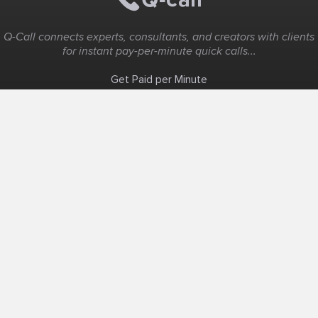
Q-Call connects experts, consultants, and creators with clients
for instant pay-per-minute quick calls...
Get Paid per Minute
Coaching & Support
People Nearby
Experience Ideas
F.A.Q
White Label
Solutions
Create Landing Page
Host An Experience