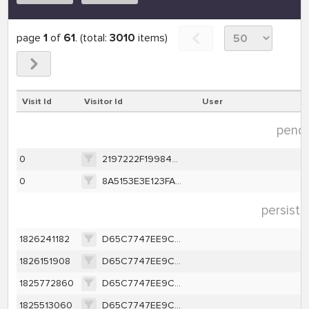
page
1
of
61
. (total:
3010
items)
Visit Id
Visitor Id
User
pendi
0
2197222F19984954156887A7D2F44A6ACEC50C3CEB845BCEA2BC9A945BBE9D41
0
8A5153E3E123FA5EA076B3919881FDD61CC986636BA7D97B0A97B2E586710506
persiste
1826241182
D65C7747EE9CA1362A616A1D657E46BCEFFBBE63C40A8787F4E8A16A421F0263
1826151908
D65C7747EE9CA1362A616A1D657E46BCEFFBBE63C40A8787F4E8A16A421F0263
1825772860
D65C7747EE9CA1362A616A1D657E46BCEFFBBE63C40A8787F4E8A16A421F0263
1825513060
D65C7747EE9CA1362A616A1D657E46BCEFFBBE63C40A8787F4E8A16A421F0263