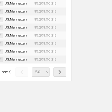
US,Manhattan
85.208.96.212
US,Manhattan
85.208.96.212
US,Manhattan
85.208.96.212
US,Manhattan
85.208.96.212
US,Manhattan
85.208.96.212
US,Manhattan
85.208.96.212
US,Manhattan
85.208.96.212
US,Manhattan
85.208.96.212
items)