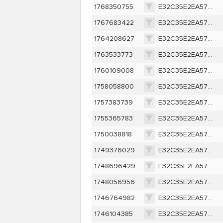
1768350755
E32C35E2EA57C26A9ABADEDBD6CE2A033EEF22AFE9DDDE1537F332C1F5379BFD
1767683422
E32C35E2EA57C26A9ABADEDBD6CE2A033EEF22AFE9DDDE1537F332C1F5379BFD
1764208627
E32C35E2EA57C26A9ABADEDBD6CE2A033EEF22AFE9DDDE1537F332C1F5379BFD
1763533773
E32C35E2EA57C26A9ABADEDBD6CE2A033EEF22AFE9DDDE1537F332C1F5379BFD
1760109008
E32C35E2EA57C26A9ABADEDBD6CE2A033EEF22AFE9DDDE1537F332C1F5379BFD
1758058800
E32C35E2EA57C26A9ABADEDBD6CE2A033EEF22AFE9DDDE1537F332C1F5379BFD
1757383739
E32C35E2EA57C26A9ABADEDBD6CE2A033EEF22AFE9DDDE1537F332C1F5379BFD
1755365783
E32C35E2EA57C26A9ABADEDBD6CE2A033EEF22AFE9DDDE1537F332C1F5379BFD
1750038818
E32C35E2EA57C26A9ABADEDBD6CE2A033EEF22AFE9DDDE1537F332C1F5379BFD
1749376029
E32C35E2EA57C26A9ABADEDBD6CE2A033EEF22AFE9DDDE1537F332C1F5379BFD
1748696429
E32C35E2EA57C26A9ABADEDBD6CE2A033EEF22AFE9DDDE1537F332C1F5379BFD
1748056956
E32C35E2EA57C26A9ABADEDBD6CE2A033EEF22AFE9DDDE1537F332C1F5379BFD
1746764982
E32C35E2EA57C26A9ABADEDBD6CE2A033EEF22AFE9DDDE1537F332C1F5379BFD
1746104385
E32C35E2EA57C26A9ABADEDBD6CE2A033EEF22AFE9DDDE1537F332C1F5379BFD