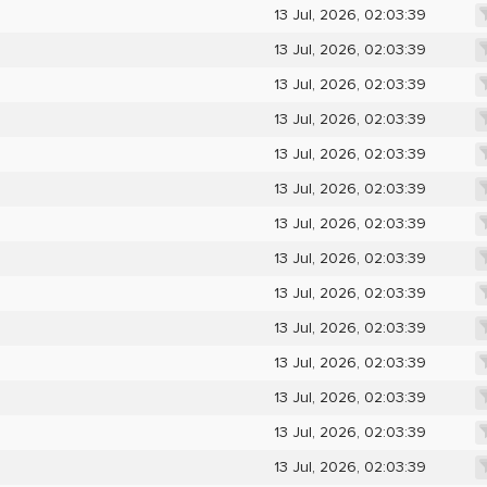
13 Jul, 2026, 02:03:39
13 Jul, 2026, 02:03:39
13 Jul, 2026, 02:03:39
13 Jul, 2026, 02:03:39
13 Jul, 2026, 02:03:39
13 Jul, 2026, 02:03:39
13 Jul, 2026, 02:03:39
13 Jul, 2026, 02:03:39
13 Jul, 2026, 02:03:39
13 Jul, 2026, 02:03:39
13 Jul, 2026, 02:03:39
13 Jul, 2026, 02:03:39
13 Jul, 2026, 02:03:39
13 Jul, 2026, 02:03:39