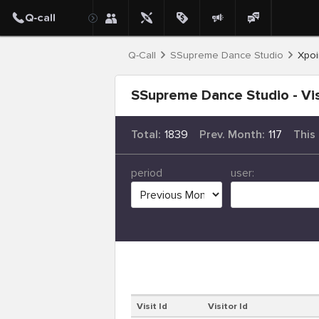
Q-Call
SSupreme Dance Studio
Xpoin
SSupreme Dance Studio - Vis
Total:
1839
Prev. Month:
117
This
period
user:
Visit Id
Visitor Id