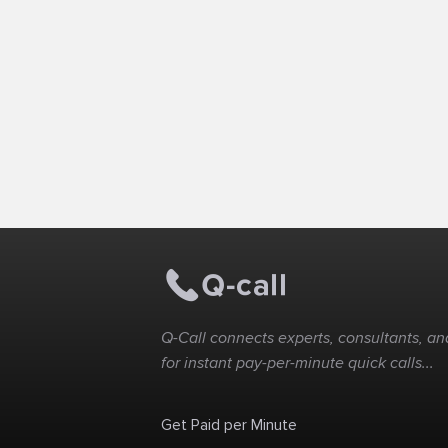
Q-Call connects experts, consultants, and
for instant pay-per-minute quick calls...
Get Paid per Minute