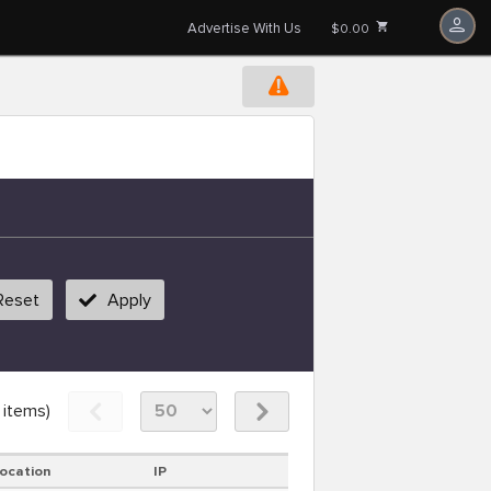
Advertise With Us
$0.00
Reset
Apply
items)
ocation
IP