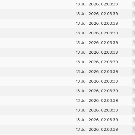
13 Jul, 2026, 02:03:39
13 Jul, 2026, 02:03:39
13 Jul, 2026, 02:03:39
13 Jul, 2026, 02:03:39
13 Jul, 2026, 02:03:39
13 Jul, 2026, 02:03:39
13 Jul, 2026, 02:03:39
13 Jul, 2026, 02:03:39
13 Jul, 2026, 02:03:39
13 Jul, 2026, 02:03:39
13 Jul, 2026, 02:03:39
13 Jul, 2026, 02:03:39
13 Jul, 2026, 02:03:39
13 Jul, 2026, 02:03:39