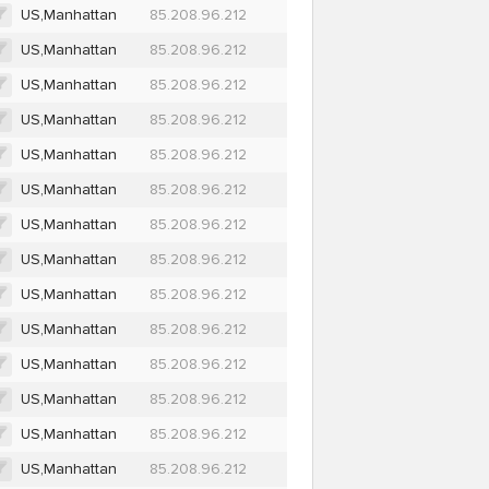
US,Manhattan
85.208.96.212
US,Manhattan
85.208.96.212
US,Manhattan
85.208.96.212
US,Manhattan
85.208.96.212
US,Manhattan
85.208.96.212
US,Manhattan
85.208.96.212
US,Manhattan
85.208.96.212
US,Manhattan
85.208.96.212
US,Manhattan
85.208.96.212
US,Manhattan
85.208.96.212
US,Manhattan
85.208.96.212
US,Manhattan
85.208.96.212
US,Manhattan
85.208.96.212
US,Manhattan
85.208.96.212