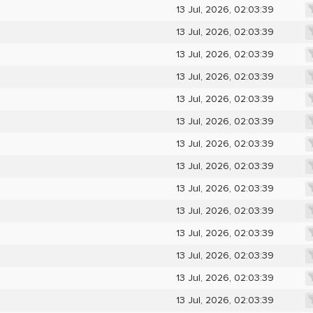
13 Jul, 2026, 02:03:39
13 Jul, 2026, 02:03:39
13 Jul, 2026, 02:03:39
13 Jul, 2026, 02:03:39
13 Jul, 2026, 02:03:39
13 Jul, 2026, 02:03:39
13 Jul, 2026, 02:03:39
13 Jul, 2026, 02:03:39
13 Jul, 2026, 02:03:39
13 Jul, 2026, 02:03:39
13 Jul, 2026, 02:03:39
13 Jul, 2026, 02:03:39
13 Jul, 2026, 02:03:39
13 Jul, 2026, 02:03:39