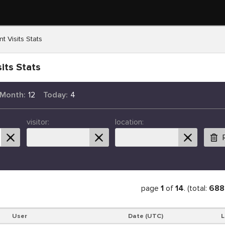
t Visits Stats
its Stats
 Month:
12
Today:
4
visitor:
location:
page
1
of
14
. (total:
688
User
Date (UTC)
L