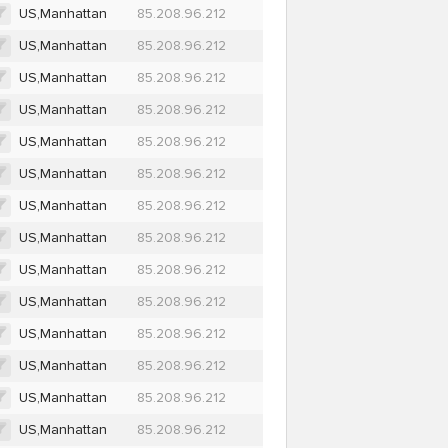
US,Manhattan
85.208.96.212
US,Manhattan
85.208.96.212
US,Manhattan
85.208.96.212
US,Manhattan
85.208.96.212
US,Manhattan
85.208.96.212
US,Manhattan
85.208.96.212
US,Manhattan
85.208.96.212
US,Manhattan
85.208.96.212
US,Manhattan
85.208.96.212
US,Manhattan
85.208.96.212
US,Manhattan
85.208.96.212
US,Manhattan
85.208.96.212
US,Manhattan
85.208.96.212
US,Manhattan
85.208.96.212