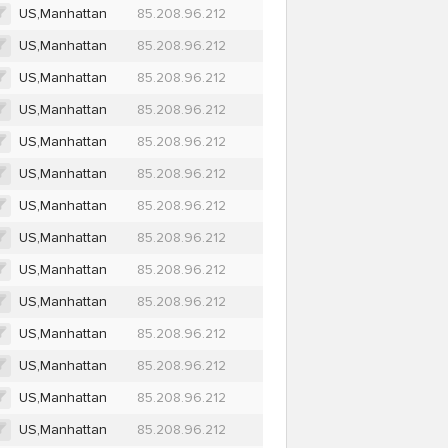
US,Manhattan
85.208.96.212
US,Manhattan
85.208.96.212
US,Manhattan
85.208.96.212
US,Manhattan
85.208.96.212
US,Manhattan
85.208.96.212
US,Manhattan
85.208.96.212
US,Manhattan
85.208.96.212
US,Manhattan
85.208.96.212
US,Manhattan
85.208.96.212
US,Manhattan
85.208.96.212
US,Manhattan
85.208.96.212
US,Manhattan
85.208.96.212
US,Manhattan
85.208.96.212
US,Manhattan
85.208.96.212