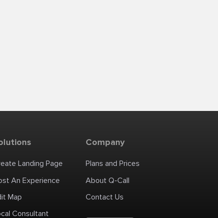
olutions
Company
reate Landing Page
Plans and Prices
ost An Experience
About Q-Call
dit Map
Contact Us
cal Consultant