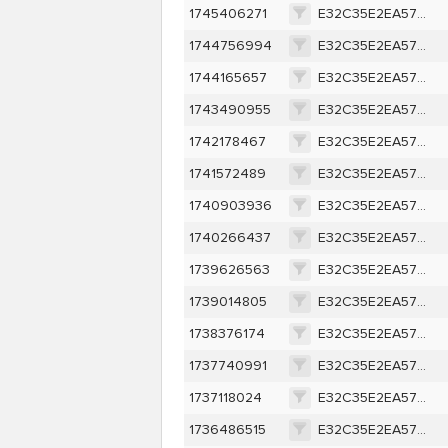
1745406271
E32C35E2EA57C26A9ABADEDBD6CE2A033EEF22AFE9DDDE1537F332C1F5379BFD
1744756994
E32C35E2EA57C26A9ABADEDBD6CE2A033EEF22AFE9DDDE1537F332C1F5379BFD
1744165657
E32C35E2EA57C26A9ABADEDBD6CE2A033EEF22AFE9DDDE1537F332C1F5379BFD
1743490955
E32C35E2EA57C26A9ABADEDBD6CE2A033EEF22AFE9DDDE1537F332C1F5379BFD
1742178467
E32C35E2EA57C26A9ABADEDBD6CE2A033EEF22AFE9DDDE1537F332C1F5379BFD
1741572489
E32C35E2EA57C26A9ABADEDBD6CE2A033EEF22AFE9DDDE1537F332C1F5379BFD
1740903936
E32C35E2EA57C26A9ABADEDBD6CE2A033EEF22AFE9DDDE1537F332C1F5379BFD
1740266437
E32C35E2EA57C26A9ABADEDBD6CE2A033EEF22AFE9DDDE1537F332C1F5379BFD
1739626563
E32C35E2EA57C26A9ABADEDBD6CE2A033EEF22AFE9DDDE1537F332C1F5379BFD
1739014805
E32C35E2EA57C26A9ABADEDBD6CE2A033EEF22AFE9DDDE1537F332C1F5379BFD
1738376174
E32C35E2EA57C26A9ABADEDBD6CE2A033EEF22AFE9DDDE1537F332C1F5379BFD
1737740991
E32C35E2EA57C26A9ABADEDBD6CE2A033EEF22AFE9DDDE1537F332C1F5379BFD
1737118024
E32C35E2EA57C26A9ABADEDBD6CE2A033EEF22AFE9DDDE1537F332C1F5379BFD
1736486515
E32C35E2EA57C26A9ABADEDBD6CE2A033EEF22AFE9DDDE1537F332C1F5379BFD