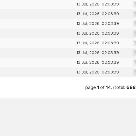
13 Jul, 2026, 02:03:39
13 Jul, 2026, 02:03:39
13 Jul, 2026, 02:03:39
13 Jul, 2026, 02:03:39
13 Jul, 2026, 02:03:39
13 Jul, 2026, 02:03:39
13 Jul, 2026, 02:03:39
13 Jul, 2026, 02:03:39
page
1
of
14
. (total:
688