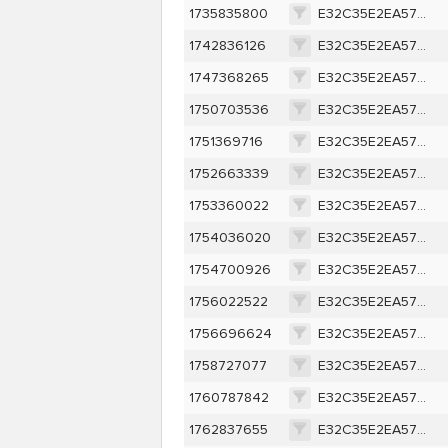
1735835800
E32C35E2EA57C26A9ABADEDBD6CE2A033EEF22AFE9DDDE1537F332C1F5379BFD
1742836126
E32C35E2EA57C26A9ABADEDBD6CE2A033EEF22AFE9DDDE1537F332C1F5379BFD
1747368265
E32C35E2EA57C26A9ABADEDBD6CE2A033EEF22AFE9DDDE1537F332C1F5379BFD
1750703536
E32C35E2EA57C26A9ABADEDBD6CE2A033EEF22AFE9DDDE1537F332C1F5379BFD
1751369716
E32C35E2EA57C26A9ABADEDBD6CE2A033EEF22AFE9DDDE1537F332C1F5379BFD
1752663339
E32C35E2EA57C26A9ABADEDBD6CE2A033EEF22AFE9DDDE1537F332C1F5379BFD
1753360022
E32C35E2EA57C26A9ABADEDBD6CE2A033EEF22AFE9DDDE1537F332C1F5379BFD
1754036020
E32C35E2EA57C26A9ABADEDBD6CE2A033EEF22AFE9DDDE1537F332C1F5379BFD
1754700926
E32C35E2EA57C26A9ABADEDBD6CE2A033EEF22AFE9DDDE1537F332C1F5379BFD
1756022522
E32C35E2EA57C26A9ABADEDBD6CE2A033EEF22AFE9DDDE1537F332C1F5379BFD
1756696624
E32C35E2EA57C26A9ABADEDBD6CE2A033EEF22AFE9DDDE1537F332C1F5379BFD
1758727077
E32C35E2EA57C26A9ABADEDBD6CE2A033EEF22AFE9DDDE1537F332C1F5379BFD
1760787842
E32C35E2EA57C26A9ABADEDBD6CE2A033EEF22AFE9DDDE1537F332C1F5379BFD
1762837655
E32C35E2EA57C26A9ABADEDBD6CE2A033EEF22AFE9DDDE1537F332C1F5379BFD