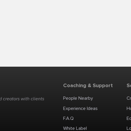
Coaching & Support
S
People Nearby
C
 creators with clients
Experience Ideas
H
F.A.Q
E
White Label
Lo