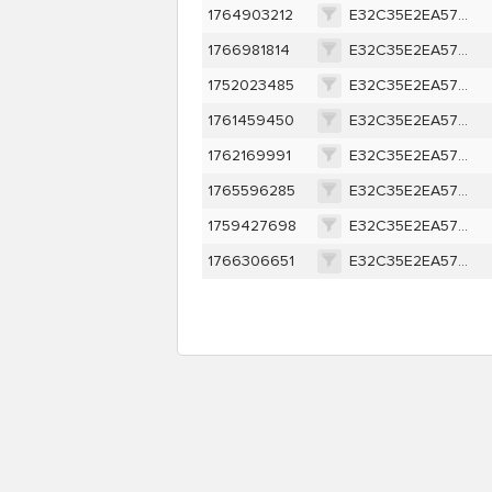
1764903212
E32C35E2EA57C26A9ABADEDBD6CE2A033EEF22AFE9DDDE1537F332C1F5379BFD
1766981814
E32C35E2EA57C26A9ABADEDBD6CE2A033EEF22AFE9DDDE1537F332C1F5379BFD
1752023485
E32C35E2EA57C26A9ABADEDBD6CE2A033EEF22AFE9DDDE1537F332C1F5379BFD
1761459450
E32C35E2EA57C26A9ABADEDBD6CE2A033EEF22AFE9DDDE1537F332C1F5379BFD
1762169991
E32C35E2EA57C26A9ABADEDBD6CE2A033EEF22AFE9DDDE1537F332C1F5379BFD
1765596285
E32C35E2EA57C26A9ABADEDBD6CE2A033EEF22AFE9DDDE1537F332C1F5379BFD
1759427698
E32C35E2EA57C26A9ABADEDBD6CE2A033EEF22AFE9DDDE1537F332C1F5379BFD
1766306651
E32C35E2EA57C26A9ABADEDBD6CE2A033EEF22AFE9DDDE1537F332C1F5379BFD