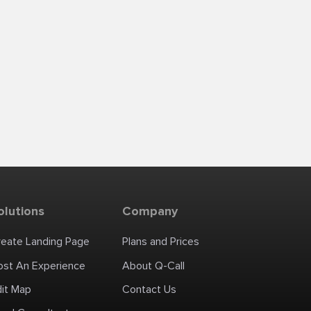
olutions
Company
reate Landing Page
Plans and Prices
ost An Experience
About Q-Call
dit Map
Contact Us