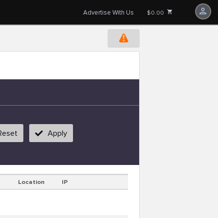
Advertise With Us
$0.00
Reset
Apply
Location
IP