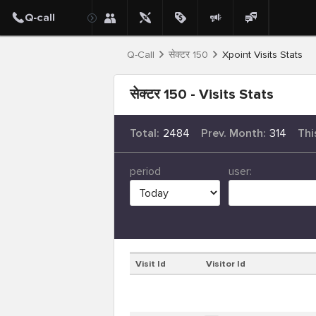
Q-Call
सेक्टर 150
Xpoint Visits Stats
सेक्टर 150 - Visits Stats
Total:
2484
Prev. Month:
314
Thi
period
user:
Visit Id
Visitor Id