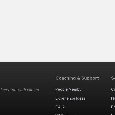
Coaching & Support
S
People Nearby
C
 creators with clients
Experience Ideas
H
F.A.Q
E