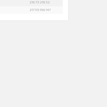
216.73.216.52
217.113.196.147