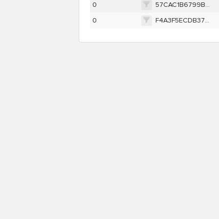
0
57CAC1B6799B43DF49E1918663285E8A8CBA969969B629104579C25A76662F16
0
F4A3F5ECDB37BD8C20E359BEA5A2369737BF7992CD297431E84CAB1B6FF4533F