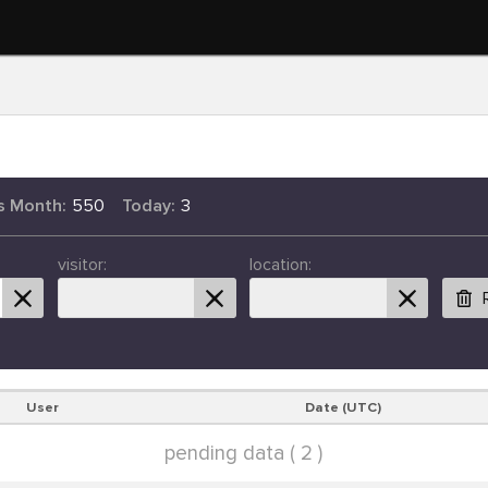
s Month:
550
Today:
3
visitor:
location:
User
Date (UTC)
pending data ( 2 )