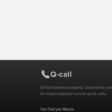
Q-Call connects experts, consultants, and
for instant pay-per-minute quick calls...
Get Paid per Minute