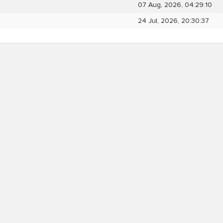
07 Aug, 2026, 04:29:10
24 Jul, 2026, 20:30:37