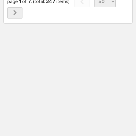
page
1
of
7
. (total:
347
items)