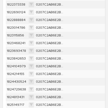
1822373338
0207C2AB6E2B4A69185819FA5500E2AEBAC506AAD9BDFA699EF5050DDE1527F7
1822690124
0207C2AB6E2B4A69185819FA5500E2AEBAC506AAD9BDFA699EF5050DDE1527F7
1822888884
0207C2AB6E2B4A69185819FA5500E2AEBAC506AAD9BDFA699EF5050DDE1527F7
1823014786
0207C2AB6E2B4A69185819FA5500E2AEBAC506AAD9BDFA699EF5050DDE1527F7
1823115856
0207C2AB6E2B4A69185819FA5500E2AEBAC506AAD9BDFA699EF5050DDE1527F7
1823468241
0207C2AB6E2B4A69185819FA5500E2AEBAC506AAD9BDFA699EF5050DDE1527F7
1823693478
0207C2AB6E2B4A69185819FA5500E2AEBAC506AAD9BDFA699EF5050DDE1527F7
1823842653
0207C2AB6E2B4A69185819FA5500E2AEBAC506AAD9BDFA699EF5050DDE1527F7
1824104979
0207C2AB6E2B4A69185819FA5500E2AEBAC506AAD9BDFA699EF5050DDE1527F7
1824214155
0207C2AB6E2B4A69185819FA5500E2AEBAC506AAD9BDFA699EF5050DDE1527F7
1824430524
0207C2AB6E2B4A69185819FA5500E2AEBAC506AAD9BDFA699EF5050DDE1527F7
1824729638
0207C2AB6E2B4A69185819FA5500E2AEBAC506AAD9BDFA699EF5050DDE1527F7
1824813431
0207C2AB6E2B4A69185819FA5500E2AEBAC506AAD9BDFA699EF5050DDE1527F7
1825149717
0207C2AB6E2B4A69185819FA5500E2AEBAC506AAD9BDFA699EF5050DDE1527F7