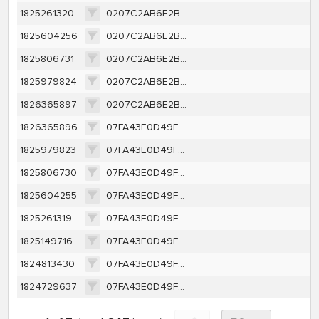
1825261320
0207C2AB6E2B4A69185819FA5500E2AEBAC506AAD9BDFA699EF5050DDE1527F7
1825604256
0207C2AB6E2B4A69185819FA5500E2AEBAC506AAD9BDFA699EF5050DDE1527F7
1825806731
0207C2AB6E2B4A69185819FA5500E2AEBAC506AAD9BDFA699EF5050DDE1527F7
1825979824
0207C2AB6E2B4A69185819FA5500E2AEBAC506AAD9BDFA699EF5050DDE1527F7
1826365897
0207C2AB6E2B4A69185819FA5500E2AEBAC506AAD9BDFA699EF5050DDE1527F7
1826365896
07FA43E0D49F5D4176E74649CB16E2634ABBF64A55484CEF7C5DDA76DBC3CEAA
1825979823
07FA43E0D49F5D4176E74649CB16E2634ABBF64A55484CEF7C5DDA76DBC3CEAA
1825806730
07FA43E0D49F5D4176E74649CB16E2634ABBF64A55484CEF7C5DDA76DBC3CEAA
1825604255
07FA43E0D49F5D4176E74649CB16E2634ABBF64A55484CEF7C5DDA76DBC3CEAA
1825261319
07FA43E0D49F5D4176E74649CB16E2634ABBF64A55484CEF7C5DDA76DBC3CEAA
1825149716
07FA43E0D49F5D4176E74649CB16E2634ABBF64A55484CEF7C5DDA76DBC3CEAA
1824813430
07FA43E0D49F5D4176E74649CB16E2634ABBF64A55484CEF7C5DDA76DBC3CEAA
1824729637
07FA43E0D49F5D4176E74649CB16E2634ABBF64A55484CEF7C5DDA76DBC3CEAA