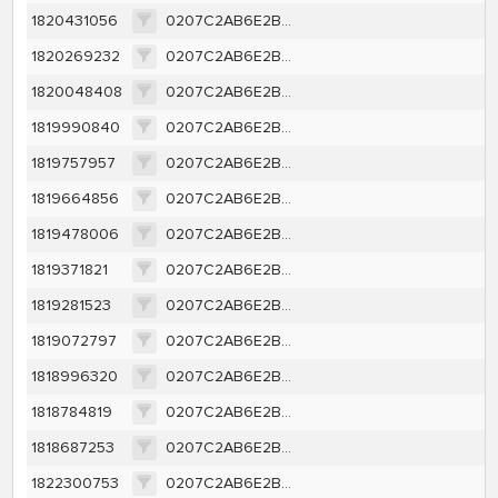
1820431056
0207C2AB6E2B4A69185819FA5500E2AEBAC506AAD9BDFA699EF5050DDE1527F7
1820269232
0207C2AB6E2B4A69185819FA5500E2AEBAC506AAD9BDFA699EF5050DDE1527F7
1820048408
0207C2AB6E2B4A69185819FA5500E2AEBAC506AAD9BDFA699EF5050DDE1527F7
1819990840
0207C2AB6E2B4A69185819FA5500E2AEBAC506AAD9BDFA699EF5050DDE1527F7
1819757957
0207C2AB6E2B4A69185819FA5500E2AEBAC506AAD9BDFA699EF5050DDE1527F7
1819664856
0207C2AB6E2B4A69185819FA5500E2AEBAC506AAD9BDFA699EF5050DDE1527F7
1819478006
0207C2AB6E2B4A69185819FA5500E2AEBAC506AAD9BDFA699EF5050DDE1527F7
1819371821
0207C2AB6E2B4A69185819FA5500E2AEBAC506AAD9BDFA699EF5050DDE1527F7
1819281523
0207C2AB6E2B4A69185819FA5500E2AEBAC506AAD9BDFA699EF5050DDE1527F7
1819072797
0207C2AB6E2B4A69185819FA5500E2AEBAC506AAD9BDFA699EF5050DDE1527F7
1818996320
0207C2AB6E2B4A69185819FA5500E2AEBAC506AAD9BDFA699EF5050DDE1527F7
1818784819
0207C2AB6E2B4A69185819FA5500E2AEBAC506AAD9BDFA699EF5050DDE1527F7
1818687253
0207C2AB6E2B4A69185819FA5500E2AEBAC506AAD9BDFA699EF5050DDE1527F7
1822300753
0207C2AB6E2B4A69185819FA5500E2AEBAC506AAD9BDFA699EF5050DDE1527F7