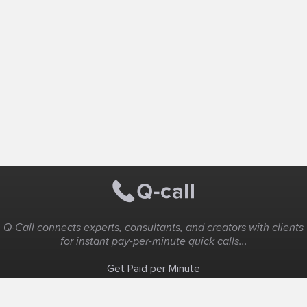
Q-Call connects experts, consultants, and creators with clients
for instant pay-per-minute quick calls...
Get Paid per Minute