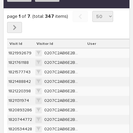
page
1
of
7
. (total:
347
items)
Visit Id
Visitor Id
User
1821992679
0207C2AB6E2B4A69185819FA5500E2AEBAC506AAD9BDFA699EF5050DDE1527F7
1821761188
0207C2AB6E2B4A69185819FA5500E2AEBAC506AAD9BDFA699EF5050DDE1527F7
1821577743
0207C2AB6E2B4A69185819FA5500E2AEBAC506AAD9BDFA699EF5050DDE1527F7
1821488842
0207C2AB6E2B4A69185819FA5500E2AEBAC506AAD9BDFA699EF5050DDE1527F7
1821220398
0207C2AB6E2B4A69185819FA5500E2AEBAC506AAD9BDFA699EF5050DDE1527F7
1821131974
0207C2AB6E2B4A69185819FA5500E2AEBAC506AAD9BDFA699EF5050DDE1527F7
1820893286
0207C2AB6E2B4A69185819FA5500E2AEBAC506AAD9BDFA699EF5050DDE1527F7
1820744772
0207C2AB6E2B4A69185819FA5500E2AEBAC506AAD9BDFA699EF5050DDE1527F7
1820534428
0207C2AB6E2B4A69185819FA5500E2AEBAC506AAD9BDFA699EF5050DDE1527F7