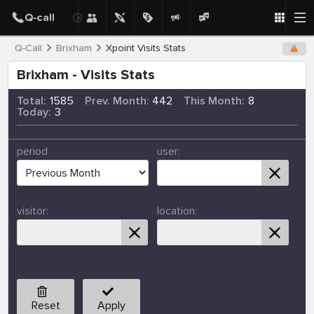
Q-Call
Brixham
Xpoint Visits Stats
Brixham - Visits Stats
Total:
1585
Prev. Month:
442
This Month:
8
Today:
3
period
user:
visitor:
location:
Reset
Apply