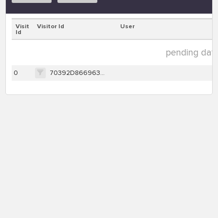
Visit
Visitor Id
User
Id
pending data 
0
70392D866963833BDCEF7670D42196A390A2D6288B535BBDF2CDEB0EDB737E86