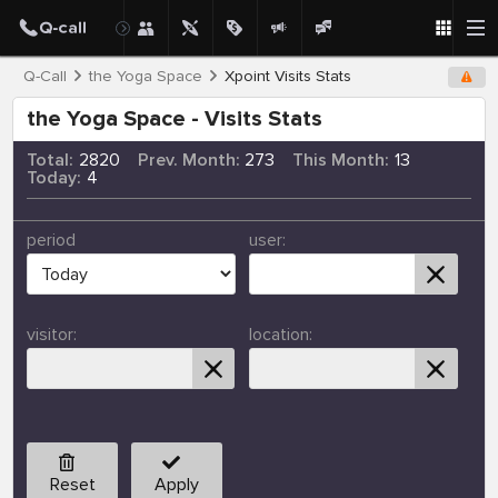
Q-Call
the Yoga Space
Xpoint Visits Stats
the Yoga Space - Visits Stats
Total:
2820
Prev. Month:
273
This Month:
13
Today:
4
period
user:
visitor:
location:
Reset
Apply