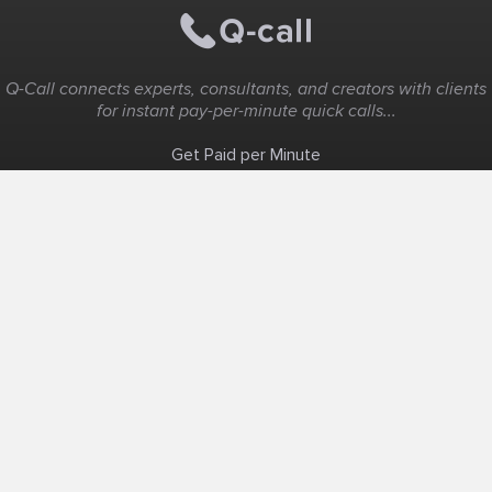
Q-Call connects experts, consultants, and creators with clients
for instant pay-per-minute quick calls...
Get Paid per Minute
Coaching & Support
People Nearby
Experience Ideas
F.A.Q
White Label
Solutions
Create Landing Page