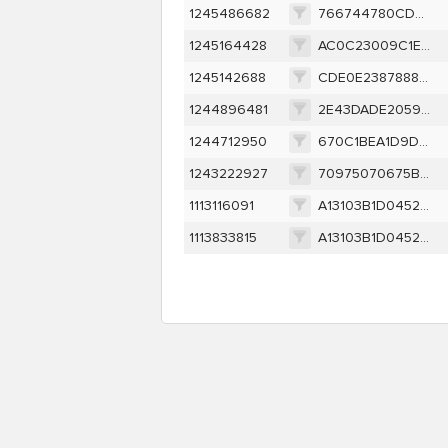
1245486682
766744780CDD9D6B114323BE73B3A5E820E49FD2FFB4137DFF3FE4E3330A9306
1245164428
AC0C23009C1E32FE6CC51C9C7A8C24A86E0EE35C4FD171192207C080B8607AE1
1245142688
CDE0E2387888FFB8DECC59B38ABB623D0CCBDDBD45C66ABEB3B4016EAD9A8148
1244896481
2E43DADE20594F9758C09DB25E1CB2147AD4B8E0C95B1C7CBE09BD446D2704BB
1244712950
670C1BEA1D9DCE7DF8D1626E6FEA3A646E2C28A8E9539EFA9EA355FE8AEB3EB4
1243222927
70975070675B58C9357E83F84194E46E4D6C690B3A3E7F68829A2447296EA4C5
1113116091
A13103B1D04527E3D030B46EE1ECAE30FF7EDAD0934B1D80D0888E15AB86B205
1113833815
A13103B1D04527E3D030B46EE1ECAE30FF7EDAD0934B1D80D0888E15AB86B205