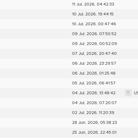
11 Jul, 2026, 04:42:33
10 Jul, 2026, 19:44:15
10 Jul, 2026, 00:47:46
09 Jul, 2026, 07:50:52
09 Jul, 2026, 00:52:09
07 Jul, 2026, 20:47:40
06 Jul, 2026, 23:29:57
06 Jul, 2026, 01:25:48
05 Jul, 2026, 06:41:57
U
04 Jul, 2026, 13:48:42
04 Jul, 2026, 07:20:07
02 Jul, 2026, 11:20:39
28 Jun, 2026, 05:38:23
25 Jun, 2026, 22:45:01