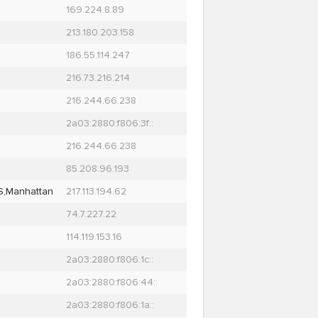
169.224.8.89
213.180.203.158
186.55.114.247
216.73.216.214
216.244.66.238
2a03:2880:f806:3f::
216.244.66.238
85.208.96.193
S,Manhattan
217.113.194.62
74.7.227.22
114.119.153.16
2a03:2880:f806:1c::
2a03:2880:f806:44::
2a03:2880:f806:1a::