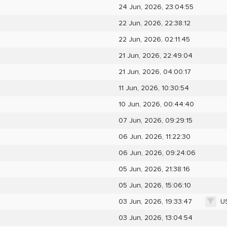
24 Jun, 2026, 23:04:55
22 Jun, 2026, 22:38:12
22 Jun, 2026, 02:11:45
21 Jun, 2026, 22:49:04
21 Jun, 2026, 04:00:17
11 Jun, 2026, 10:30:54
10 Jun, 2026, 00:44:40
07 Jun, 2026, 09:29:15
06 Jun, 2026, 11:22:30
06 Jun, 2026, 09:24:06
05 Jun, 2026, 21:38:16
05 Jun, 2026, 15:06:10
U
03 Jun, 2026, 19:33:47
03 Jun, 2026, 13:04:54