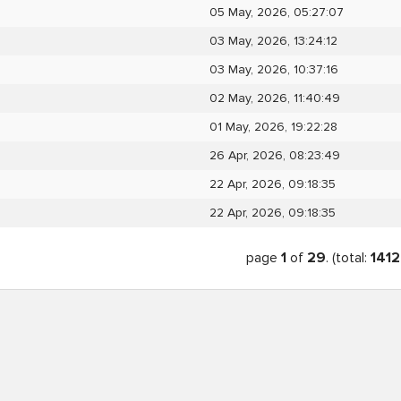
05 May, 2026, 05:27:07
03 May, 2026, 13:24:12
03 May, 2026, 10:37:16
02 May, 2026, 11:40:49
01 May, 2026, 19:22:28
26 Apr, 2026, 08:23:49
22 Apr, 2026, 09:18:35
22 Apr, 2026, 09:18:35
page
1
of
29
. (total:
1412