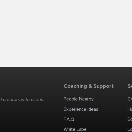
Coaching & Support
S
People Nearby
C
 creators with clients
Experience Ideas
H
F.A.Q
E
White Label
Lo