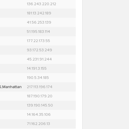
136.243.220.212
181.13.242.189
41.56.253.139
51.195.183.114
177.22.173.55
93.172.53.249
45.231.91.244
14.191.3.155
190.5.34.185
S,Manhattan
217.113.196.174
187.190.179.20
139.190.145.50
14.164.35.106
71.162.206.13