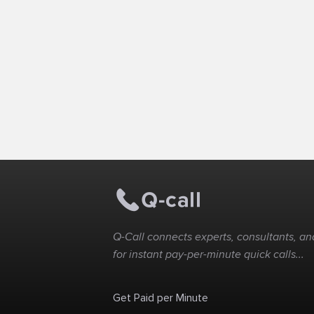
Q-Call connects experts, consultants, and
for instant pay-per-minute quick calls...
Get Paid per Minute