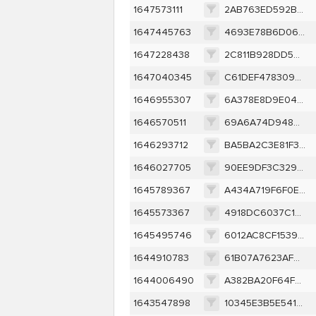
1647573111
2AB763ED592BF99C3F044272CEF00A450F0324C6EF1C638B0D83EC7B711C719E
1647445763
4693E78B6D0648E15B8F90C612871C43324CF45C320BD2540053C94A6FDB9636
1647228438
2C811B928DD5663474F3FF1BAD028F543450B12C248CEEC85FE70FB770F5F2D2
1647040345
C61DEF4783097D60D5A211A408C7811D49548440EC0DB0724211955F62EE665D
1646955307
6A378E8D9E041070301EC8889FE75964A07768C245C2E8DE14246D8493304265
1646570511
69A6A74D948446D7A4A8136E1369834B80FD8BD1B619B2B89180E8DED8AEADCE
1646293712
BA5BA2C3E81F34F86891EFA931A893AD773D37196595FFD042878B8FA35ED5F7
1646027705
90EE9DF3C329DB9EAF01A726A001FDEC55C395B3EA6E5EE593DFB825B5DCEB3A
1645789367
A434A719F6F0E7B290477FEA485863B1355AEFFB463420E0ACC9CD4616528447
1645573367
4918DC6037C1EC094C701C04F6F6050C537AD1199CC85C025FAC52CC5ED27947
1645495746
6012AC8CF15397D4074B78B345AF23188A82ED2D1FE511D10BB983EA8AE65C5F
1644910783
61B07A7623AFCB56683C12194462FE4D285137F7F1FC50C9917923B338875D40
1644006490
A382BA20F64F0851AD454BEE2E2B444FAA82832CA0053ABDED7ED9ED1D29E6C5
1643547898
10345E3B5E541589DF340E59769F628CF1E36294884B2ADC9BAB710F4ED936F5