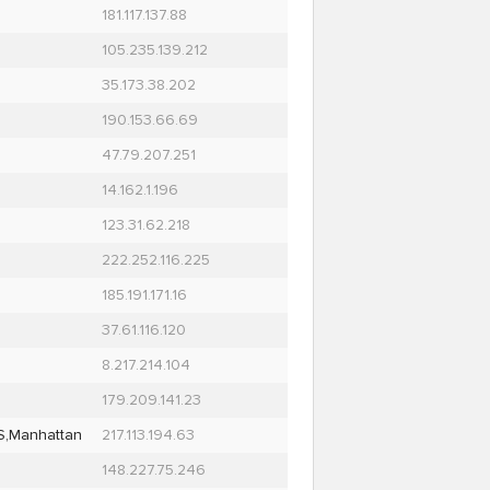
181.117.137.88
105.235.139.212
35.173.38.202
190.153.66.69
47.79.207.251
14.162.1.196
123.31.62.218
222.252.116.225
185.191.171.16
37.61.116.120
8.217.214.104
179.209.141.23
S,Manhattan
217.113.194.63
148.227.75.246