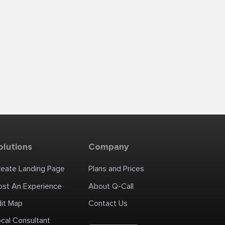
olutions
Company
reate Landing Page
Plans and Prices
ost An Experience
About Q-Call
dit Map
Contact Us
cal Consultant