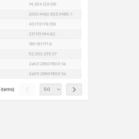
14.254.129.135
2001:41d0:303:3485::1
43.173.176.138
217.113.194.62
185.191.171.9
52.202.233.37
2a03:2880:f800:1a::
2a03:2880:f800:1a::
items)