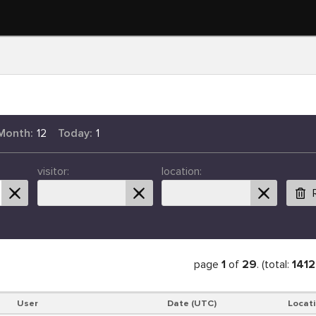
Month:
12
Today:
1
visitor:
location:
page
1
of
29
. (total:
1412
User
Date (UTC)
Locat