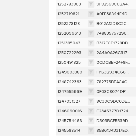
1252783803
9F82568C0BA48F7A3FC5940D992B12531E8E9E6ED207CF92DD706058F4CE0544
1252719821
A0FE38844E4D8C6C4237B55510E165FC8A5DCDB0B923C254E70FEB86F16A594A
1252378128
B012A13D8C2C8183F9CC5139341A3F4B6DCA870C108E9CD646A15A77364BE08E
1252096613
7488357572965B71FE04C6AF8736495068F32D5878F2CE1C9931294E194E166F
1251385043
B317FCE1728DB8C64BA170E6AF25DF4115EC6B9121B246A6E3F8768A0BB5E64E
1250722293
2A4A0A26C31770533E24A43028AA4E20AA5EC3915BF4040A604C79E871E9A140
1250491825
0CDCBEF24F8FA3DBDF98BD9A3AA460A906EBCCC67741CD180FCE9332C02BD9C0
1249003380
F1153B934C66F5A25D7CCF9652123F64498D2A22AE3325F5F6B7A6413602465D
1248742363
782775BEACAC24CAA9B52BA026F86A02A3E72064FADADDAE0C05D80E96A5666B
1247555669
0F08C8074DF15B0398119DA59D4FCAD8691AA49651C22C39163D9F720D540312
1247031327
8C30C9DC0DEB4773DCA55ED0254F509161F32F7CB590603C0CAF85B520096268
1246060016
E23A5377D1724655AF45DACB340AEC3AA1C09592E3B843379BE65F3862C3D0F5
1245754468
D303BCF5539D5CE32D74C8498310534C975DF621B5A9A23FE3553815CFD2075B
1245588514
85B61343317ED984938E759A2CBE4AA9FA69700B53185803D2AD04537FF409DD