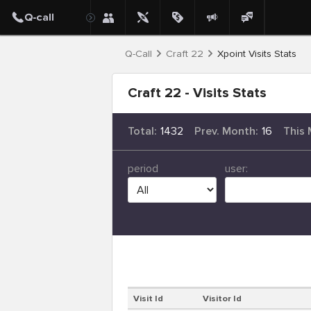
Q-Call
Craft 22
Xpoint Visits Stats
Craft 22 - Visits Stats
Total:
1432
Prev. Month:
16
This 
period
user:
Visit Id
Visitor Id