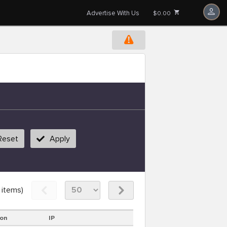
Advertise With Us
$0.00
Reset
Apply
items)
ion
IP