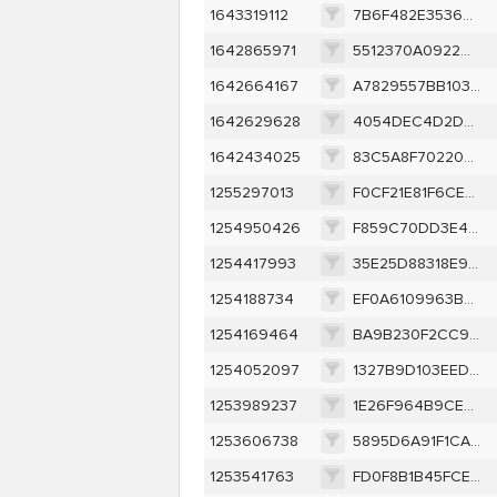
1643319112
7B6F482E35365C46D68219B0FEDD446C50B2F6570097FC62E003D91EB85C5E3B
1642865971
5512370A0922D84809B5D5D5ED137CA337090A3DF6BBE5F2C11D729AA320921F
1642664167
A7829557BB10362C4601EADCDC6298897DD2AEC3D83DF03D9853107B79EFC471
1642629628
4054DEC4D2D359EC823030F178B8931FB5853B135D666CBF588A80FF0094041B
1642434025
83C5A8F70220415C817790CD8629FF50755332774D232A43BE284BC24207CBBE
1255297013
F0CF21E81F6CE07CD7BABF6A721B4A150199B7CBD9363D2A5F31696D3562D52B
1254950426
F859C70DD3E45C7568C9789AEB0138129D4A9235D348A9C5E64B767271F8ADB8
1254417993
35E25D88318E99D063024A82299644D1F9C89EDF9680FDA6EEDA38DF9CE6582E
1254188734
EF0A6109963B4EF1797E776176269A4C3AAC7217AE1BA7C88B26CDC2C0DCF7EA
1254169464
BA9B230F2CC949AFEC5330C927EAFEA4BEB9273938CB2D6518C1A942115CCE6D
1254052097
1327B9D103EEDC891B1A6518B7586CE82D5F38B61214DAB3C6D37DA8C8228D15
1253989237
1E26F964B9CEF1D751AC2A5DF525CCC476DB2F2A35D86C1DC5D10A416E947074
1253606738
5895D6A91F1CAA989C32570DB962D6AF3FD92C274E323CEA1D30B4130A0925D3
1253541763
FD0F8B1B45FCE37215B499F17A66194B143FD8D0FB5C312A1E3CACCC504D00F0