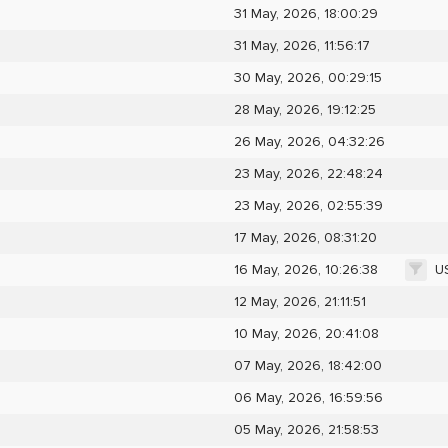
31 May, 2026, 18:00:29
31 May, 2026, 11:56:17
30 May, 2026, 00:29:15
28 May, 2026, 19:12:25
26 May, 2026, 04:32:26
23 May, 2026, 22:48:24
23 May, 2026, 02:55:39
17 May, 2026, 08:31:20
U
16 May, 2026, 10:26:38
12 May, 2026, 21:11:51
10 May, 2026, 20:41:08
07 May, 2026, 18:42:00
06 May, 2026, 16:59:56
05 May, 2026, 21:58:53