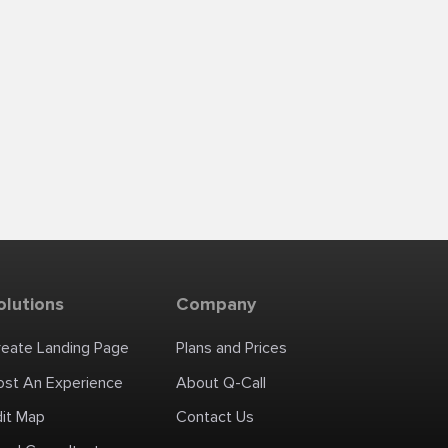
olutions
Company
reate Landing Page
Plans and Prices
ost An Experience
About Q-Call
dit Map
Contact Us