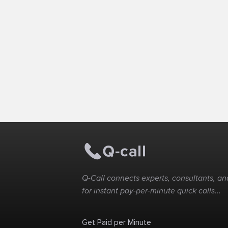
Q-Call connects experts, consultants, and
for instant pay-per-minute quick calls...
Get Paid per Minute