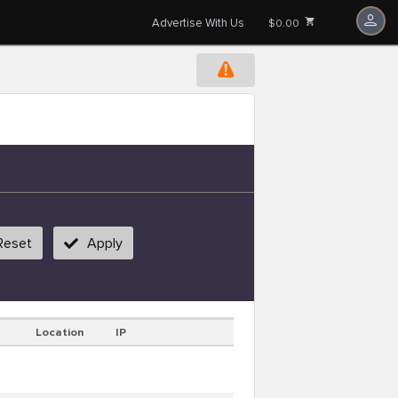
Advertise With Us
$0.00
Reset
Apply
Location
IP