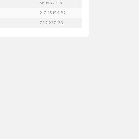
36.138.72.18
217.113.194.62
74.7.227.168