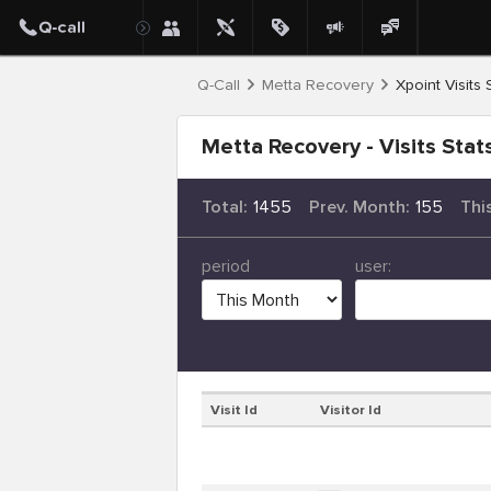
Q-Call
Metta Recovery
Xpoint Visits 
Metta Recovery - Visits Stat
Total:
1455
Prev. Month:
155
Thi
period
user:
Visit Id
Visitor Id