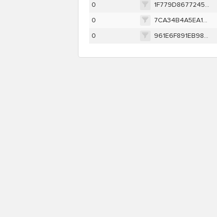
0
1F779D86772458881A30B8AE04DED5351DC123DB314FE381E45D7CDA84C1EB73
0
7CA34B4A5EA17A6B32BD3247E39064159F804E1F6230ACF4665656239D449281
0
961E6F891EB98F96C11B29DF17C6ECB9C9E0B0ABD920F8890E6DB65AE6C2D937