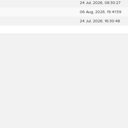
24 Jul, 2026, 08:30:27
06 Aug, 2026, 19:41:59
24 Jul, 2026, 16:30:48