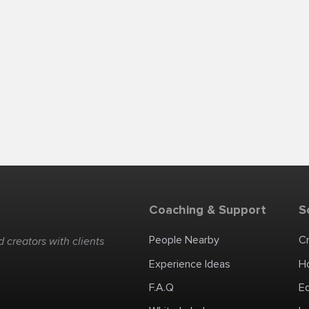
Coaching & Support
S
People Nearby
C
 creators with clients
Experience Ideas
H
F.A.Q
E