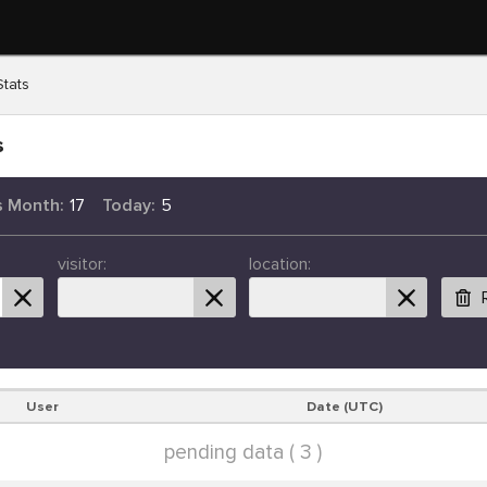
Stats
s
s Month:
17
Today:
5
visitor:
location:
User
Date (UTC)
pending data ( 3 )