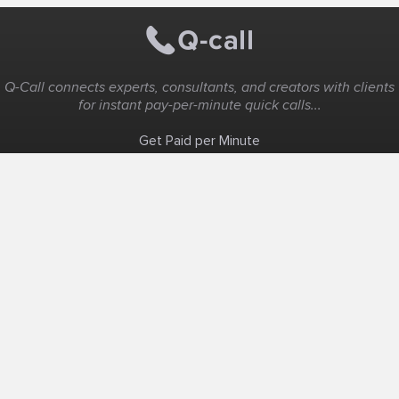
Q-Call connects experts, consultants, and creators with clients
for instant pay-per-minute quick calls...
Get Paid per Minute
Coaching & Support
People Nearby
Experience Ideas
F.A.Q
White Label
Solutions