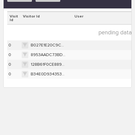
Visit
Visitor Id
User
Id
pending data (
0
B027E1E20C9C7DF71BE8BF234F073FEEA651DDB7924B2BF853E3B7C7FE837224
0
8953AADC73BD20C27987C1EC56622A2B225D33996056D73FA27156570474E9EA
0
128B61F0CE88948E18706D4D3C156558ADE2EE72A31642E274BB56F97724D35A
0
B34E0D9343530DCFBB985FDF7C0B166B233D3BBDCBCA841F2E108F6442FCB0D9