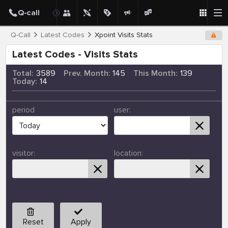
Q-Call
Latest Codes
Xpoint Visits Stats
Latest Codes - Visits Stats
Total:
3589
Prev. Month:
145
This Month:
139
Today:
14
period
user:
visitor:
location:
Reset
Apply