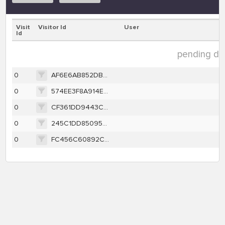
Visit
Visitor Id
User
Id
pending dat
0
AF6E6AB852DB171355C7DBCC20E5A01E2D71CB7C624E61B4700027DB0230C442
0
574EE3F8A914E722943119CC68FC23462AE37C60514BB4DE5FB8B266B821C9D8
0
CF361DD9443C69DFB313DF4918375DD5266980CCDD9D488E03C698BF8969FDD5
0
245C1DD8509588646007D6012BA07D3C30400B4A71D4E63C19266D055EE2850A
0
FC456C60892C39675EB79819A2BDA6741EE791CEDFB3F1F2DCD7649E8B45996B