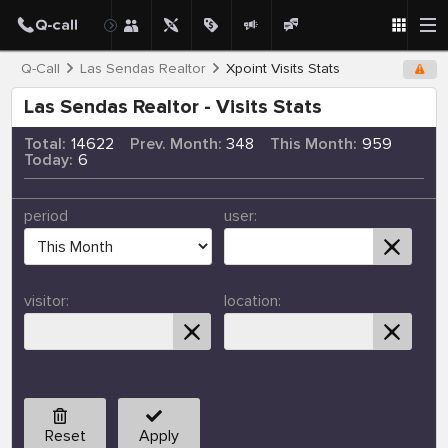
Q-Call
Las Sendas Realtor
Xpoint Visits Stats
Las Sendas Realtor - Visits Stats
Total:
14622
Prev. Month:
348
This Month:
959
Today:
6
period
user:
visitor:
location:
Reset
Apply