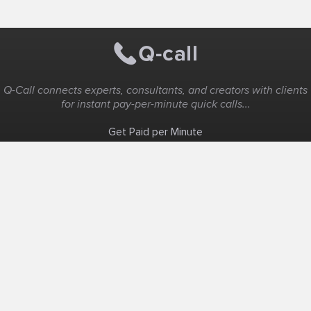
Q-Call connects experts, consultants, and creators with clients
for instant pay-per-minute quick calls...
Get Paid per Minute
Coaching & Support
People Nearby
Experience Ideas
F.A.Q
White Label