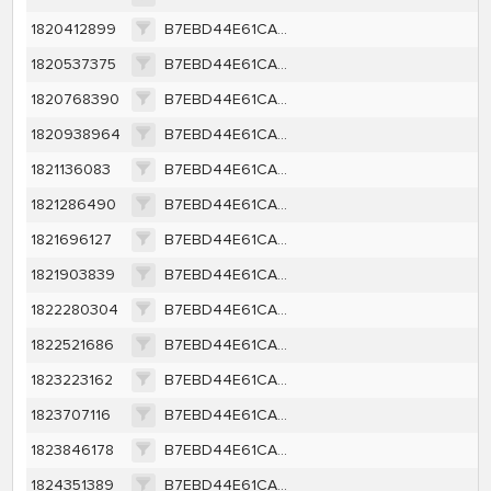
1820412899
B7EBD44E61CA2B178A83453991B26A6EFC7F4144FD9CD4B0D3531B6608237D40
1820537375
B7EBD44E61CA2B178A83453991B26A6EFC7F4144FD9CD4B0D3531B6608237D40
1820768390
B7EBD44E61CA2B178A83453991B26A6EFC7F4144FD9CD4B0D3531B6608237D40
1820938964
B7EBD44E61CA2B178A83453991B26A6EFC7F4144FD9CD4B0D3531B6608237D40
1821136083
B7EBD44E61CA2B178A83453991B26A6EFC7F4144FD9CD4B0D3531B6608237D40
1821286490
B7EBD44E61CA2B178A83453991B26A6EFC7F4144FD9CD4B0D3531B6608237D40
1821696127
B7EBD44E61CA2B178A83453991B26A6EFC7F4144FD9CD4B0D3531B6608237D40
1821903839
B7EBD44E61CA2B178A83453991B26A6EFC7F4144FD9CD4B0D3531B6608237D40
1822280304
B7EBD44E61CA2B178A83453991B26A6EFC7F4144FD9CD4B0D3531B6608237D40
1822521686
B7EBD44E61CA2B178A83453991B26A6EFC7F4144FD9CD4B0D3531B6608237D40
1823223162
B7EBD44E61CA2B178A83453991B26A6EFC7F4144FD9CD4B0D3531B6608237D40
1823707116
B7EBD44E61CA2B178A83453991B26A6EFC7F4144FD9CD4B0D3531B6608237D40
1823846178
B7EBD44E61CA2B178A83453991B26A6EFC7F4144FD9CD4B0D3531B6608237D40
1824351389
B7EBD44E61CA2B178A83453991B26A6EFC7F4144FD9CD4B0D3531B6608237D40