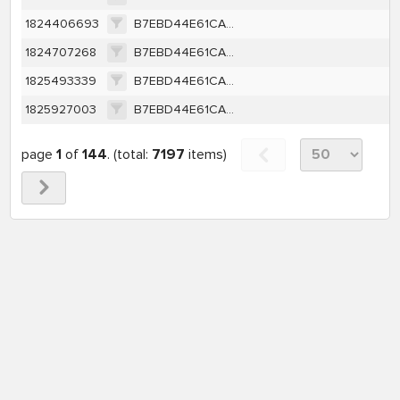
1824406693
B7EBD44E61CA2B178A83453991B26A6EFC7F4144FD9CD4B0D3531B6608237D40
1824707268
B7EBD44E61CA2B178A83453991B26A6EFC7F4144FD9CD4B0D3531B6608237D40
1825493339
B7EBD44E61CA2B178A83453991B26A6EFC7F4144FD9CD4B0D3531B6608237D40
1825927003
B7EBD44E61CA2B178A83453991B26A6EFC7F4144FD9CD4B0D3531B6608237D40
page
1
of
144
. (total:
7197
items)