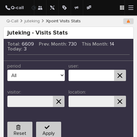
Q-Call
juteking
Xpoint Visits Stats
juteking - Visits Stats
Total:
6609
Prev. Month:
730
This Month:
14
Today:
3
period
user:
visitor:
location:
Reset
Apply