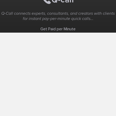
Q-Call connects experts, consultants, and creators with clients
for instant pay-per-minute quick calls...
Get Paid per Minute
Coaching & Support
People Nearby
Experience Ideas
F.A.Q
White Label
Solutions
Create Landing Page
Host An Experience