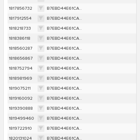
1817856732
B7EBD44E61CA2B178A83453991B26A6EFC7F4144FD9CD4B0D3531B6608237D40
1817912554
B7EBD44E61CA2B178A83453991B26A6EFC7F4144FD9CD4B0D3531B6608237D40
1818218733
B7EBD44E61CA2B178A83453991B26A6EFC7F4144FD9CD4B0D3531B6608237D40
1818386118
B7EBD44E61CA2B178A83453991B26A6EFC7F4144FD9CD4B0D3531B6608237D40
1818560287
B7EBD44E61CA2B178A83453991B26A6EFC7F4144FD9CD4B0D3531B6608237D40
1818656867
B7EBD44E61CA2B178A83453991B26A6EFC7F4144FD9CD4B0D3531B6608237D40
1818752794
B7EBD44E61CA2B178A83453991B26A6EFC7F4144FD9CD4B0D3531B6608237D40
1818981969
B7EBD44E61CA2B178A83453991B26A6EFC7F4144FD9CD4B0D3531B6608237D40
1819075211
B7EBD44E61CA2B178A83453991B26A6EFC7F4144FD9CD4B0D3531B6608237D40
1819160092
B7EBD44E61CA2B178A83453991B26A6EFC7F4144FD9CD4B0D3531B6608237D40
1819390888
B7EBD44E61CA2B178A83453991B26A6EFC7F4144FD9CD4B0D3531B6608237D40
1819499460
B7EBD44E61CA2B178A83453991B26A6EFC7F4144FD9CD4B0D3531B6608237D40
1819722910
B7EBD44E61CA2B178A83453991B26A6EFC7F4144FD9CD4B0D3531B6608237D40
1820131024
B7EBD44E61CA2B178A83453991B26A6EFC7F4144FD9CD4B0D3531B6608237D40