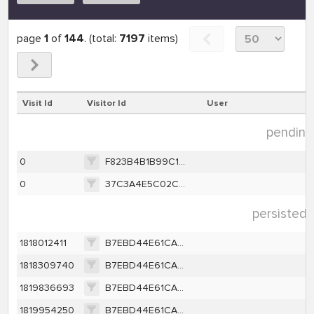
page
1
of
144
. (total:
7197
items)
Visit Id
Visitor Id
User
pending 
0
F823B4B1B99C1F78443A7FF1E9095CD2E6732F437E4ACF8D9610BA7207ABC536
0
37C3A4E5C02CC304A1135234003FBD3C179BA812FC580511C87CD8A101B41E6E
persisted 
1818012411
B7EBD44E61CA2B178A83453991B26A6EFC7F4144FD9CD4B0D3531B6608237D40
1818309740
B7EBD44E61CA2B178A83453991B26A6EFC7F4144FD9CD4B0D3531B6608237D40
1819836693
B7EBD44E61CA2B178A83453991B26A6EFC7F4144FD9CD4B0D3531B6608237D40
1819954250
B7EBD44E61CA2B178A83453991B26A6EFC7F4144FD9CD4B0D3531B6608237D40