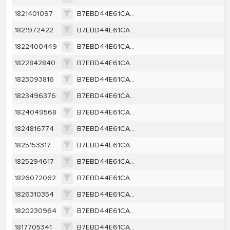
1821401097
B7EBD44E61CA2B178A83453991B26A6EFC7F4144FD9CD4B0D3531B6608237D40
1821972422
B7EBD44E61CA2B178A83453991B26A6EFC7F4144FD9CD4B0D3531B6608237D40
1822400449
B7EBD44E61CA2B178A83453991B26A6EFC7F4144FD9CD4B0D3531B6608237D40
1822842840
B7EBD44E61CA2B178A83453991B26A6EFC7F4144FD9CD4B0D3531B6608237D40
1823093816
B7EBD44E61CA2B178A83453991B26A6EFC7F4144FD9CD4B0D3531B6608237D40
1823496376
B7EBD44E61CA2B178A83453991B26A6EFC7F4144FD9CD4B0D3531B6608237D40
1824049568
B7EBD44E61CA2B178A83453991B26A6EFC7F4144FD9CD4B0D3531B6608237D40
1824816774
B7EBD44E61CA2B178A83453991B26A6EFC7F4144FD9CD4B0D3531B6608237D40
1825153317
B7EBD44E61CA2B178A83453991B26A6EFC7F4144FD9CD4B0D3531B6608237D40
1825294617
B7EBD44E61CA2B178A83453991B26A6EFC7F4144FD9CD4B0D3531B6608237D40
1826072062
B7EBD44E61CA2B178A83453991B26A6EFC7F4144FD9CD4B0D3531B6608237D40
1826310354
B7EBD44E61CA2B178A83453991B26A6EFC7F4144FD9CD4B0D3531B6608237D40
1820230964
B7EBD44E61CA2B178A83453991B26A6EFC7F4144FD9CD4B0D3531B6608237D40
1817705341
B7EBD44E61CA2B178A83453991B26A6EFC7F4144FD9CD4B0D3531B6608237D40