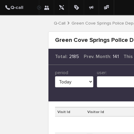
Q-Call
Green Cove Springs Police Dep
Green Cove Springs Police D
Total:
2185
Prev. Month:
141
This
period
user:
Visit Id
Visitor Id