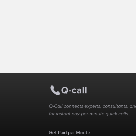
Q-Call connects experts, consultants, and
for instant pay-per-minute quick calls...
Get Paid per Minute