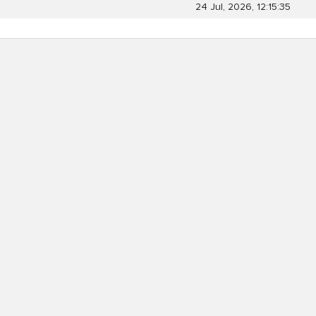
24 Jul, 2026, 12:15:35