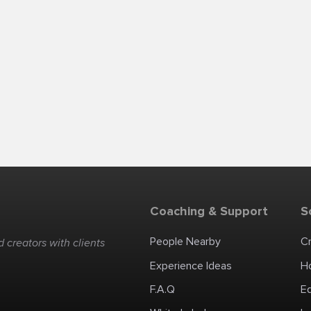
Coaching & Support
S
People Nearby
C
 creators with clients
Experience Ideas
H
F.A.Q
E