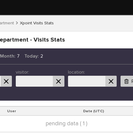
artment
Xpoint Visits Stats
epartment - Visits Stats
 Month:
7
Today:
2
visitor:
location:
User
Date (UTC)
pending data ( 1 )