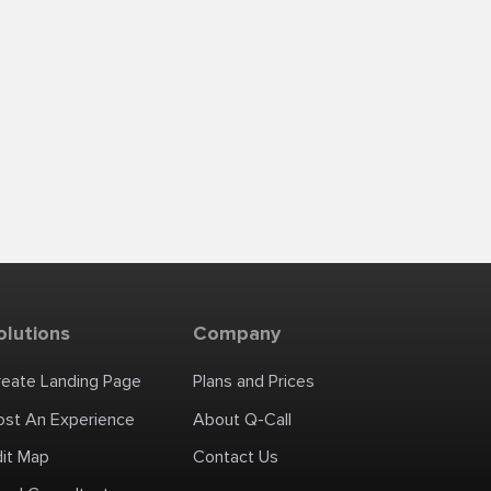
olutions
Company
reate Landing Page
Plans and Prices
ost An Experience
About Q-Call
dit Map
Contact Us