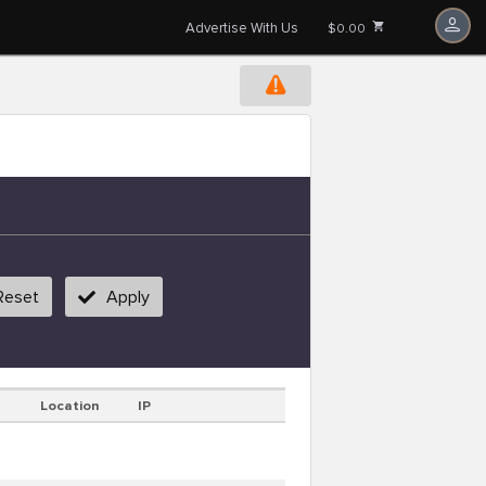
Advertise With Us
$0.00
Reset
Apply
Location
IP