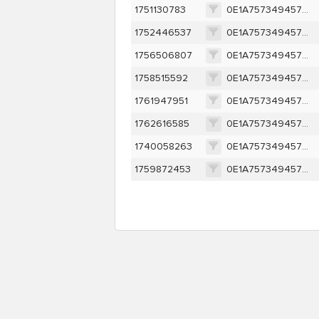
1751130783
0E1A757349457D95095541A67914ECC1A1880BB77FFEF2EBF210684CCD1C732D
1752446537
0E1A757349457D95095541A67914ECC1A1880BB77FFEF2EBF210684CCD1C732D
1756506807
0E1A757349457D95095541A67914ECC1A1880BB77FFEF2EBF210684CCD1C732D
1758515592
0E1A757349457D95095541A67914ECC1A1880BB77FFEF2EBF210684CCD1C732D
1761947951
0E1A757349457D95095541A67914ECC1A1880BB77FFEF2EBF210684CCD1C732D
1762616585
0E1A757349457D95095541A67914ECC1A1880BB77FFEF2EBF210684CCD1C732D
1740058263
0E1A757349457D95095541A67914ECC1A1880BB77FFEF2EBF210684CCD1C732D
1759872453
0E1A757349457D95095541A67914ECC1A1880BB77FFEF2EBF210684CCD1C732D