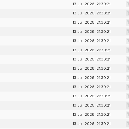
13 Jul, 2026, 21:30:21
13 Jul, 2026, 21:30:21
13 Jul, 2026, 21:30:21
13 Jul, 2026, 21:30:21
13 Jul, 2026, 21:30:21
13 Jul, 2026, 21:30:21
13 Jul, 2026, 21:30:21
13 Jul, 2026, 21:30:21
13 Jul, 2026, 21:30:21
13 Jul, 2026, 21:30:21
13 Jul, 2026, 21:30:21
13 Jul, 2026, 21:30:21
13 Jul, 2026, 21:30:21
13 Jul, 2026, 21:30:21