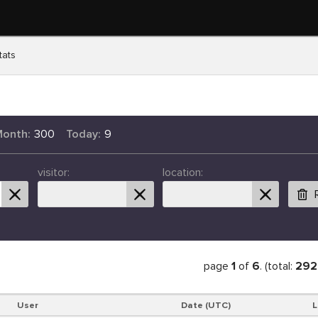
tats
Month:
300
Today:
9
visitor:
location:
page
1
of
6
. (total:
292
User
Date (UTC)
L