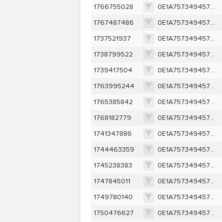
1766755028
0E1A757349457D95095541A67914ECC1A1880BB77FFEF2EBF210684CCD1C732D
1767487486
0E1A757349457D95095541A67914ECC1A1880BB77FFEF2EBF210684CCD1C732D
1737521937
0E1A757349457D95095541A67914ECC1A1880BB77FFEF2EBF210684CCD1C732D
1738799522
0E1A757349457D95095541A67914ECC1A1880BB77FFEF2EBF210684CCD1C732D
1739417504
0E1A757349457D95095541A67914ECC1A1880BB77FFEF2EBF210684CCD1C732D
1763995244
0E1A757349457D95095541A67914ECC1A1880BB77FFEF2EBF210684CCD1C732D
1765385842
0E1A757349457D95095541A67914ECC1A1880BB77FFEF2EBF210684CCD1C732D
1768182779
0E1A757349457D95095541A67914ECC1A1880BB77FFEF2EBF210684CCD1C732D
1741347886
0E1A757349457D95095541A67914ECC1A1880BB77FFEF2EBF210684CCD1C732D
1744463359
0E1A757349457D95095541A67914ECC1A1880BB77FFEF2EBF210684CCD1C732D
1745238383
0E1A757349457D95095541A67914ECC1A1880BB77FFEF2EBF210684CCD1C732D
1747845011
0E1A757349457D95095541A67914ECC1A1880BB77FFEF2EBF210684CCD1C732D
1749780140
0E1A757349457D95095541A67914ECC1A1880BB77FFEF2EBF210684CCD1C732D
1750476627
0E1A757349457D95095541A67914ECC1A1880BB77FFEF2EBF210684CCD1C732D