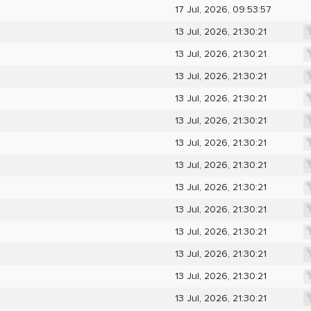
17 Jul, 2026, 09:53:57
13 Jul, 2026, 21:30:21
13 Jul, 2026, 21:30:21
13 Jul, 2026, 21:30:21
13 Jul, 2026, 21:30:21
13 Jul, 2026, 21:30:21
13 Jul, 2026, 21:30:21
13 Jul, 2026, 21:30:21
13 Jul, 2026, 21:30:21
13 Jul, 2026, 21:30:21
13 Jul, 2026, 21:30:21
13 Jul, 2026, 21:30:21
13 Jul, 2026, 21:30:21
13 Jul, 2026, 21:30:21