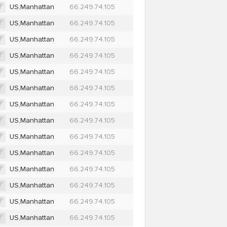
US,Manhattan
66.249.74.105
US,Manhattan
66.249.74.105
US,Manhattan
66.249.74.105
US,Manhattan
66.249.74.105
US,Manhattan
66.249.74.105
US,Manhattan
66.249.74.105
US,Manhattan
66.249.74.105
US,Manhattan
66.249.74.105
US,Manhattan
66.249.74.105
US,Manhattan
66.249.74.105
US,Manhattan
66.249.74.105
US,Manhattan
66.249.74.105
US,Manhattan
66.249.74.105
US,Manhattan
66.249.74.105