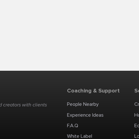
Coaching & Support
S
People Nearby
C
 creators with clients
Experience Ideas
H
F.A.Q
E
White Label
Lo