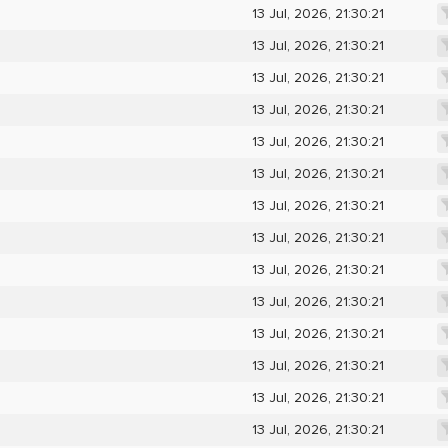
13 Jul, 2026, 21:30:21
13 Jul, 2026, 21:30:21
13 Jul, 2026, 21:30:21
13 Jul, 2026, 21:30:21
13 Jul, 2026, 21:30:21
13 Jul, 2026, 21:30:21
13 Jul, 2026, 21:30:21
13 Jul, 2026, 21:30:21
13 Jul, 2026, 21:30:21
13 Jul, 2026, 21:30:21
13 Jul, 2026, 21:30:21
13 Jul, 2026, 21:30:21
13 Jul, 2026, 21:30:21
13 Jul, 2026, 21:30:21