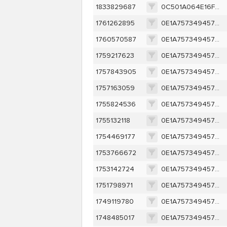
1833829687
0C501A064E16FE42E434BDF5E810706BCB1766A11A30E34D56B8BF0CC7D48E40
1761262895
0E1A757349457D95095541A67914ECC1A1880BB77FFEF2EBF210684CCD1C732D
1760570587
0E1A757349457D95095541A67914ECC1A1880BB77FFEF2EBF210684CCD1C732D
1759217623
0E1A757349457D95095541A67914ECC1A1880BB77FFEF2EBF210684CCD1C732D
1757843905
0E1A757349457D95095541A67914ECC1A1880BB77FFEF2EBF210684CCD1C732D
1757163059
0E1A757349457D95095541A67914ECC1A1880BB77FFEF2EBF210684CCD1C732D
1755824536
0E1A757349457D95095541A67914ECC1A1880BB77FFEF2EBF210684CCD1C732D
1755132118
0E1A757349457D95095541A67914ECC1A1880BB77FFEF2EBF210684CCD1C732D
1754469177
0E1A757349457D95095541A67914ECC1A1880BB77FFEF2EBF210684CCD1C732D
1753766672
0E1A757349457D95095541A67914ECC1A1880BB77FFEF2EBF210684CCD1C732D
1753142724
0E1A757349457D95095541A67914ECC1A1880BB77FFEF2EBF210684CCD1C732D
1751798971
0E1A757349457D95095541A67914ECC1A1880BB77FFEF2EBF210684CCD1C732D
1749119780
0E1A757349457D95095541A67914ECC1A1880BB77FFEF2EBF210684CCD1C732D
1748485017
0E1A757349457D95095541A67914ECC1A1880BB77FFEF2EBF210684CCD1C732D