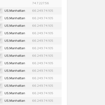
74.7.227.56
US,Manhattan
66.249.74.105
US,Manhattan
66.249.74.105
US,Manhattan
66.249.74.105
US,Manhattan
66.249.74.105
US,Manhattan
66.249.74.105
US,Manhattan
66.249.74.105
US,Manhattan
66.249.74.105
US,Manhattan
66.249.74.105
US,Manhattan
66.249.74.105
US,Manhattan
66.249.74.105
US,Manhattan
66.249.74.105
US,Manhattan
66.249.74.105
US,Manhattan
66.249.74.105