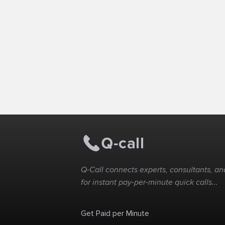
Q-Call connects experts, consultants, and
for instant pay-per-minute quick calls...
Get Paid per Minute