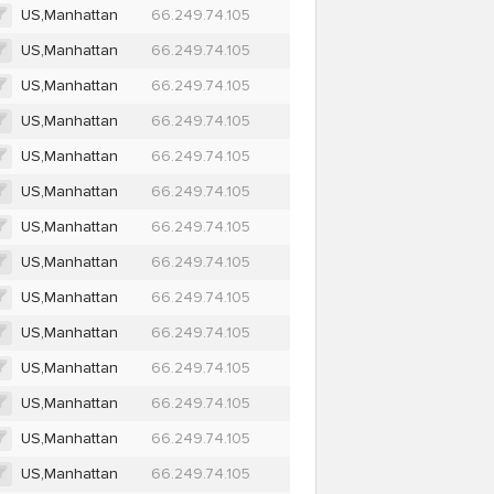
US,Manhattan
66.249.74.105
US,Manhattan
66.249.74.105
US,Manhattan
66.249.74.105
US,Manhattan
66.249.74.105
US,Manhattan
66.249.74.105
US,Manhattan
66.249.74.105
US,Manhattan
66.249.74.105
US,Manhattan
66.249.74.105
US,Manhattan
66.249.74.105
US,Manhattan
66.249.74.105
US,Manhattan
66.249.74.105
US,Manhattan
66.249.74.105
US,Manhattan
66.249.74.105
US,Manhattan
66.249.74.105