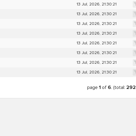
13 Jul, 2026, 21:30:21
13 Jul, 2026, 21:30:21
13 Jul, 2026, 21:30:21
13 Jul, 2026, 21:30:21
13 Jul, 2026, 21:30:21
13 Jul, 2026, 21:30:21
13 Jul, 2026, 21:30:21
13 Jul, 2026, 21:30:21
page
1
of
6
. (total:
292