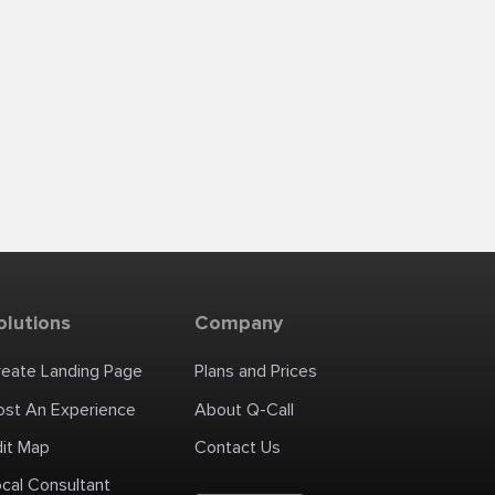
olutions
Company
reate Landing Page
Plans and Prices
ost An Experience
About Q-Call
dit Map
Contact Us
cal Consultant