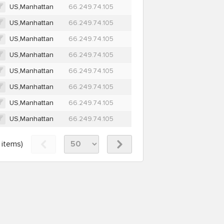
US,Manhattan
66.249.74.105
US,Manhattan
66.249.74.105
US,Manhattan
66.249.74.105
US,Manhattan
66.249.74.105
US,Manhattan
66.249.74.105
US,Manhattan
66.249.74.105
US,Manhattan
66.249.74.105
US,Manhattan
66.249.74.105
items)