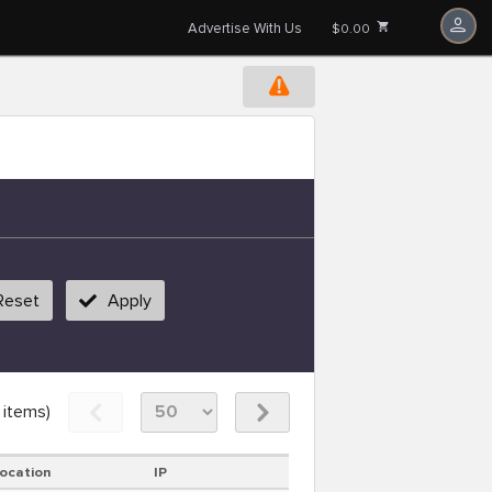
Advertise With Us
$0.00
Reset
Apply
items)
ocation
IP