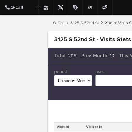
Q-Call
3125 S 52nd St
Xpoint Visits S
3125 S 52nd St - Visits Stats
Total:
2119
Prev. Month:
10
This 
period
user:
Visit Id
Visitor Id