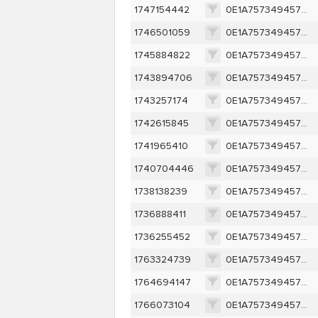
1747154442
0E1A757349457D95095541A67914ECC1A1880BB77FFEF2EBF210684CCD1C732D
1746501059
0E1A757349457D95095541A67914ECC1A1880BB77FFEF2EBF210684CCD1C732D
1745884822
0E1A757349457D95095541A67914ECC1A1880BB77FFEF2EBF210684CCD1C732D
1743894706
0E1A757349457D95095541A67914ECC1A1880BB77FFEF2EBF210684CCD1C732D
1743257174
0E1A757349457D95095541A67914ECC1A1880BB77FFEF2EBF210684CCD1C732D
1742615845
0E1A757349457D95095541A67914ECC1A1880BB77FFEF2EBF210684CCD1C732D
1741965410
0E1A757349457D95095541A67914ECC1A1880BB77FFEF2EBF210684CCD1C732D
1740704446
0E1A757349457D95095541A67914ECC1A1880BB77FFEF2EBF210684CCD1C732D
1738138239
0E1A757349457D95095541A67914ECC1A1880BB77FFEF2EBF210684CCD1C732D
1736888411
0E1A757349457D95095541A67914ECC1A1880BB77FFEF2EBF210684CCD1C732D
1736255452
0E1A757349457D95095541A67914ECC1A1880BB77FFEF2EBF210684CCD1C732D
1763324739
0E1A757349457D95095541A67914ECC1A1880BB77FFEF2EBF210684CCD1C732D
1764694147
0E1A757349457D95095541A67914ECC1A1880BB77FFEF2EBF210684CCD1C732D
1766073104
0E1A757349457D95095541A67914ECC1A1880BB77FFEF2EBF210684CCD1C732D