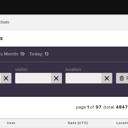
 Stats
ts
is Month:
19
Today:
13
visitor:
location:
page
1
of
97
. (total:
4847
User
Date (UTC)
Locati