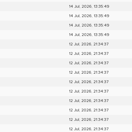
14 Jul, 2026, 13:35:49
14 Jul, 2026, 13:35:49
14 Jul, 2026, 13:35:49
14 Jul, 2026, 13:35:49
12 Jul, 2026, 21:34:37
12 Jul, 2026, 21:34:37
12 Jul, 2026, 21:34:37
12 Jul, 2026, 21:34:37
12 Jul, 2026, 21:34:37
12 Jul, 2026, 21:34:37
12 Jul, 2026, 21:34:37
12 Jul, 2026, 21:34:37
12 Jul, 2026, 21:34:37
12 Jul, 2026, 21:34:37