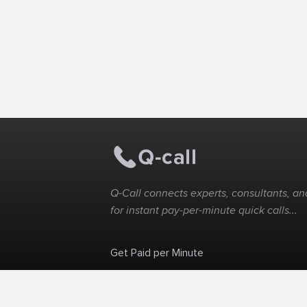
Q-Call connects experts, consultants, and
for instant pay-per-minute quick calls...
Get Paid per Minute