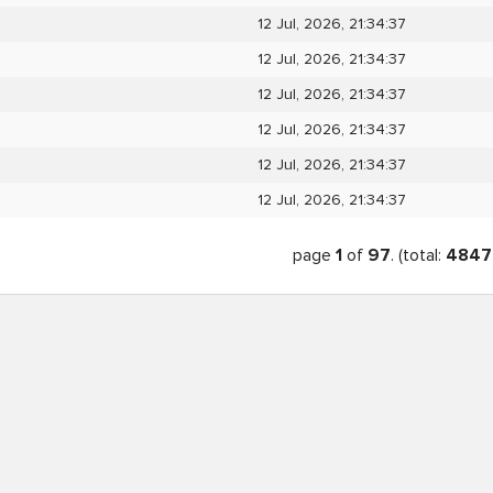
12 Jul, 2026, 21:34:37
12 Jul, 2026, 21:34:37
12 Jul, 2026, 21:34:37
12 Jul, 2026, 21:34:37
12 Jul, 2026, 21:34:37
12 Jul, 2026, 21:34:37
page
1
of
97
. (total:
4847