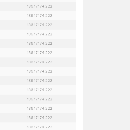
186.17.174.222
186.17.174.222
186.17.174.222
186.17.174.222
186.17.174.222
186.17.174.222
186.17.174.222
186.17.174.222
186.17.174.222
186.17.174.222
186.17.174.222
186.17.174.222
186.17.174.222
186.17.174.222