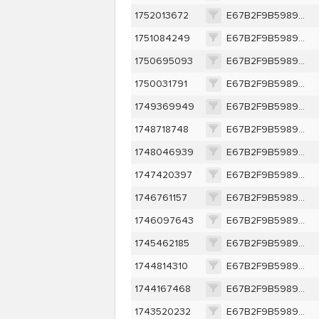
1752013672
E67B2F9B5989C0EBFF6A4F8332323856994DFB378B374B574792A59633617852
1751084249
E67B2F9B5989C0EBFF6A4F8332323856994DFB378B374B574792A59633617852
1750695093
E67B2F9B5989C0EBFF6A4F8332323856994DFB378B374B574792A59633617852
1750031791
E67B2F9B5989C0EBFF6A4F8332323856994DFB378B374B574792A59633617852
1749369949
E67B2F9B5989C0EBFF6A4F8332323856994DFB378B374B574792A59633617852
1748718748
E67B2F9B5989C0EBFF6A4F8332323856994DFB378B374B574792A59633617852
1748046939
E67B2F9B5989C0EBFF6A4F8332323856994DFB378B374B574792A59633617852
1747420397
E67B2F9B5989C0EBFF6A4F8332323856994DFB378B374B574792A59633617852
1746761157
E67B2F9B5989C0EBFF6A4F8332323856994DFB378B374B574792A59633617852
1746097643
E67B2F9B5989C0EBFF6A4F8332323856994DFB378B374B574792A59633617852
1745462185
E67B2F9B5989C0EBFF6A4F8332323856994DFB378B374B574792A59633617852
1744814310
E67B2F9B5989C0EBFF6A4F8332323856994DFB378B374B574792A59633617852
1744167468
E67B2F9B5989C0EBFF6A4F8332323856994DFB378B374B574792A59633617852
1743520232
E67B2F9B5989C0EBFF6A4F8332323856994DFB378B374B574792A59633617852