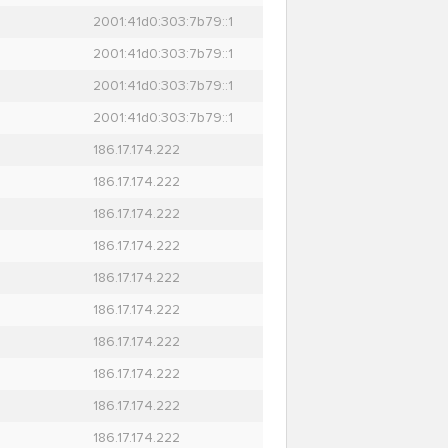
2001:41d0:303:7b79::1
2001:41d0:303:7b79::1
2001:41d0:303:7b79::1
2001:41d0:303:7b79::1
186.17.174.222
186.17.174.222
186.17.174.222
186.17.174.222
186.17.174.222
186.17.174.222
186.17.174.222
186.17.174.222
186.17.174.222
186.17.174.222