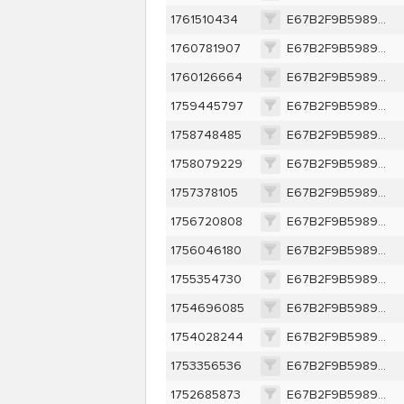
1761510434
E67B2F9B5989C0EBFF6A4F8332323856994DFB378B374B574792A59633617852
1760781907
E67B2F9B5989C0EBFF6A4F8332323856994DFB378B374B574792A59633617852
1760126664
E67B2F9B5989C0EBFF6A4F8332323856994DFB378B374B574792A59633617852
1759445797
E67B2F9B5989C0EBFF6A4F8332323856994DFB378B374B574792A59633617852
1758748485
E67B2F9B5989C0EBFF6A4F8332323856994DFB378B374B574792A59633617852
1758079229
E67B2F9B5989C0EBFF6A4F8332323856994DFB378B374B574792A59633617852
1757378105
E67B2F9B5989C0EBFF6A4F8332323856994DFB378B374B574792A59633617852
1756720808
E67B2F9B5989C0EBFF6A4F8332323856994DFB378B374B574792A59633617852
1756046180
E67B2F9B5989C0EBFF6A4F8332323856994DFB378B374B574792A59633617852
1755354730
E67B2F9B5989C0EBFF6A4F8332323856994DFB378B374B574792A59633617852
1754696085
E67B2F9B5989C0EBFF6A4F8332323856994DFB378B374B574792A59633617852
1754028244
E67B2F9B5989C0EBFF6A4F8332323856994DFB378B374B574792A59633617852
1753356536
E67B2F9B5989C0EBFF6A4F8332323856994DFB378B374B574792A59633617852
1752685873
E67B2F9B5989C0EBFF6A4F8332323856994DFB378B374B574792A59633617852