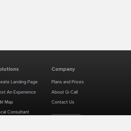
olutions
Company
reate Landing Page
Plans and Prices
ost An Experience
About Q-Call
dit Map
Contact Us
cal Consultant
English