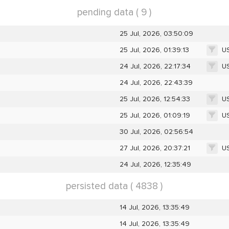
pending data ( 9 )
25 Jul, 2026, 03:50:09
U
25 Jul, 2026, 01:39:13
U
24 Jul, 2026, 22:17:34
24 Jul, 2026, 22:43:39
U
25 Jul, 2026, 12:54:33
U
25 Jul, 2026, 01:09:19
30 Jul, 2026, 02:56:54
U
27 Jul, 2026, 20:37:21
24 Jul, 2026, 12:35:49
persisted data ( 4838 )
14 Jul, 2026, 13:35:49
14 Jul, 2026, 13:35:49