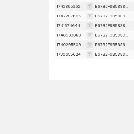
1742865362
E67B2F9B5989C0EBFF6A4F8332323856994DFB378B374B574792A59633617852
1742207665
E67B2F9B5989C0EBFF6A4F8332323856994DFB378B374B574792A59633617852
1741574644
E67B2F9B5989C0EBFF6A4F8332323856994DFB378B374B574792A59633617852
1740933089
E67B2F9B5989C0EBFF6A4F8332323856994DFB378B374B574792A59633617852
1740295509
E67B2F9B5989C0EBFF6A4F8332323856994DFB378B374B574792A59633617852
1739655624
E67B2F9B5989C0EBFF6A4F8332323856994DFB378B374B574792A59633617852