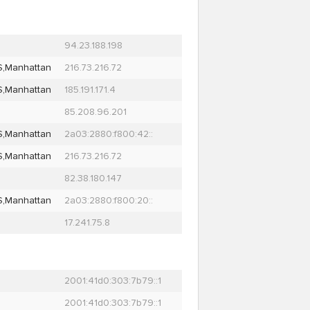
94.23.188.198
S,Manhattan
216.73.216.72
S,Manhattan
185.191.171.4
85.208.96.201
S,Manhattan
2a03:2880:f800:42::
S,Manhattan
216.73.216.72
82.38.180.147
S,Manhattan
2a03:2880:f800:20::
17.241.75.8
2001:41d0:303:7b79::1
2001:41d0:303:7b79::1