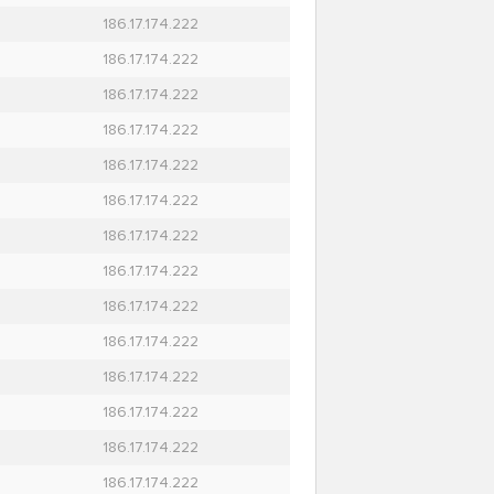
186.17.174.222
186.17.174.222
186.17.174.222
186.17.174.222
186.17.174.222
186.17.174.222
186.17.174.222
186.17.174.222
186.17.174.222
186.17.174.222
186.17.174.222
186.17.174.222
186.17.174.222
186.17.174.222