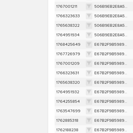
1767001211
506B9EB2E8A573C8311D42E9530F96C86189B797DDE1C306028523261D7F72F4
1766323633
506B9EB2E8A573C8311D42E9530F96C86189B797DDE1C306028523261D7F72F4
1765638322
506B9EB2E8A573C8311D42E9530F96C86189B797DDE1C306028523261D7F72F4
1764951934
506B9EB2E8A573C8311D42E9530F96C86189B797DDE1C306028523261D7F72F4
1768425649
E67B2F9B5989C0EBFF6A4F8332323856994DFB378B374B574792A59633617852
1767726979
E67B2F9B5989C0EBFF6A4F8332323856994DFB378B374B574792A59633617852
1767001209
E67B2F9B5989C0EBFF6A4F8332323856994DFB378B374B574792A59633617852
1766323631
E67B2F9B5989C0EBFF6A4F8332323856994DFB378B374B574792A59633617852
1765638320
E67B2F9B5989C0EBFF6A4F8332323856994DFB378B374B574792A59633617852
1764951932
E67B2F9B5989C0EBFF6A4F8332323856994DFB378B374B574792A59633617852
1764255854
E67B2F9B5989C0EBFF6A4F8332323856994DFB378B374B574792A59633617852
1763547699
E67B2F9B5989C0EBFF6A4F8332323856994DFB378B374B574792A59633617852
1762885318
E67B2F9B5989C0EBFF6A4F8332323856994DFB378B374B574792A59633617852
1762188238
E67B2F9B5989C0EBFF6A4F8332323856994DFB378B374B574792A59633617852