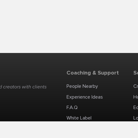
Coaching & Support
S
People Nearby
C
 creators with clients
Experience Ideas
H
F.A.Q
E
White Label
Lo