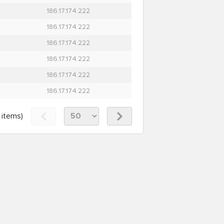
186.17.174.222
186.17.174.222
186.17.174.222
186.17.174.222
186.17.174.222
186.17.174.222
items)