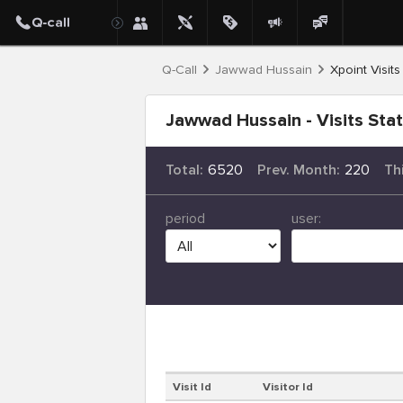
Q-Call
Jawwad Hussain
Xpoint Visits
Jawwad Hussain - Visits Sta
Total:
6520
Prev. Month:
220
Th
period
user:
Visit Id
Visitor Id