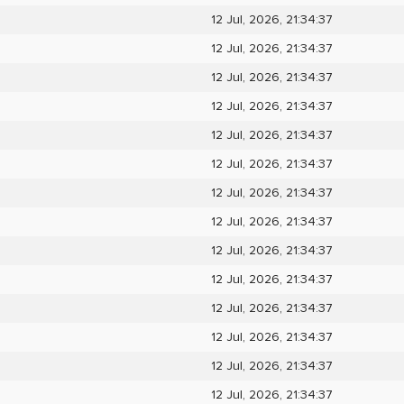
12 Jul, 2026, 21:34:37
12 Jul, 2026, 21:34:37
12 Jul, 2026, 21:34:37
12 Jul, 2026, 21:34:37
12 Jul, 2026, 21:34:37
12 Jul, 2026, 21:34:37
12 Jul, 2026, 21:34:37
12 Jul, 2026, 21:34:37
12 Jul, 2026, 21:34:37
12 Jul, 2026, 21:34:37
12 Jul, 2026, 21:34:37
12 Jul, 2026, 21:34:37
12 Jul, 2026, 21:34:37
12 Jul, 2026, 21:34:37