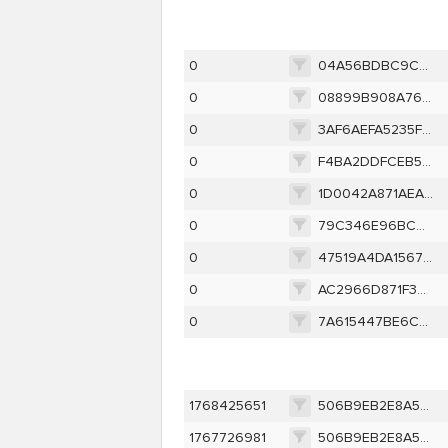
0
04A56BDBC9C22B2558FEAB41929C33C86DEFD1C74B5F0C51396218ED0ECD5117
0
08899B908A7675EF8FAD0590294E9CCBD0F04822405AB61B327671820153BF64
0
3AF6AEFA5235F6D8C3A02AF67918DC306878A281C333891CFB04404920632861
0
F4BA2DDFCEB5445F70088822C5E82072B3AED96CA8052B07BF302ACC11745815
0
1D0042A871AEA6338A55C66D2CDD53C4D74FEBF6449D2256B3CBB766C2004B0F
0
79C346E96BC46036F67DB04D9A182D6F20C8EB8C04BDC3AF34CAC878DE5116FE
0
47519A4DA15677540C58F88A71208A0C42F4E72B88D8B9DF2C9DCEE21C219956
0
AC2966D871F3E5DB92C2FF3C0667BDA521BC3E1C188E539B4C988A5947D4D297
0
7A615447BE6CD3F93B13BA395645C4FFA699C6D235BDFCB2B9BB4361F07E556D
1768425651
506B9EB2E8A573C8311D42E9530F96C86189B797DDE1C306028523261D7F72F4
1767726981
506B9EB2E8A573C8311D42E9530F96C86189B797DDE1C306028523261D7F72F4