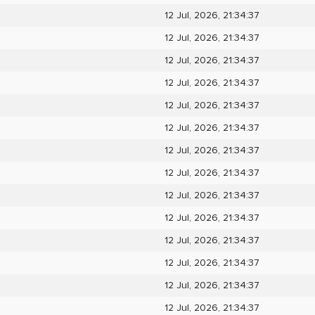
12 Jul, 2026, 21:34:37
12 Jul, 2026, 21:34:37
12 Jul, 2026, 21:34:37
12 Jul, 2026, 21:34:37
12 Jul, 2026, 21:34:37
12 Jul, 2026, 21:34:37
12 Jul, 2026, 21:34:37
12 Jul, 2026, 21:34:37
12 Jul, 2026, 21:34:37
12 Jul, 2026, 21:34:37
12 Jul, 2026, 21:34:37
12 Jul, 2026, 21:34:37
12 Jul, 2026, 21:34:37
12 Jul, 2026, 21:34:37