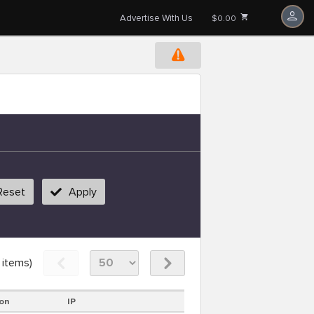
Advertise With Us
$0.00
Reset
Apply
items)
on
IP