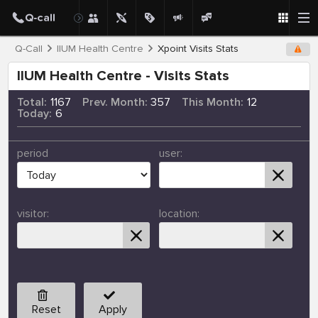
Q-Call
IIUM Health Centre
Xpoint Visits Stats
IIUM Health Centre - Visits Stats
Total:
1167
Prev. Month:
357
This Month:
12
Today:
6
period
user:
visitor:
location:
Reset
Apply