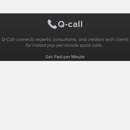
Q-Call connects experts, consultants, and creators with clients
for instant pay-per-minute quick calls...
Get Paid per Minute
Coaching & Support
People Nearby
Experience Ideas
F.A.Q
White Label