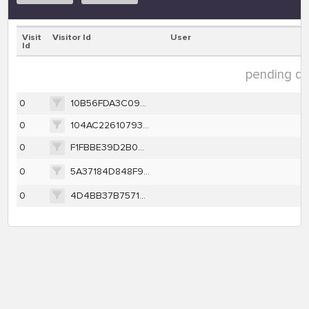
Visit
Visitor Id
User
Id
pending dat
0
10B56FDA3C096B482FCE57F56072FA9AF3DE70D3BF14F971206D3F6107EC8494
0
104AC22610793F145474683A23C264589809B10E2566BC6F1079DCB138D1FC03
0
F1FBBE39D2B0A4671B9ACBC195A5BBA477E5A5510A55A9B303AB228B51D1F376
0
5A37184D848F9E526E78E25A3973F29AE2E4C3B8138FD69C3CA4636F4BEA1D11
0
4D4BB37B757149CD8E860428FDD3BD66AC18A109D18642A6CA82B528AFFA9287