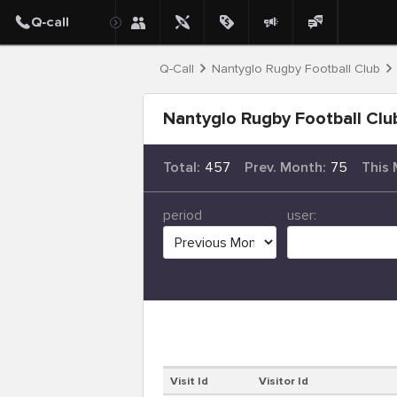
Q-Call
Nantyglo Rugby Football Club
Nantyglo Rugby Football Club
Total:
457
Prev. Month:
75
This 
period
user:
Visit Id
Visitor Id