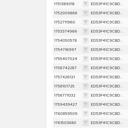
1751389318
ED53F41C9CBD128A3DA3F3903715AAC456A543ECAD908E9268B0A16DC68DD8AC
1752009868
ED53F41C9CBD128A3DA3F3903715AAC456A543ECAD908E9268B0A16DC68DD8AC
1752711960
ED53F41C9CBD128A3DA3F3903715AAC456A543ECAD908E9268B0A16DC68DD8AC
1753374966
ED53F41C9CBD128A3DA3F3903715AAC456A543ECAD908E9268B0A16DC68DD8AC
1754050578
ED53F41C9CBD128A3DA3F3903715AAC456A543ECAD908E9268B0A16DC68DD8AC
1754716997
ED53F41C9CBD128A3DA3F3903715AAC456A543ECAD908E9268B0A16DC68DD8AC
1755407024
ED53F41C9CBD128A3DA3F3903715AAC456A543ECAD908E9268B0A16DC68DD8AC
1756742287
ED53F41C9CBD128A3DA3F3903715AAC456A543ECAD908E9268B0A16DC68DD8AC
1757426121
ED53F41C9CBD128A3DA3F3903715AAC456A543ECAD908E9268B0A16DC68DD8AC
1758101725
ED53F41C9CBD128A3DA3F3903715AAC456A543ECAD908E9268B0A16DC68DD8AC
1758771032
ED53F41C9CBD128A3DA3F3903715AAC456A543ECAD908E9268B0A16DC68DD8AC
1759439427
ED53F41C9CBD128A3DA3F3903715AAC456A543ECAD908E9268B0A16DC68DD8AC
1760859509
ED53F41C9CBD128A3DA3F3903715AAC456A543ECAD908E9268B0A16DC68DD8AC
1761503680
ED53F41C9CBD128A3DA3F3903715AAC456A543ECAD908E9268B0A16DC68DD8AC