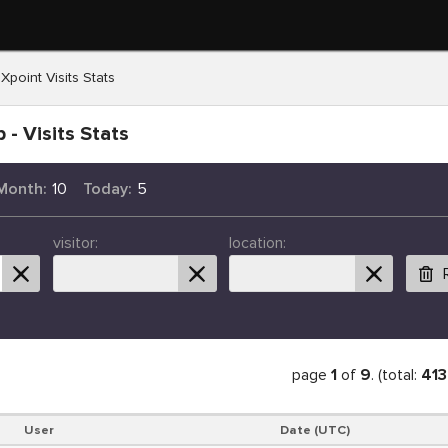
Xpoint Visits Stats
 - Visits Stats
Month:
10
Today:
5
visitor:
location:
page
1
of
9
. (total:
413
User
Date (UTC)