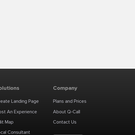
olutions
Company
reate Landing Page
Plans and Prices
ost An Experience
About Q-Call
dit Map
Contact Us
cal Consultant