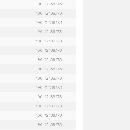
190.112.138.173
190.112.138.173
190.112.138.173
190.112.138.173
190.112.138.173
190.112.138.173
190.112.138.173
190.112.138.173
190.112.138.173
190.112.138.173
190.112.138.173
190.112.138.173
190.112.138.173
190.112.138.173