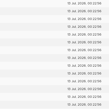
13 Jul, 2026, 00:22:56
13 Jul, 2026, 00:22:56
13 Jul, 2026, 00:22:56
13 Jul, 2026, 00:22:56
13 Jul, 2026, 00:22:56
13 Jul, 2026, 00:22:56
13 Jul, 2026, 00:22:56
13 Jul, 2026, 00:22:56
13 Jul, 2026, 00:22:56
13 Jul, 2026, 00:22:56
13 Jul, 2026, 00:22:56
13 Jul, 2026, 00:22:56
13 Jul, 2026, 00:22:56
13 Jul, 2026, 00:22:56