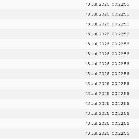
13 Jul, 2026, 00:22:56
13 Jul, 2026, 00:22:56
13 Jul, 2026, 00:22:56
13 Jul, 2026, 00:22:56
13 Jul, 2026, 00:22:56
13 Jul, 2026, 00:22:56
13 Jul, 2026, 00:22:56
13 Jul, 2026, 00:22:56
13 Jul, 2026, 00:22:56
13 Jul, 2026, 00:22:56
13 Jul, 2026, 00:22:56
13 Jul, 2026, 00:22:56
13 Jul, 2026, 00:22:56
13 Jul, 2026, 00:22:56