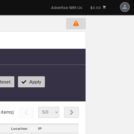
Advertise With Us
$0.00
Reset
Apply
items)
Location
IP