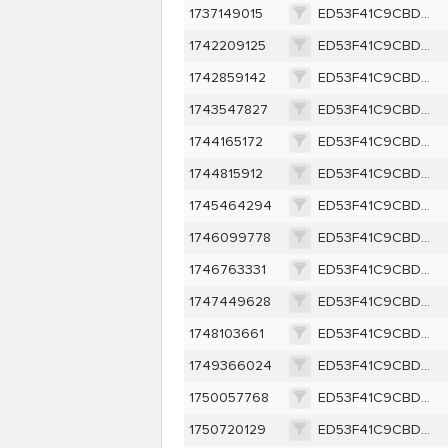
1737149015
ED53F41C9CBD128A3DA3F3903715AAC456A543ECAD908E9268B0A16DC68DD8AC
1742209125
ED53F41C9CBD128A3DA3F3903715AAC456A543ECAD908E9268B0A16DC68DD8AC
1742859142
ED53F41C9CBD128A3DA3F3903715AAC456A543ECAD908E9268B0A16DC68DD8AC
1743547827
ED53F41C9CBD128A3DA3F3903715AAC456A543ECAD908E9268B0A16DC68DD8AC
1744165172
ED53F41C9CBD128A3DA3F3903715AAC456A543ECAD908E9268B0A16DC68DD8AC
1744815912
ED53F41C9CBD128A3DA3F3903715AAC456A543ECAD908E9268B0A16DC68DD8AC
1745464294
ED53F41C9CBD128A3DA3F3903715AAC456A543ECAD908E9268B0A16DC68DD8AC
1746099778
ED53F41C9CBD128A3DA3F3903715AAC456A543ECAD908E9268B0A16DC68DD8AC
1746763331
ED53F41C9CBD128A3DA3F3903715AAC456A543ECAD908E9268B0A16DC68DD8AC
1747449628
ED53F41C9CBD128A3DA3F3903715AAC456A543ECAD908E9268B0A16DC68DD8AC
1748103661
ED53F41C9CBD128A3DA3F3903715AAC456A543ECAD908E9268B0A16DC68DD8AC
1749366024
ED53F41C9CBD128A3DA3F3903715AAC456A543ECAD908E9268B0A16DC68DD8AC
1750057768
ED53F41C9CBD128A3DA3F3903715AAC456A543ECAD908E9268B0A16DC68DD8AC
1750720129
ED53F41C9CBD128A3DA3F3903715AAC456A543ECAD908E9268B0A16DC68DD8AC