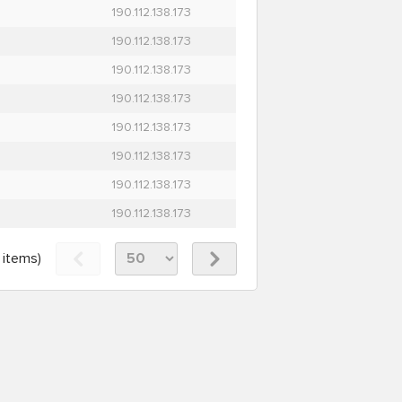
190.112.138.173
190.112.138.173
190.112.138.173
190.112.138.173
190.112.138.173
190.112.138.173
190.112.138.173
190.112.138.173
items)