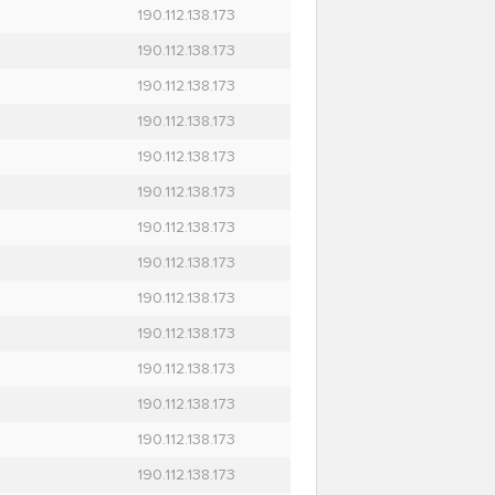
190.112.138.173
190.112.138.173
190.112.138.173
190.112.138.173
190.112.138.173
190.112.138.173
190.112.138.173
190.112.138.173
190.112.138.173
190.112.138.173
190.112.138.173
190.112.138.173
190.112.138.173
190.112.138.173