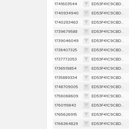
1741603544
ED53F41C9CBD128A3DA3F3903715AAC456A543ECAD908E9268B0A16DC68DD8AC
1740934940
ED53F41C9CBD128A3DA3F3903715AAC456A543ECAD908E9268B0A16DC68DD8AC
1740293463
ED53F41C9CBD128A3DA3F3903715AAC456A543ECAD908E9268B0A16DC68DD8AC
1739679588
ED53F41C9CBD128A3DA3F3903715AAC456A543ECAD908E9268B0A16DC68DD8AC
1739046049
ED53F41C9CBD128A3DA3F3903715AAC456A543ECAD908E9268B0A16DC68DD8AC
1738407325
ED53F41C9CBD128A3DA3F3903715AAC456A543ECAD908E9268B0A16DC68DD8AC
1737772053
ED53F41C9CBD128A3DA3F3903715AAC456A543ECAD908E9268B0A16DC68DD8AC
1736519854
ED53F41C9CBD128A3DA3F3903715AAC456A543ECAD908E9268B0A16DC68DD8AC
1735889334
ED53F41C9CBD128A3DA3F3903715AAC456A543ECAD908E9268B0A16DC68DD8AC
1748709005
ED53F41C9CBD128A3DA3F3903715AAC456A543ECAD908E9268B0A16DC68DD8AC
1756068609
ED53F41C9CBD128A3DA3F3903715AAC456A543ECAD908E9268B0A16DC68DD8AC
1760119843
ED53F41C9CBD128A3DA3F3903715AAC456A543ECAD908E9268B0A16DC68DD8AC
1765626915
ED53F41C9CBD128A3DA3F3903715AAC456A543ECAD908E9268B0A16DC68DD8AC
1766364829
ED53F41C9CBD128A3DA3F3903715AAC456A543ECAD908E9268B0A16DC68DD8AC