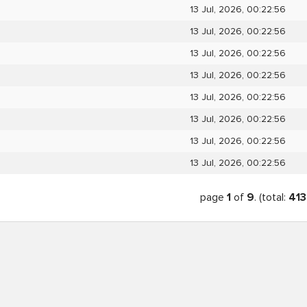
13 Jul, 2026, 00:22:56
13 Jul, 2026, 00:22:56
13 Jul, 2026, 00:22:56
13 Jul, 2026, 00:22:56
13 Jul, 2026, 00:22:56
13 Jul, 2026, 00:22:56
13 Jul, 2026, 00:22:56
13 Jul, 2026, 00:22:56
page
1
of
9
. (total:
413