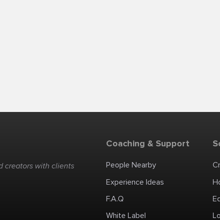
Coaching & Support
S
People Nearby
C
 creators with clients
Experience Ideas
H
F.A.Q
E
White Label
Lo