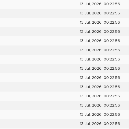
13 Jul, 2026, 00:22:56
13 Jul, 2026, 00:22:56
13 Jul, 2026, 00:22:56
13 Jul, 2026, 00:22:56
13 Jul, 2026, 00:22:56
13 Jul, 2026, 00:22:56
13 Jul, 2026, 00:22:56
13 Jul, 2026, 00:22:56
13 Jul, 2026, 00:22:56
13 Jul, 2026, 00:22:56
13 Jul, 2026, 00:22:56
13 Jul, 2026, 00:22:56
13 Jul, 2026, 00:22:56
13 Jul, 2026, 00:22:56