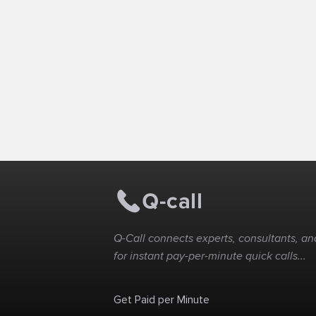
Q-Call connects experts, consultants, and
for instant pay-per-minute quick calls...
Get Paid per Minute