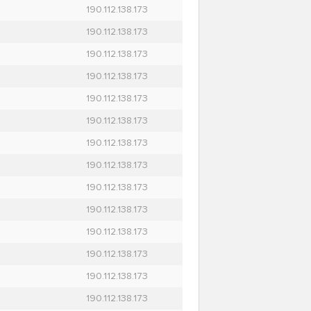
190.112.138.173
190.112.138.173
190.112.138.173
190.112.138.173
190.112.138.173
190.112.138.173
190.112.138.173
190.112.138.173
190.112.138.173
190.112.138.173
190.112.138.173
190.112.138.173
190.112.138.173
190.112.138.173