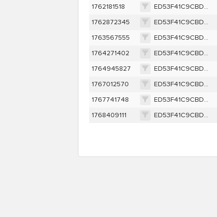
1762181518
ED53F41C9CBD128A3DA3F3903715AAC456A543ECAD908E9268B0A16DC68DD8AC
1762872345
ED53F41C9CBD128A3DA3F3903715AAC456A543ECAD908E9268B0A16DC68DD8AC
1763567555
ED53F41C9CBD128A3DA3F3903715AAC456A543ECAD908E9268B0A16DC68DD8AC
1764271402
ED53F41C9CBD128A3DA3F3903715AAC456A543ECAD908E9268B0A16DC68DD8AC
1764945827
ED53F41C9CBD128A3DA3F3903715AAC456A543ECAD908E9268B0A16DC68DD8AC
1767012570
ED53F41C9CBD128A3DA3F3903715AAC456A543ECAD908E9268B0A16DC68DD8AC
1767741748
ED53F41C9CBD128A3DA3F3903715AAC456A543ECAD908E9268B0A16DC68DD8AC
1768409111
ED53F41C9CBD128A3DA3F3903715AAC456A543ECAD908E9268B0A16DC68DD8AC