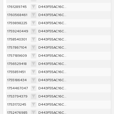
1761289745
D443F55AC16CC73979B5E3F5F1A5B620AF6135AD3307046264CBCEA2B2BFE70B
1760568461
D443F55AC16CC73979B5E3F5F1A5B620AF6135AD3307046264CBCEA2B2BFE70B
1759898225
D443F55AC16CC73979B5E3F5F1A5B620AF6135AD3307046264CBCEA2B2BFE70B
1759240449
D443F55AC16CC73979B5E3F5F1A5B620AF6135AD3307046264CBCEA2B2BFE70B
1758540301
D443F55AC16CC73979B5E3F5F1A5B620AF6135AD3307046264CBCEA2B2BFE70B
1757867104
D443F55AC16CC73979B5E3F5F1A5B620AF6135AD3307046264CBCEA2B2BFE70B
1757189609
D443F55AC16CC73979B5E3F5F1A5B620AF6135AD3307046264CBCEA2B2BFE70B
1756529418
D443F55AC16CC73979B5E3F5F1A5B620AF6135AD3307046264CBCEA2B2BFE70B
1755851451
D443F55AC16CC73979B5E3F5F1A5B620AF6135AD3307046264CBCEA2B2BFE70B
1755186434
D443F55AC16CC73979B5E3F5F1A5B620AF6135AD3307046264CBCEA2B2BFE70B
1754467047
D443F55AC16CC73979B5E3F5F1A5B620AF6135AD3307046264CBCEA2B2BFE70B
1753794379
D443F55AC16CC73979B5E3F5F1A5B620AF6135AD3307046264CBCEA2B2BFE70B
1753173245
D443F55AC16CC73979B5E3F5F1A5B620AF6135AD3307046264CBCEA2B2BFE70B
1752476985
D443F55AC16CC73979B5E3F5F1A5B620AF6135AD3307046264CBCEA2B2BFE70B