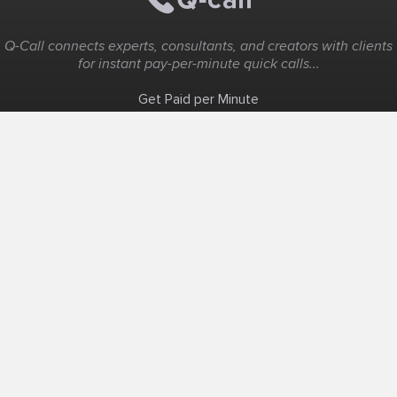
Q-Call connects experts, consultants, and creators with clients
for instant pay-per-minute quick calls...
Get Paid per Minute
Coaching & Support
People Nearby
Experience Ideas
F.A.Q
White Label
Solutions
Create Landing Page
Host An Experience