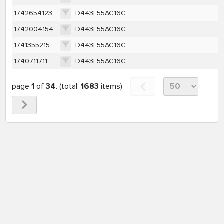
1742654123
D443F55AC16CC73979B5E3F5F1A5B620AF6135AD3307046264CBCEA2B2BFE70B
1742004154
D443F55AC16CC73979B5E3F5F1A5B620AF6135AD3307046264CBCEA2B2BFE70B
1741355215
D443F55AC16CC73979B5E3F5F1A5B620AF6135AD3307046264CBCEA2B2BFE70B
1740711711
D443F55AC16CC73979B5E3F5F1A5B620AF6135AD3307046264CBCEA2B2BFE70B
page
1
of
34
. (total:
1683
items)