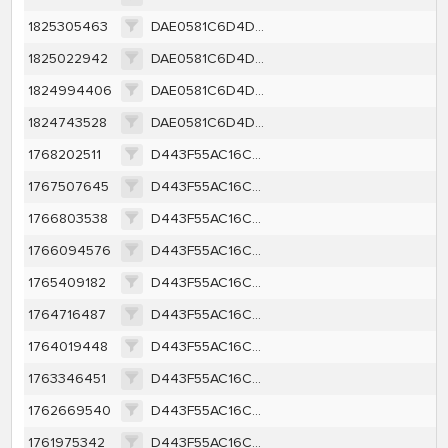
1825305463
DAE0581C6D4D273555A09C9DD79311A98D56DB55BF14DF237591D471E8B81FB9
1825022942
DAE0581C6D4D273555A09C9DD79311A98D56DB55BF14DF237591D471E8B81FB9
1824994406
DAE0581C6D4D273555A09C9DD79311A98D56DB55BF14DF237591D471E8B81FB9
1824743528
DAE0581C6D4D273555A09C9DD79311A98D56DB55BF14DF237591D471E8B81FB9
1768202511
D443F55AC16CC73979B5E3F5F1A5B620AF6135AD3307046264CBCEA2B2BFE70B
1767507645
D443F55AC16CC73979B5E3F5F1A5B620AF6135AD3307046264CBCEA2B2BFE70B
1766803538
D443F55AC16CC73979B5E3F5F1A5B620AF6135AD3307046264CBCEA2B2BFE70B
1766094576
D443F55AC16CC73979B5E3F5F1A5B620AF6135AD3307046264CBCEA2B2BFE70B
1765409182
D443F55AC16CC73979B5E3F5F1A5B620AF6135AD3307046264CBCEA2B2BFE70B
1764716487
D443F55AC16CC73979B5E3F5F1A5B620AF6135AD3307046264CBCEA2B2BFE70B
1764019448
D443F55AC16CC73979B5E3F5F1A5B620AF6135AD3307046264CBCEA2B2BFE70B
1763346451
D443F55AC16CC73979B5E3F5F1A5B620AF6135AD3307046264CBCEA2B2BFE70B
1762669540
D443F55AC16CC73979B5E3F5F1A5B620AF6135AD3307046264CBCEA2B2BFE70B
1761975342
D443F55AC16CC73979B5E3F5F1A5B620AF6135AD3307046264CBCEA2B2BFE70B