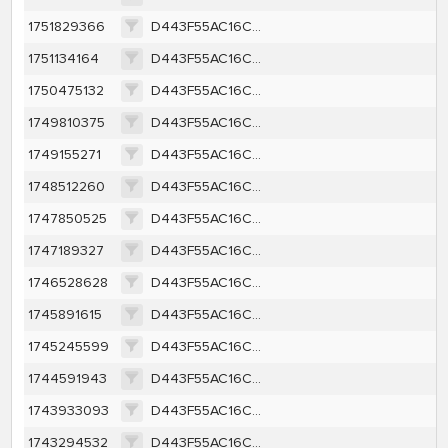
1751829366
D443F55AC16CC73979B5E3F5F1A5B620AF6135AD3307046264CBCEA2B2BFE70B
1751134164
D443F55AC16CC73979B5E3F5F1A5B620AF6135AD3307046264CBCEA2B2BFE70B
1750475132
D443F55AC16CC73979B5E3F5F1A5B620AF6135AD3307046264CBCEA2B2BFE70B
1749810375
D443F55AC16CC73979B5E3F5F1A5B620AF6135AD3307046264CBCEA2B2BFE70B
1749155271
D443F55AC16CC73979B5E3F5F1A5B620AF6135AD3307046264CBCEA2B2BFE70B
1748512260
D443F55AC16CC73979B5E3F5F1A5B620AF6135AD3307046264CBCEA2B2BFE70B
1747850525
D443F55AC16CC73979B5E3F5F1A5B620AF6135AD3307046264CBCEA2B2BFE70B
1747189327
D443F55AC16CC73979B5E3F5F1A5B620AF6135AD3307046264CBCEA2B2BFE70B
1746528628
D443F55AC16CC73979B5E3F5F1A5B620AF6135AD3307046264CBCEA2B2BFE70B
1745891615
D443F55AC16CC73979B5E3F5F1A5B620AF6135AD3307046264CBCEA2B2BFE70B
1745245599
D443F55AC16CC73979B5E3F5F1A5B620AF6135AD3307046264CBCEA2B2BFE70B
1744591943
D443F55AC16CC73979B5E3F5F1A5B620AF6135AD3307046264CBCEA2B2BFE70B
1743933093
D443F55AC16CC73979B5E3F5F1A5B620AF6135AD3307046264CBCEA2B2BFE70B
1743294532
D443F55AC16CC73979B5E3F5F1A5B620AF6135AD3307046264CBCEA2B2BFE70B