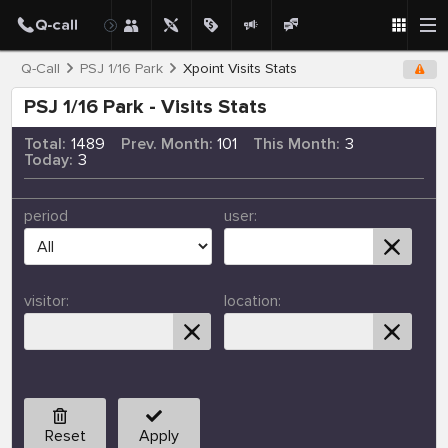
Q-Call
PSJ 1/16 Park
Xpoint Visits Stats
PSJ 1/16 Park - Visits Stats
Total:
1489
Prev. Month:
101
This Month:
3
Today:
3
period
user:
visitor:
location:
Reset
Apply