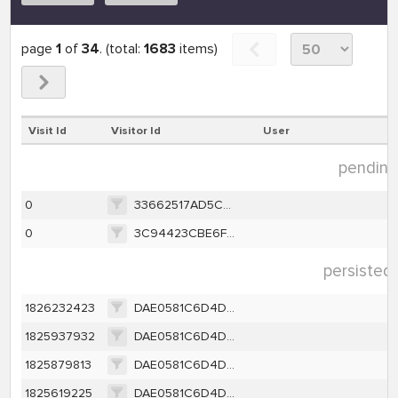
page
1
of
34
. (total:
1683
items)
Visit Id
Visitor Id
User
pending 
0
33662517AD5C223B50A7363418FD333DE6EE5735A89A2799A6864B08B00EB0A3
0
3C94423CBE6F1F534387CB2D05D04E4ACB82570725A3339B719891E09BAA744C
persisted 
1826232423
DAE0581C6D4D273555A09C9DD79311A98D56DB55BF14DF237591D471E8B81FB9
1825937932
DAE0581C6D4D273555A09C9DD79311A98D56DB55BF14DF237591D471E8B81FB9
1825879813
DAE0581C6D4D273555A09C9DD79311A98D56DB55BF14DF237591D471E8B81FB9
1825619225
DAE0581C6D4D273555A09C9DD79311A98D56DB55BF14DF237591D471E8B81FB9