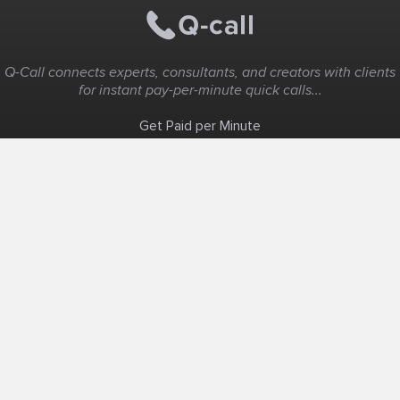
Q-Call connects experts, consultants, and creators with clients
for instant pay-per-minute quick calls...
Get Paid per Minute
Coaching & Support
People Nearby
Experience Ideas
F.A.Q
White Label
Solutions
Create Landing Page