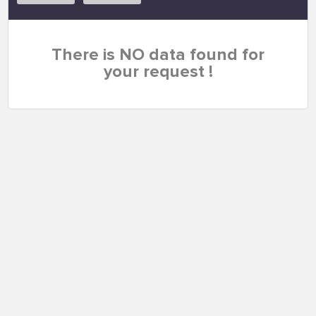
There is NO data found for
your request !