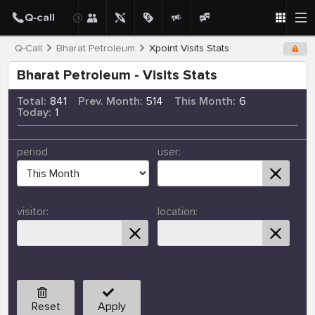
Q-Call
Bharat Petroleum
Xpoint Visits Stats
Bharat Petroleum - Visits Stats
Total:
841
Prev. Month:
514
This Month:
6
Today:
1
period
user:
visitor:
location:
Reset
Apply