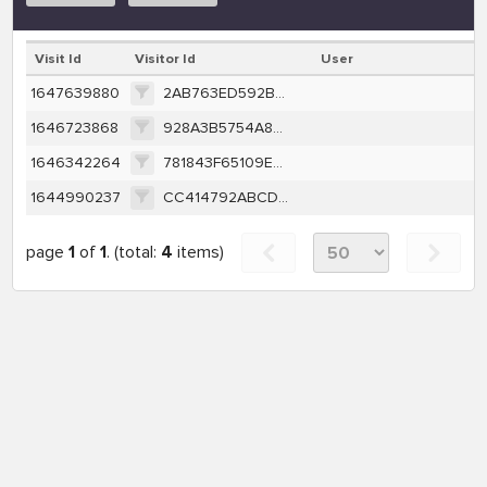
Visit Id
Visitor Id
User
1647639880
2AB763ED592BF99C3F044272CEF00A450F0324C6EF1C638B0D83EC7B711C719E
1646723868
928A3B5754A8670322F40048A214DAE764E46B72DB619A49EAD9464D1404013E
1646342264
781843F65109E245907BDD1647161ADB4C4117BEBE5022AB93DAF7CE546C7C1F
1644990237
CC414792ABCDB3620FF04C83916610AD60E97F8C9FA05F12BDA7E0D4C1F627BA
page
1
of
1
. (total:
4
items)