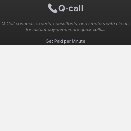
Q-Call connects experts, consultants, and creators with clients
for instant pay-per-minute quick calls...
Get Paid per Minute
Coaching & Support
People Nearby
Experience Ideas
F.A.Q
White Label
Solutions
Create Landing Page