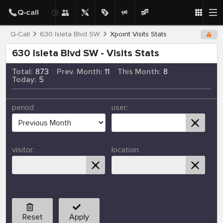
Q-Call
630 Isleta Blvd SW
Xpoint Visits Stats
630 Isleta Blvd SW - Visits Stats
Total:
873
Prev. Month:
11
This Month:
8
Today:
5
period
user:
visitor:
location:
Reset
Apply