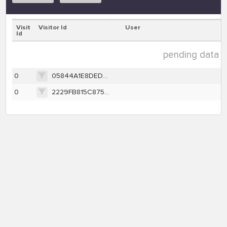
Visit
Visitor Id
User
Id
pending data ( 
0
05844A1E8DEDF4DFDC9B378EB7E8433BA8CDC7E5BDA2E94E0F3622AC365907B2
0
2229FB815C8756B27FAD88084EE3FF4EAF7159177AC22728B4781E863FDAB5C4