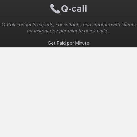
Q-Call connects experts, consultants, and creators with clients
for instant pay-per-minute quick calls...
Get Paid per Minute
Coaching & Support
People Nearby
Experience Ideas
F.A.Q
White Label
Solutions
Create Landing Page