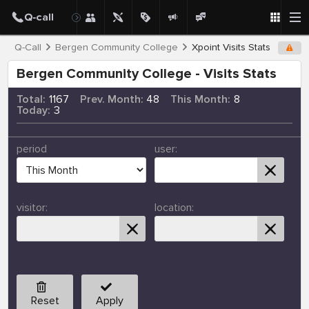
Q-Call
Bergen Community College
Xpoint Visits Stats
Bergen Community College - Visits Stats
Total:
1167
Prev. Month:
48
This Month:
8
Today:
3
period
user:
visitor:
location:
Reset
Apply