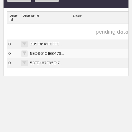
Visit
Visitor Id
User
Id
pending data ( 
0
305F41A1F0FFCF75004BF00832C6DAEDE30A0239333840C702D5D362C9A7914B
0
5ED961C1EB47874DE0D603B58D5805F14A688F3F6BCD78E4FEBBCAAA5E3C4B02
0
58FE487F95E1770D1E27C6E43D2B6E91CE1B7F84C4A5F3B543A43BD14F678332