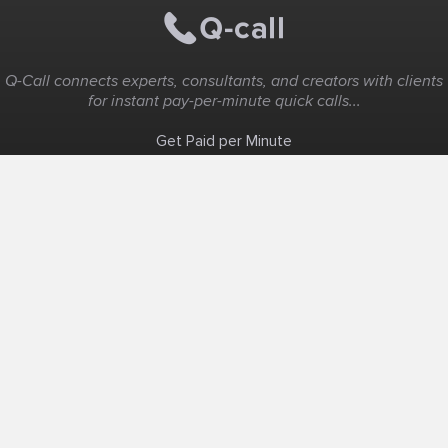
Q-Call connects experts, consultants, and creators with clients
for instant pay-per-minute quick calls...
Get Paid per Minute
Coaching & Support
People Nearby
Experience Ideas
F.A.Q
White Label
Solutions
Create Landing Page