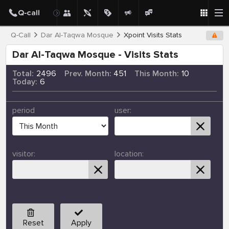
Q-Call
Dar Al-Taqwa Mosque
Xpoint Visits Stats
Dar Al-Taqwa Mosque - Visits Stats
Total:
2496
Prev. Month:
451
This Month:
10
Today:
6
period
user:
visitor:
location:
Reset
Apply