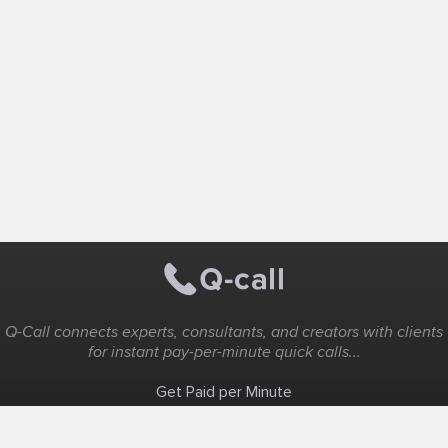
Q-Call connects experts, consultants, and creators with clients
for instant pay-per-minute quick calls...
Get Paid per Minute