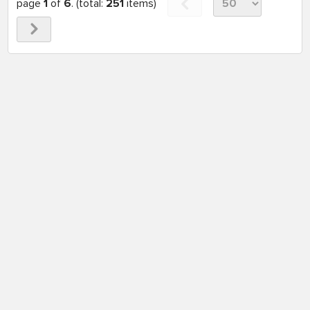
page
1
of
6
. (total:
251
items)