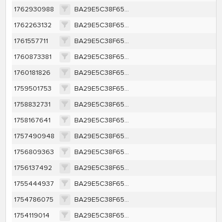
1762930988
BA29E5C38F65A415CB91A35BEFC45CE63F1F557350450F4F4279FBF89BF700F6
1762263132
BA29E5C38F65A415CB91A35BEFC45CE63F1F557350450F4F4279FBF89BF700F6
1761557711
BA29E5C38F65A415CB91A35BEFC45CE63F1F557350450F4F4279FBF89BF700F6
1760873381
BA29E5C38F65A415CB91A35BEFC45CE63F1F557350450F4F4279FBF89BF700F6
1760181826
BA29E5C38F65A415CB91A35BEFC45CE63F1F557350450F4F4279FBF89BF700F6
1759501753
BA29E5C38F65A415CB91A35BEFC45CE63F1F557350450F4F4279FBF89BF700F6
1758832731
BA29E5C38F65A415CB91A35BEFC45CE63F1F557350450F4F4279FBF89BF700F6
1758167641
BA29E5C38F65A415CB91A35BEFC45CE63F1F557350450F4F4279FBF89BF700F6
1757490948
BA29E5C38F65A415CB91A35BEFC45CE63F1F557350450F4F4279FBF89BF700F6
1756809363
BA29E5C38F65A415CB91A35BEFC45CE63F1F557350450F4F4279FBF89BF700F6
1756137492
BA29E5C38F65A415CB91A35BEFC45CE63F1F557350450F4F4279FBF89BF700F6
1755444937
BA29E5C38F65A415CB91A35BEFC45CE63F1F557350450F4F4279FBF89BF700F6
1754786075
BA29E5C38F65A415CB91A35BEFC45CE63F1F557350450F4F4279FBF89BF700F6
1754119014
BA29E5C38F65A415CB91A35BEFC45CE63F1F557350450F4F4279FBF89BF700F6