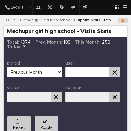
Q-Call
Madhupur girl high school
Xpoint Visits Stats
Madhupur girl high school - Visits Stats
Total:
1074
Prev. Month:
108
This Month:
253
Today:
3
period
user:
visitor:
location:
Reset
Apply