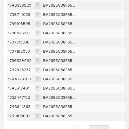
1740358920
BA29E5C38F65A415CB91A35BEFC45CE63F1F557350450F4F4279FBF89BF700F6
1739714033
BA29E5C38F65A415CB91A35BEFC45CE63F1F557350450F4F4279FBF89BF700F6
1739103505
BA29E5C38F65A415CB91A35BEFC45CE63F1F557350450F4F4279FBF89BF700F6
1738445341
BA29E5C38F65A415CB91A35BEFC45CE63F1F557350450F4F4279FBF89BF700F6
1737813330
BA29E5C38F65A415CB91A35BEFC45CE63F1F557350450F4F4279FBF89BF700F6
1737192053
BA29E5C38F65A415CB91A35BEFC45CE63F1F557350450F4F4279FBF89BF700F6
1736529462
BA29E5C38F65A415CB91A35BEFC45CE63F1F557350450F4F4279FBF89BF700F6
1742923237
BA29E5C38F65A415CB91A35BEFC45CE63F1F557350450F4F4279FBF89BF700F6
1744223288
BA29E5C38F65A415CB91A35BEFC45CE63F1F557350450F4F4279FBF89BF700F6
1745518401
BA29E5C38F65A415CB91A35BEFC45CE63F1F557350450F4F4279FBF89BF700F6
1753447152
BA29E5C38F65A415CB91A35BEFC45CE63F1F557350450F4F4279FBF89BF700F6
1746841363
BA29E5C38F65A415CB91A35BEFC45CE63F1F557350450F4F4279FBF89BF700F6
1751408084
BA29E5C38F65A415CB91A35BEFC45CE63F1F557350450F4F4279FBF89BF700F6