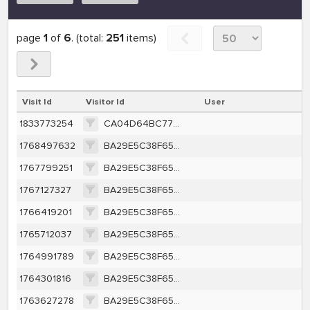
page
1
of
6
. (total:
251
items)
Visit Id
Visitor Id
User
1833773254
CA04D64BC77CE161FC09353ED030A09A4582A648C194638CD0E689E058226BD5
1768497632
BA29E5C38F65A415CB91A35BEFC45CE63F1F557350450F4F4279FBF89BF700F6
1767799251
BA29E5C38F65A415CB91A35BEFC45CE63F1F557350450F4F4279FBF89BF700F6
1767127327
BA29E5C38F65A415CB91A35BEFC45CE63F1F557350450F4F4279FBF89BF700F6
1766419201
BA29E5C38F65A415CB91A35BEFC45CE63F1F557350450F4F4279FBF89BF700F6
1765712037
BA29E5C38F65A415CB91A35BEFC45CE63F1F557350450F4F4279FBF89BF700F6
1764991789
BA29E5C38F65A415CB91A35BEFC45CE63F1F557350450F4F4279FBF89BF700F6
1764301816
BA29E5C38F65A415CB91A35BEFC45CE63F1F557350450F4F4279FBF89BF700F6
1763627278
BA29E5C38F65A415CB91A35BEFC45CE63F1F557350450F4F4279FBF89BF700F6