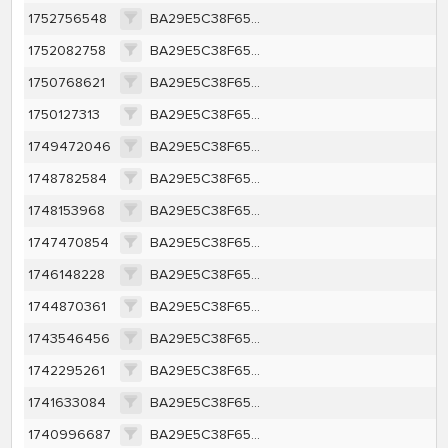
1752756548
BA29E5C38F65A415CB91A35BEFC45CE63F1F557350450F4F4279FBF89BF700F6
1752082758
BA29E5C38F65A415CB91A35BEFC45CE63F1F557350450F4F4279FBF89BF700F6
1750768621
BA29E5C38F65A415CB91A35BEFC45CE63F1F557350450F4F4279FBF89BF700F6
1750127313
BA29E5C38F65A415CB91A35BEFC45CE63F1F557350450F4F4279FBF89BF700F6
1749472046
BA29E5C38F65A415CB91A35BEFC45CE63F1F557350450F4F4279FBF89BF700F6
1748782584
BA29E5C38F65A415CB91A35BEFC45CE63F1F557350450F4F4279FBF89BF700F6
1748153968
BA29E5C38F65A415CB91A35BEFC45CE63F1F557350450F4F4279FBF89BF700F6
1747470854
BA29E5C38F65A415CB91A35BEFC45CE63F1F557350450F4F4279FBF89BF700F6
1746148228
BA29E5C38F65A415CB91A35BEFC45CE63F1F557350450F4F4279FBF89BF700F6
1744870361
BA29E5C38F65A415CB91A35BEFC45CE63F1F557350450F4F4279FBF89BF700F6
1743546456
BA29E5C38F65A415CB91A35BEFC45CE63F1F557350450F4F4279FBF89BF700F6
1742295261
BA29E5C38F65A415CB91A35BEFC45CE63F1F557350450F4F4279FBF89BF700F6
1741633084
BA29E5C38F65A415CB91A35BEFC45CE63F1F557350450F4F4279FBF89BF700F6
1740996687
BA29E5C38F65A415CB91A35BEFC45CE63F1F557350450F4F4279FBF89BF700F6