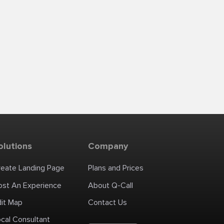
olutions
Company
reate Landing Page
Plans and Prices
ost An Experience
About Q-Call
dit Map
Contact Us
cal Consultant