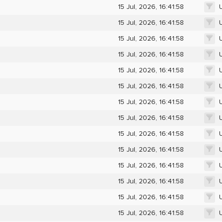
15 Jul, 2026, 16:41:58
15 Jul, 2026, 16:41:58
15 Jul, 2026, 16:41:58
15 Jul, 2026, 16:41:58
15 Jul, 2026, 16:41:58
15 Jul, 2026, 16:41:58
15 Jul, 2026, 16:41:58
15 Jul, 2026, 16:41:58
15 Jul, 2026, 16:41:58
15 Jul, 2026, 16:41:58
15 Jul, 2026, 16:41:58
15 Jul, 2026, 16:41:58
15 Jul, 2026, 16:41:58
15 Jul, 2026, 16:41:58