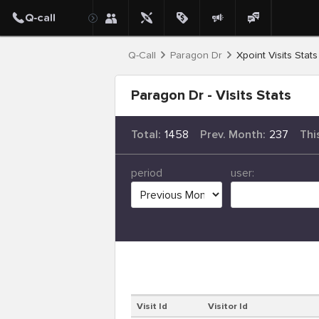
Q-Call
Paragon Dr
Xpoint Visits Stats
Paragon Dr - Visits Stats
Total:
1458
Prev. Month:
237
Thi
period
user:
Visit Id
Visitor Id