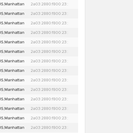
US,Manhattan
2a03:2880:f800:23::
US,Manhattan
2a03:2880:f800:23::
US,Manhattan
2a03:2880:f800:23::
US,Manhattan
2a03:2880:f800:23::
US,Manhattan
2a03:2880:f800:23::
US,Manhattan
2a03:2880:f800:23::
US,Manhattan
2a03:2880:f800:23::
US,Manhattan
2a03:2880:f800:23::
US,Manhattan
2a03:2880:f800:23::
US,Manhattan
2a03:2880:f800:23::
US,Manhattan
2a03:2880:f800:23::
US,Manhattan
2a03:2880:f800:23::
US,Manhattan
2a03:2880:f800:23::
US,Manhattan
2a03:2880:f800:23::