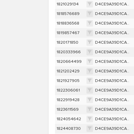
1821029134
D4CE9A39D1CAC256D9B5D300CB2FB6F0C0EF0B5605F633E80E198D46A8E03CE2
1818576689
D4CE9A39D1CAC256D9B5D300CB2FB6F0C0EF0B5605F633E80E198D46A8E03CE2
1818836568
D4CE9A39D1CAC256D9B5D300CB2FB6F0C0EF0B5605F633E80E198D46A8E03CE2
1819857467
D4CE9A39D1CAC256D9B5D300CB2FB6F0C0EF0B5605F633E80E198D46A8E03CE2
1820171850
D4CE9A39D1CAC256D9B5D300CB2FB6F0C0EF0B5605F633E80E198D46A8E03CE2
1820333966
D4CE9A39D1CAC256D9B5D300CB2FB6F0C0EF0B5605F633E80E198D46A8E03CE2
1820664499
D4CE9A39D1CAC256D9B5D300CB2FB6F0C0EF0B5605F633E80E198D46A8E03CE2
1821202429
D4CE9A39D1CAC256D9B5D300CB2FB6F0C0EF0B5605F633E80E198D46A8E03CE2
1821927905
D4CE9A39D1CAC256D9B5D300CB2FB6F0C0EF0B5605F633E80E198D46A8E03CE2
1822306061
D4CE9A39D1CAC256D9B5D300CB2FB6F0C0EF0B5605F633E80E198D46A8E03CE2
1822919428
D4CE9A39D1CAC256D9B5D300CB2FB6F0C0EF0B5605F633E80E198D46A8E03CE2
1823611569
D4CE9A39D1CAC256D9B5D300CB2FB6F0C0EF0B5605F633E80E198D46A8E03CE2
1824054642
D4CE9A39D1CAC256D9B5D300CB2FB6F0C0EF0B5605F633E80E198D46A8E03CE2
1824408730
D4CE9A39D1CAC256D9B5D300CB2FB6F0C0EF0B5605F633E80E198D46A8E03CE2