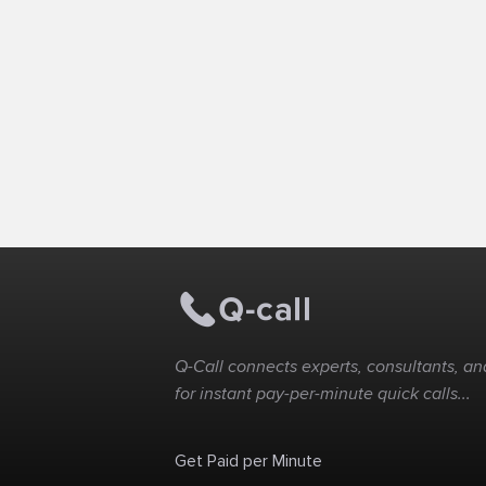
Q-Call connects experts, consultants, and
for instant pay-per-minute quick calls...
Get Paid per Minute