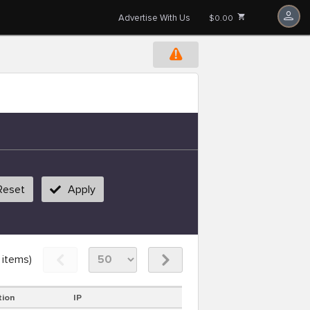
Advertise With Us
$0.00
Reset
Apply
items)
tion
IP