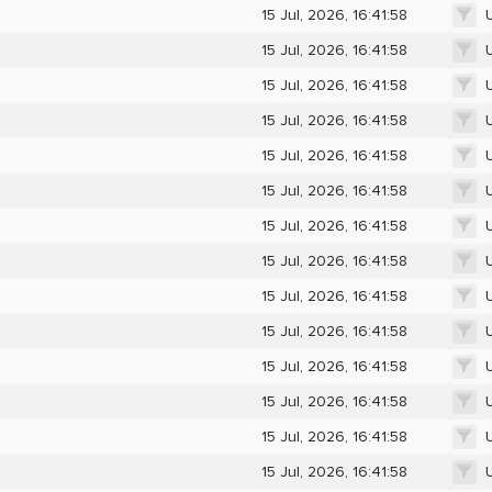
15 Jul, 2026, 16:41:58
15 Jul, 2026, 16:41:58
15 Jul, 2026, 16:41:58
15 Jul, 2026, 16:41:58
15 Jul, 2026, 16:41:58
15 Jul, 2026, 16:41:58
15 Jul, 2026, 16:41:58
15 Jul, 2026, 16:41:58
15 Jul, 2026, 16:41:58
15 Jul, 2026, 16:41:58
15 Jul, 2026, 16:41:58
15 Jul, 2026, 16:41:58
15 Jul, 2026, 16:41:58
15 Jul, 2026, 16:41:58