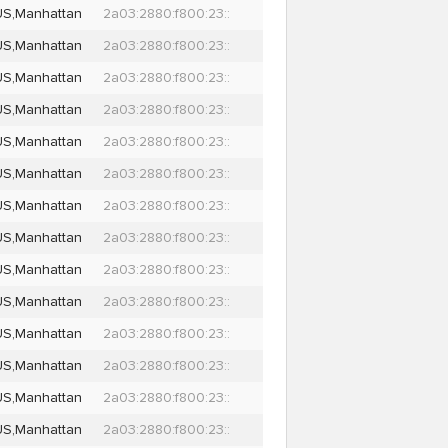
US,Manhattan
2a03:2880:f800:23::
US,Manhattan
2a03:2880:f800:23::
US,Manhattan
2a03:2880:f800:23::
US,Manhattan
2a03:2880:f800:23::
US,Manhattan
2a03:2880:f800:23::
US,Manhattan
2a03:2880:f800:23::
US,Manhattan
2a03:2880:f800:23::
US,Manhattan
2a03:2880:f800:23::
US,Manhattan
2a03:2880:f800:23::
US,Manhattan
2a03:2880:f800:23::
US,Manhattan
2a03:2880:f800:23::
US,Manhattan
2a03:2880:f800:23::
US,Manhattan
2a03:2880:f800:23::
US,Manhattan
2a03:2880:f800:23::