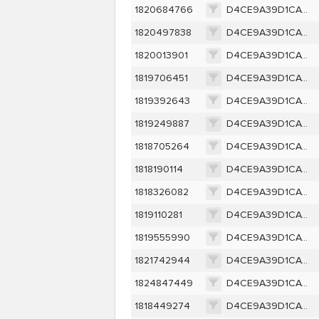
1820684766
D4CE9A39D1CAC256D9B5D300CB2FB6F0C0EF0B5605F633E80E198D46A8E03CE2
1820497838
D4CE9A39D1CAC256D9B5D300CB2FB6F0C0EF0B5605F633E80E198D46A8E03CE2
1820013901
D4CE9A39D1CAC256D9B5D300CB2FB6F0C0EF0B5605F633E80E198D46A8E03CE2
1819706451
D4CE9A39D1CAC256D9B5D300CB2FB6F0C0EF0B5605F633E80E198D46A8E03CE2
1819392643
D4CE9A39D1CAC256D9B5D300CB2FB6F0C0EF0B5605F633E80E198D46A8E03CE2
1819249887
D4CE9A39D1CAC256D9B5D300CB2FB6F0C0EF0B5605F633E80E198D46A8E03CE2
1818705264
D4CE9A39D1CAC256D9B5D300CB2FB6F0C0EF0B5605F633E80E198D46A8E03CE2
1818190114
D4CE9A39D1CAC256D9B5D300CB2FB6F0C0EF0B5605F633E80E198D46A8E03CE2
1818326082
D4CE9A39D1CAC256D9B5D300CB2FB6F0C0EF0B5605F633E80E198D46A8E03CE2
1819110281
D4CE9A39D1CAC256D9B5D300CB2FB6F0C0EF0B5605F633E80E198D46A8E03CE2
1819555990
D4CE9A39D1CAC256D9B5D300CB2FB6F0C0EF0B5605F633E80E198D46A8E03CE2
1821742944
D4CE9A39D1CAC256D9B5D300CB2FB6F0C0EF0B5605F633E80E198D46A8E03CE2
1824847449
D4CE9A39D1CAC256D9B5D300CB2FB6F0C0EF0B5605F633E80E198D46A8E03CE2
1818449274
D4CE9A39D1CAC256D9B5D300CB2FB6F0C0EF0B5605F633E80E198D46A8E03CE2