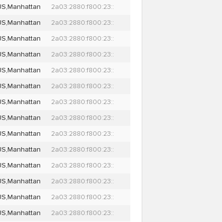
US,Manhattan
2a03:2880:f800:23::
US,Manhattan
2a03:2880:f800:23::
US,Manhattan
2a03:2880:f800:23::
US,Manhattan
2a03:2880:f800:23::
US,Manhattan
2a03:2880:f800:23::
US,Manhattan
2a03:2880:f800:23::
US,Manhattan
2a03:2880:f800:23::
US,Manhattan
2a03:2880:f800:23::
US,Manhattan
2a03:2880:f800:23::
US,Manhattan
2a03:2880:f800:23::
US,Manhattan
2a03:2880:f800:23::
US,Manhattan
2a03:2880:f800:23::
US,Manhattan
2a03:2880:f800:23::
US,Manhattan
2a03:2880:f800:23::