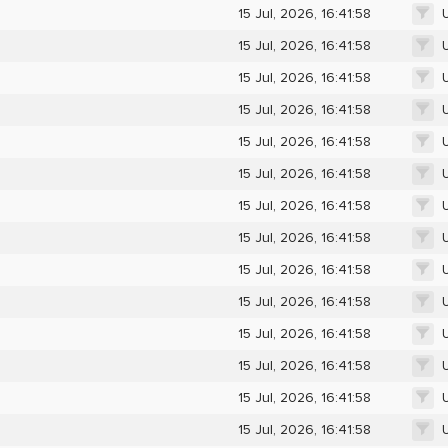
15 Jul, 2026, 16:41:58
15 Jul, 2026, 16:41:58
15 Jul, 2026, 16:41:58
15 Jul, 2026, 16:41:58
15 Jul, 2026, 16:41:58
15 Jul, 2026, 16:41:58
15 Jul, 2026, 16:41:58
15 Jul, 2026, 16:41:58
15 Jul, 2026, 16:41:58
15 Jul, 2026, 16:41:58
15 Jul, 2026, 16:41:58
15 Jul, 2026, 16:41:58
15 Jul, 2026, 16:41:58
15 Jul, 2026, 16:41:58