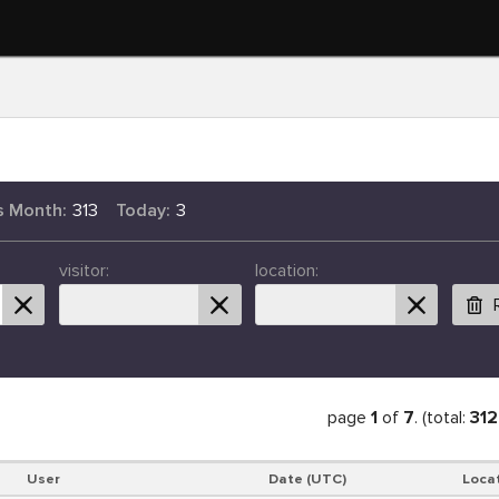
s Month:
313
Today:
3
visitor:
location:
page
1
of
7
. (total:
312
User
Date (UTC)
Loca