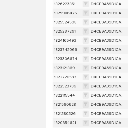
1826223851
D4CE9A39D1CAC256D9B5D300CB2FB6F0C0EF0B5605F633E80E198D46A8E03CE2
1825986475
D4CE9A39D1CAC256D9B5D300CB2FB6F0C0EF0B5605F633E80E198D46A8E03CE2
1825524598
D4CE9A39D1CAC256D9B5D300CB2FB6F0C0EF0B5605F633E80E198D46A8E03CE2
1825297261
D4CE9A39D1CAC256D9B5D300CB2FB6F0C0EF0B5605F633E80E198D46A8E03CE2
1824165493
D4CE9A39D1CAC256D9B5D300CB2FB6F0C0EF0B5605F633E80E198D46A8E03CE2
1823742066
D4CE9A39D1CAC256D9B5D300CB2FB6F0C0EF0B5605F633E80E198D46A8E03CE2
1823306674
D4CE9A39D1CAC256D9B5D300CB2FB6F0C0EF0B5605F633E80E198D46A8E03CE2
1823121869
D4CE9A39D1CAC256D9B5D300CB2FB6F0C0EF0B5605F633E80E198D46A8E03CE2
1822720533
D4CE9A39D1CAC256D9B5D300CB2FB6F0C0EF0B5605F633E80E198D46A8E03CE2
1822523736
D4CE9A39D1CAC256D9B5D300CB2FB6F0C0EF0B5605F633E80E198D46A8E03CE2
1822115544
D4CE9A39D1CAC256D9B5D300CB2FB6F0C0EF0B5605F633E80E198D46A8E03CE2
1821560628
D4CE9A39D1CAC256D9B5D300CB2FB6F0C0EF0B5605F633E80E198D46A8E03CE2
1821380326
D4CE9A39D1CAC256D9B5D300CB2FB6F0C0EF0B5605F633E80E198D46A8E03CE2
1820854621
D4CE9A39D1CAC256D9B5D300CB2FB6F0C0EF0B5605F633E80E198D46A8E03CE2