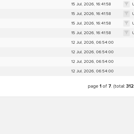
15 Jul, 2026, 16:41:58
15 Jul, 2026, 16:41:58
15 Jul, 2026, 16:41:58
15 Jul, 2026, 16:41:58
12 Jul, 2026, 06:54:00
12 Jul, 2026, 06:54:00
12 Jul, 2026, 06:54:00
12 Jul, 2026, 06:54:00
page
1
of
7
. (total:
312