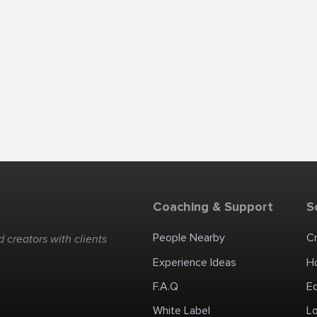
Coaching & Support
S
People Nearby
C
 creators with clients
Experience Ideas
H
F.A.Q
E
White Label
Lo