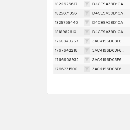
1824626617
D4CE9A39D1CAC256D9B5D300CB2FB6F0C0EF0B5605F633E80E198D46A8E03CE2
1825071356
D4CE9A39D1CAC256D9B5D300CB2FB6F0C0EF0B5605F633E80E198D46A8E03CE2
1825755440
D4CE9A39D1CAC256D9B5D300CB2FB6F0C0EF0B5605F633E80E198D46A8E03CE2
1818982610
D4CE9A39D1CAC256D9B5D300CB2FB6F0C0EF0B5605F633E80E198D46A8E03CE2
1768340267
3AC4196D03F6FFBC86227C2A434DF4F58CB28CB508C2F572B343FF8E2BE44619
1767642216
3AC4196D03F6FFBC86227C2A434DF4F58CB28CB508C2F572B343FF8E2BE44619
1766908932
3AC4196D03F6FFBC86227C2A434DF4F58CB28CB508C2F572B343FF8E2BE44619
1766231500
3AC4196D03F6FFBC86227C2A434DF4F58CB28CB508C2F572B343FF8E2BE44619