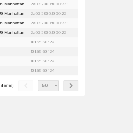
US,Manhattan
2a03:2880:f800:23::
US,Manhattan
2a03:2880:f800:23::
US,Manhattan
2a03:2880:f800:23::
US,Manhattan
2a03:2880:f800:23::
181.55.68.124
181.55.68.124
181.55.68.124
181.55.68.124
items)