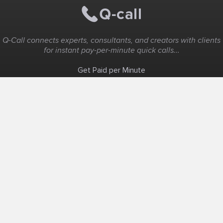
Q-Call connects experts, consultants, and creators with clients
for instant pay-per-minute quick calls...
Get Paid per Minute
Coaching & Support
People Nearby
Experience Ideas
F.A.Q
White Label
Solutions
Create Landing Page