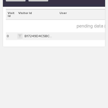
Visit
Visitor Id
User
Id
pending data ( 1
0
B17249D4C5BC07DE334FA170BA0CDDA131805E2820337C5CB6DC90AB3101096A