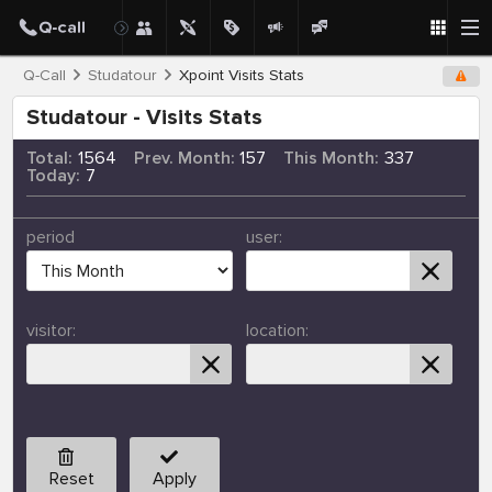
Q-Call
Studatour
Xpoint Visits Stats
Studatour - Visits Stats
Total:
1564
Prev. Month:
157
This Month:
337
Today:
7
period
user:
visitor:
location:
Reset
Apply