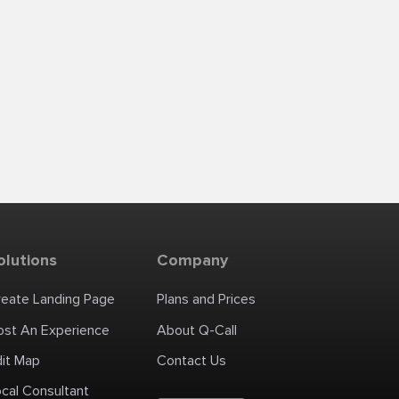
olutions
Company
reate Landing Page
Plans and Prices
ost An Experience
About Q-Call
dit Map
Contact Us
cal Consultant