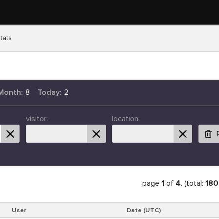
tats
Month:
8
Today:
2
visitor:
location:
page
1
of
4
. (total:
180
User
Date (UTC)