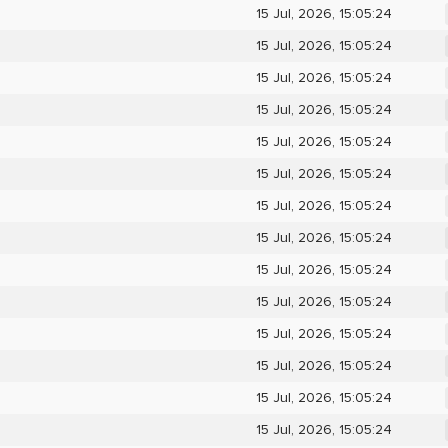
15 Jul, 2026, 15:05:24
15 Jul, 2026, 15:05:24
15 Jul, 2026, 15:05:24
15 Jul, 2026, 15:05:24
15 Jul, 2026, 15:05:24
15 Jul, 2026, 15:05:24
15 Jul, 2026, 15:05:24
15 Jul, 2026, 15:05:24
15 Jul, 2026, 15:05:24
15 Jul, 2026, 15:05:24
15 Jul, 2026, 15:05:24
15 Jul, 2026, 15:05:24
15 Jul, 2026, 15:05:24
15 Jul, 2026, 15:05:24