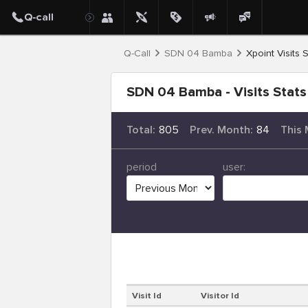
Q-Call
SDN 04 Bamba
Xpoint Visits S
SDN 04 Bamba - Visits Stats
Total:
805
Prev. Month:
84
This 
period
user:
Visit Id
Visitor Id