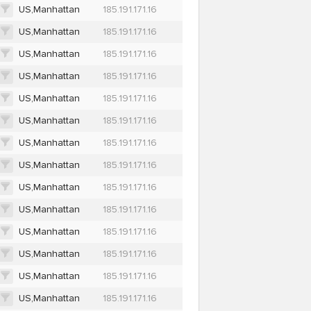
US,Manhattan
185.191.171.16
US,Manhattan
185.191.171.16
US,Manhattan
185.191.171.16
US,Manhattan
185.191.171.16
US,Manhattan
185.191.171.16
US,Manhattan
185.191.171.16
US,Manhattan
185.191.171.16
US,Manhattan
185.191.171.16
US,Manhattan
185.191.171.16
US,Manhattan
185.191.171.16
US,Manhattan
185.191.171.16
US,Manhattan
185.191.171.16
US,Manhattan
185.191.171.16
US,Manhattan
185.191.171.16