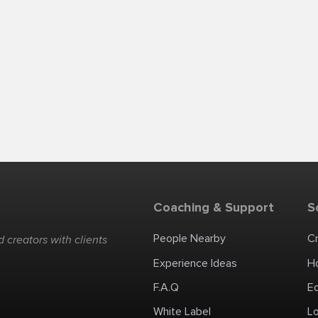
Coaching & Support
S
People Nearby
C
 creators with clients
Experience Ideas
H
F.A.Q
E
White Label
Lo