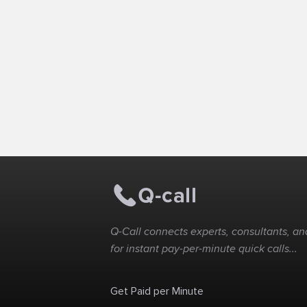
Q-Call connects experts, consultants, and
for instant pay-per-minute quick calls...
Get Paid per Minute