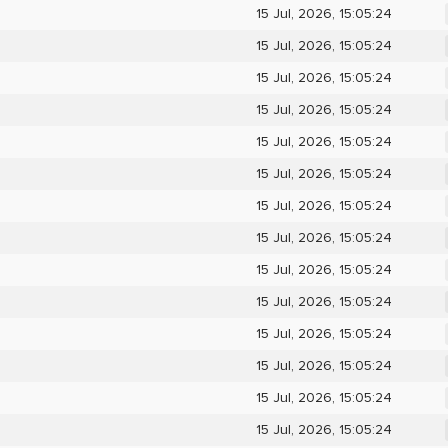
15 Jul, 2026, 15:05:24
15 Jul, 2026, 15:05:24
15 Jul, 2026, 15:05:24
15 Jul, 2026, 15:05:24
15 Jul, 2026, 15:05:24
15 Jul, 2026, 15:05:24
15 Jul, 2026, 15:05:24
15 Jul, 2026, 15:05:24
15 Jul, 2026, 15:05:24
15 Jul, 2026, 15:05:24
15 Jul, 2026, 15:05:24
15 Jul, 2026, 15:05:24
15 Jul, 2026, 15:05:24
15 Jul, 2026, 15:05:24