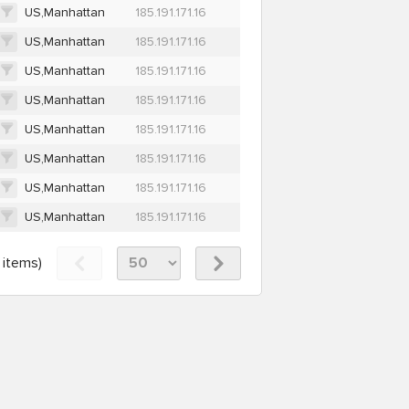
US,Manhattan
185.191.171.16
US,Manhattan
185.191.171.16
US,Manhattan
185.191.171.16
US,Manhattan
185.191.171.16
US,Manhattan
185.191.171.16
US,Manhattan
185.191.171.16
US,Manhattan
185.191.171.16
US,Manhattan
185.191.171.16
items)