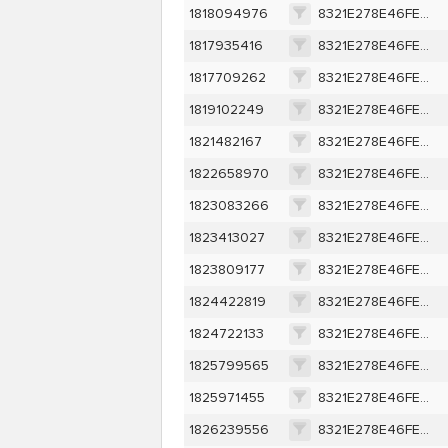
1818094976
8321E278E46FEA7E9D9309EE0A3C9AEF3418369401D007AF67B079807534DEBA
1817935416
8321E278E46FEA7E9D9309EE0A3C9AEF3418369401D007AF67B079807534DEBA
1817709262
8321E278E46FEA7E9D9309EE0A3C9AEF3418369401D007AF67B079807534DEBA
1819102249
8321E278E46FEA7E9D9309EE0A3C9AEF3418369401D007AF67B079807534DEBA
1821482167
8321E278E46FEA7E9D9309EE0A3C9AEF3418369401D007AF67B079807534DEBA
1822658970
8321E278E46FEA7E9D9309EE0A3C9AEF3418369401D007AF67B079807534DEBA
1823083266
8321E278E46FEA7E9D9309EE0A3C9AEF3418369401D007AF67B079807534DEBA
1823413027
8321E278E46FEA7E9D9309EE0A3C9AEF3418369401D007AF67B079807534DEBA
1823809177
8321E278E46FEA7E9D9309EE0A3C9AEF3418369401D007AF67B079807534DEBA
1824422819
8321E278E46FEA7E9D9309EE0A3C9AEF3418369401D007AF67B079807534DEBA
1824722133
8321E278E46FEA7E9D9309EE0A3C9AEF3418369401D007AF67B079807534DEBA
1825799565
8321E278E46FEA7E9D9309EE0A3C9AEF3418369401D007AF67B079807534DEBA
1825971455
8321E278E46FEA7E9D9309EE0A3C9AEF3418369401D007AF67B079807534DEBA
1826239556
8321E278E46FEA7E9D9309EE0A3C9AEF3418369401D007AF67B079807534DEBA