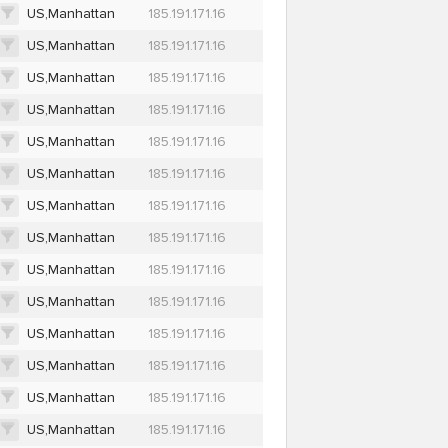
US,Manhattan
185.191.171.16
US,Manhattan
185.191.171.16
US,Manhattan
185.191.171.16
US,Manhattan
185.191.171.16
US,Manhattan
185.191.171.16
US,Manhattan
185.191.171.16
US,Manhattan
185.191.171.16
US,Manhattan
185.191.171.16
US,Manhattan
185.191.171.16
US,Manhattan
185.191.171.16
US,Manhattan
185.191.171.16
US,Manhattan
185.191.171.16
US,Manhattan
185.191.171.16
US,Manhattan
185.191.171.16