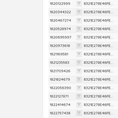
1820122999
8321E278E46FEA7E9D9309EE0A3C9AEF3418369401D007AF67B079807534DEBA
1820344322
8321E278E46FEA7E9D9309EE0A3C9AEF3418369401D007AF67B079807534DEBA
1820467274
8321E278E46FEA7E9D9309EE0A3C9AEF3418369401D007AF67B079807534DEBA
1820528974
8321E278E46FEA7E9D9309EE0A3C9AEF3418369401D007AF67B079807534DEBA
1820695997
8321E278E46FEA7E9D9309EE0A3C9AEF3418369401D007AF67B079807534DEBA
1820973618
8321E278E46FEA7E9D9309EE0A3C9AEF3418369401D007AF67B079807534DEBA
1821169581
8321E278E46FEA7E9D9309EE0A3C9AEF3418369401D007AF67B079807534DEBA
1821235583
8321E278E46FEA7E9D9309EE0A3C9AEF3418369401D007AF67B079807534DEBA
1821709426
8321E278E46FEA7E9D9309EE0A3C9AEF3418369401D007AF67B079807534DEBA
1821824679
8321E278E46FEA7E9D9309EE0A3C9AEF3418369401D007AF67B079807534DEBA
1822056390
8321E278E46FEA7E9D9309EE0A3C9AEF3418369401D007AF67B079807534DEBA
1822127871
8321E278E46FEA7E9D9309EE0A3C9AEF3418369401D007AF67B079807534DEBA
1822414674
8321E278E46FEA7E9D9309EE0A3C9AEF3418369401D007AF67B079807534DEBA
1822757438
8321E278E46FEA7E9D9309EE0A3C9AEF3418369401D007AF67B079807534DEBA