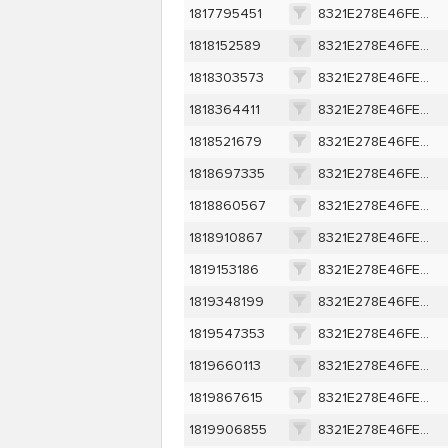
1817795451
8321E278E46FEA7E9D9309EE0A3C9AEF3418369401D007AF67B079807534DEBA
1818152589
8321E278E46FEA7E9D9309EE0A3C9AEF3418369401D007AF67B079807534DEBA
1818303573
8321E278E46FEA7E9D9309EE0A3C9AEF3418369401D007AF67B079807534DEBA
1818364411
8321E278E46FEA7E9D9309EE0A3C9AEF3418369401D007AF67B079807534DEBA
1818521679
8321E278E46FEA7E9D9309EE0A3C9AEF3418369401D007AF67B079807534DEBA
1818697335
8321E278E46FEA7E9D9309EE0A3C9AEF3418369401D007AF67B079807534DEBA
1818860567
8321E278E46FEA7E9D9309EE0A3C9AEF3418369401D007AF67B079807534DEBA
1818910867
8321E278E46FEA7E9D9309EE0A3C9AEF3418369401D007AF67B079807534DEBA
1819153186
8321E278E46FEA7E9D9309EE0A3C9AEF3418369401D007AF67B079807534DEBA
1819348199
8321E278E46FEA7E9D9309EE0A3C9AEF3418369401D007AF67B079807534DEBA
1819547353
8321E278E46FEA7E9D9309EE0A3C9AEF3418369401D007AF67B079807534DEBA
1819660113
8321E278E46FEA7E9D9309EE0A3C9AEF3418369401D007AF67B079807534DEBA
1819867615
8321E278E46FEA7E9D9309EE0A3C9AEF3418369401D007AF67B079807534DEBA
1819906855
8321E278E46FEA7E9D9309EE0A3C9AEF3418369401D007AF67B079807534DEBA