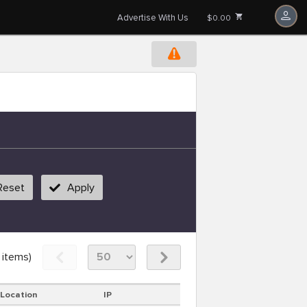
Advertise With Us
$0.00
Reset
Apply
items)
Location
IP