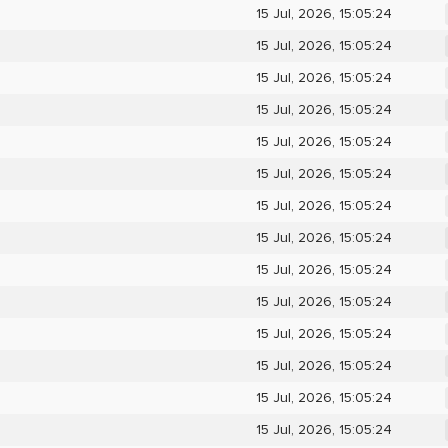
15 Jul, 2026, 15:05:24
15 Jul, 2026, 15:05:24
15 Jul, 2026, 15:05:24
15 Jul, 2026, 15:05:24
15 Jul, 2026, 15:05:24
15 Jul, 2026, 15:05:24
15 Jul, 2026, 15:05:24
15 Jul, 2026, 15:05:24
15 Jul, 2026, 15:05:24
15 Jul, 2026, 15:05:24
15 Jul, 2026, 15:05:24
15 Jul, 2026, 15:05:24
15 Jul, 2026, 15:05:24
15 Jul, 2026, 15:05:24