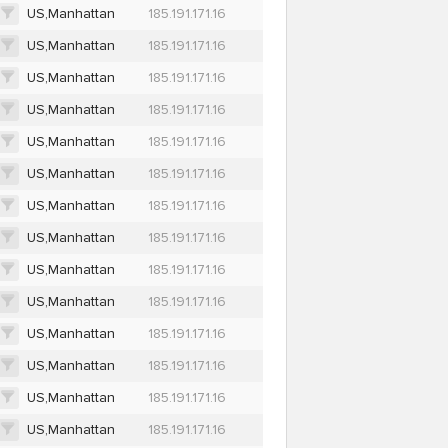
US,Manhattan
185.191.171.16
US,Manhattan
185.191.171.16
US,Manhattan
185.191.171.16
US,Manhattan
185.191.171.16
US,Manhattan
185.191.171.16
US,Manhattan
185.191.171.16
US,Manhattan
185.191.171.16
US,Manhattan
185.191.171.16
US,Manhattan
185.191.171.16
US,Manhattan
185.191.171.16
US,Manhattan
185.191.171.16
US,Manhattan
185.191.171.16
US,Manhattan
185.191.171.16
US,Manhattan
185.191.171.16