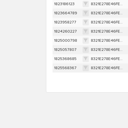
1823186123
8321E278E46FEA7E9D9309EE0A3C9AEF3418369401D007AF67B079807534DEBA
1823664789
8321E278E46FEA7E9D9309EE0A3C9AEF3418369401D007AF67B079807534DEBA
1823958277
8321E278E46FEA7E9D9309EE0A3C9AEF3418369401D007AF67B079807534DEBA
1824260227
8321E278E46FEA7E9D9309EE0A3C9AEF3418369401D007AF67B079807534DEBA
1825000798
8321E278E46FEA7E9D9309EE0A3C9AEF3418369401D007AF67B079807534DEBA
1825057807
8321E278E46FEA7E9D9309EE0A3C9AEF3418369401D007AF67B079807534DEBA
1825368685
8321E278E46FEA7E9D9309EE0A3C9AEF3418369401D007AF67B079807534DEBA
1825568367
8321E278E46FEA7E9D9309EE0A3C9AEF3418369401D007AF67B079807534DEBA