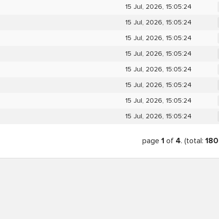
15 Jul, 2026, 15:05:24
15 Jul, 2026, 15:05:24
15 Jul, 2026, 15:05:24
15 Jul, 2026, 15:05:24
15 Jul, 2026, 15:05:24
15 Jul, 2026, 15:05:24
15 Jul, 2026, 15:05:24
15 Jul, 2026, 15:05:24
page
1
of
4
. (total:
180