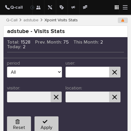
Q-Call
adstube
Xpoint Visits Stats
adstube - Visits Stats
Total:
1528
Prev. Month:
75
This Month:
2
Today:
2
period
user:
visitor:
location:
Reset
Apply