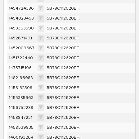
1454724386
5B78C112620BF8A832622003560F26FCA95E12F263BCDFA437365C88F4156404
1454023453
5B78C112620BF8A832622003560F26FCA95E12F263BCDFA437365C88F4156404
1453363590
5B78C112620BF8A832622003560F26FCA95E12F263BCDFA437365C88F4156404
1452671491
5B78C112620BF8A832622003560F26FCA95E12F263BCDFA437365C88F4156404
1452009667
5B78C112620BF8A832622003560F26FCA95E12F263BCDFA437365C88F4156404
1451322440
5B78C112620BF8A832622003560F26FCA95E12F263BCDFA437365C88F4156404
1475715196
5B78C112620BF8A832622003560F26FCA95E12F263BCDFA437365C88F4156404
1482196988
5B78C112620BF8A832622003560F26FCA95E12F263BCDFA437365C88F4156404
1458152309
5B78C112620BF8A832622003560F26FCA95E12F263BCDFA437365C88F4156404
1455385663
5B78C112620BF8A832622003560F26FCA95E12F263BCDFA437365C88F4156404
1456752288
5B78C112620BF8A832622003560F26FCA95E12F263BCDFA437365C88F4156404
1458847221
5B78C112620BF8A832622003560F26FCA95E12F263BCDFA437365C88F4156404
1459539835
5B78C112620BF8A832622003560F26FCA95E12F263BCDFA437365C88F4156404
1460193264
5B78C112620BF8A832622003560F26FCA95E12F263BCDFA437365C88F4156404