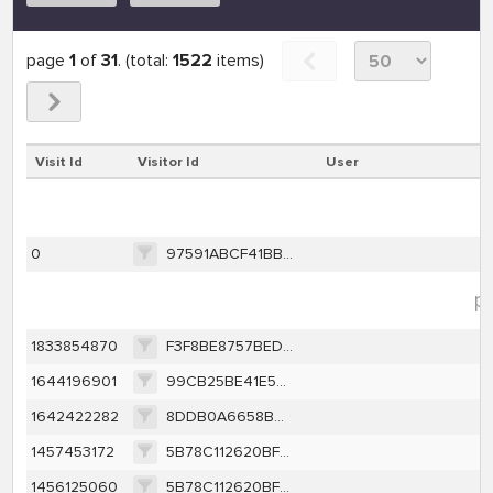
page
1
of
31
. (total:
1522
items)
Visit Id
Visitor Id
User
0
97591ABCF41BBFB31942B0E49DAB741CC8885568D3BF3F9895B2F82ACE060EF2
pe
1833854870
F3F8BE8757BED285EF7F7EFEE7D3CA6ACE43BE39C7BF5D6F0389304A57A90251
1644196901
99CB25BE41E576429808E250B6CDE662388F674CEE865AAD36EE27AE85DA9C9F
1642422282
8DDB0A6658B02BC1BB8CC84928FD52AE36D8E7DBA99BF8162C711200153AC438
1457453172
5B78C112620BF8A832622003560F26FCA95E12F263BCDFA437365C88F4156404
1456125060
5B78C112620BF8A832622003560F26FCA95E12F263BCDFA437365C88F4156404