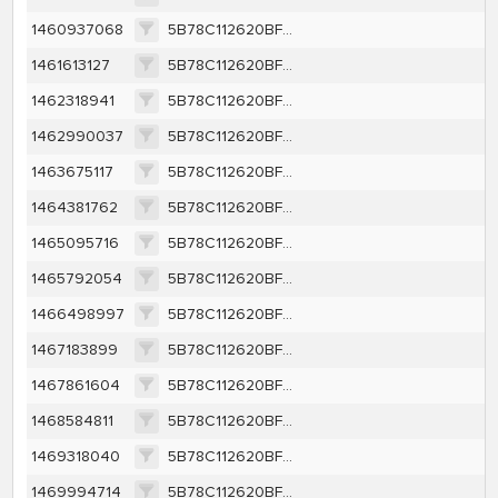
1460937068
5B78C112620BF8A832622003560F26FCA95E12F263BCDFA437365C88F4156404
1461613127
5B78C112620BF8A832622003560F26FCA95E12F263BCDFA437365C88F4156404
1462318941
5B78C112620BF8A832622003560F26FCA95E12F263BCDFA437365C88F4156404
1462990037
5B78C112620BF8A832622003560F26FCA95E12F263BCDFA437365C88F4156404
1463675117
5B78C112620BF8A832622003560F26FCA95E12F263BCDFA437365C88F4156404
1464381762
5B78C112620BF8A832622003560F26FCA95E12F263BCDFA437365C88F4156404
1465095716
5B78C112620BF8A832622003560F26FCA95E12F263BCDFA437365C88F4156404
1465792054
5B78C112620BF8A832622003560F26FCA95E12F263BCDFA437365C88F4156404
1466498997
5B78C112620BF8A832622003560F26FCA95E12F263BCDFA437365C88F4156404
1467183899
5B78C112620BF8A832622003560F26FCA95E12F263BCDFA437365C88F4156404
1467861604
5B78C112620BF8A832622003560F26FCA95E12F263BCDFA437365C88F4156404
1468584811
5B78C112620BF8A832622003560F26FCA95E12F263BCDFA437365C88F4156404
1469318040
5B78C112620BF8A832622003560F26FCA95E12F263BCDFA437365C88F4156404
1469994714
5B78C112620BF8A832622003560F26FCA95E12F263BCDFA437365C88F4156404