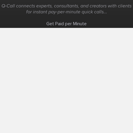
Q-Call connects experts, consultants, and creators with clients
for instant pay-per-minute quick calls...
Get Paid per Minute
Coaching & Support
People Nearby
Experience Ideas
F.A.Q
White Label
Solutions
Create Landing Page
Host An Experience
Edit Map