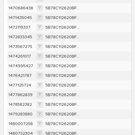
1470686438
5B78C112620BF8A832622003560F26FCA95E12F263BCDFA437365C88F4156404
1471435045
5B78C112620BF8A832622003560F26FCA95E12F263BCDFA437365C88F4156404
1472119337
5B78C112620BF8A832622003560F26FCA95E12F263BCDFA437365C88F4156404
1472833345
5B78C112620BF8A832622003560F26FCA95E12F263BCDFA437365C88F4156404
1473567275
5B78C112620BF8A832622003560F26FCA95E12F263BCDFA437365C88F4156404
1474261017
5B78C112620BF8A832622003560F26FCA95E12F263BCDFA437365C88F4156404
1474995427
5B78C112620BF8A832622003560F26FCA95E12F263BCDFA437365C88F4156404
1476421787
5B78C112620BF8A832622003560F26FCA95E12F263BCDFA437365C88F4156404
1477125724
5B78C112620BF8A832622003560F26FCA95E12F263BCDFA437365C88F4156404
1477862839
5B78C112620BF8A832622003560F26FCA95E12F263BCDFA437365C88F4156404
1478582382
5B78C112620BF8A832622003560F26FCA95E12F263BCDFA437365C88F4156404
1479283880
5B78C112620BF8A832622003560F26FCA95E12F263BCDFA437365C88F4156404
1480007258
5B78C112620BF8A832622003560F26FCA95E12F263BCDFA437365C88F4156404
1480732304
5B78C112620BF8A832622003560F26FCA95E12F263BCDFA437365C88F4156404