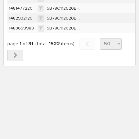
1481477220
5B78C112620BF8A832622003560F26FCA95E12F263BCDFA437365C88F4156404
1482932120
5B78C112620BF8A832622003560F26FCA95E12F263BCDFA437365C88F4156404
1483659989
5B78C112620BF8A832622003560F26FCA95E12F263BCDFA437365C88F4156404
page
1
of
31
. (total:
1522
items)