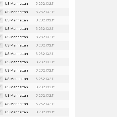
US,Manhattan
3.232.102.111
US,Manhattan
3.232.102.111
US,Manhattan
3.232.102.111
US,Manhattan
3.232.102.111
US,Manhattan
3.232.102.111
US,Manhattan
3.232.102.111
US,Manhattan
3.232.102.111
US,Manhattan
3.232.102.111
US,Manhattan
3.232.102.111
US,Manhattan
3.232.102.111
US,Manhattan
3.232.102.111
US,Manhattan
3.232.102.111
US,Manhattan
3.232.102.111
US,Manhattan
3.232.102.111