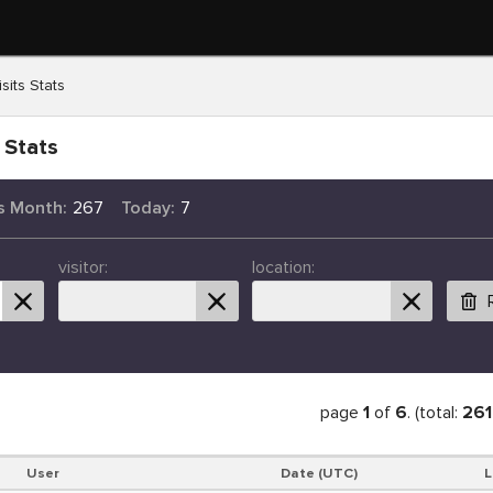
sits Stats
 Stats
s Month:
267
Today:
7
visitor:
location:
page
1
of
6
. (total:
261
User
Date (UTC)
L