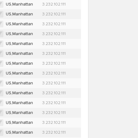
US,Manhattan
3.232.102.111
US,Manhattan
3.232.102.111
US,Manhattan
3.232.102.111
US,Manhattan
3.232.102.111
US,Manhattan
3.232.102.111
US,Manhattan
3.232.102.111
US,Manhattan
3.232.102.111
US,Manhattan
3.232.102.111
US,Manhattan
3.232.102.111
US,Manhattan
3.232.102.111
US,Manhattan
3.232.102.111
US,Manhattan
3.232.102.111
US,Manhattan
3.232.102.111
US,Manhattan
3.232.102.111