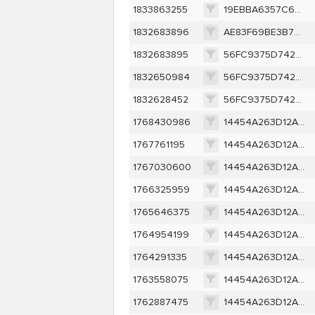
1833863255
19EBBA6357C6B292A447601B48C69DF8BE11879BF66561A2DF468B01AB1EEE8F
1832683896
AE83F69BE3B776A7E328D90A40B7F4BB063AFC27F150AF221F99B9E10158E7D1
1832683895
56FC9375D742701085E7B99684A7104D0C0F83E0AEA7B416A655BE3490C9D260
1832650984
56FC9375D742701085E7B99684A7104D0C0F83E0AEA7B416A655BE3490C9D260
1832628452
56FC9375D742701085E7B99684A7104D0C0F83E0AEA7B416A655BE3490C9D260
1768430986
14454A263D12A1EDA0304583452175D4A21EC5FF62790C06034FE424F9F7D1B9
1767761195
14454A263D12A1EDA0304583452175D4A21EC5FF62790C06034FE424F9F7D1B9
1767030600
14454A263D12A1EDA0304583452175D4A21EC5FF62790C06034FE424F9F7D1B9
1766325959
14454A263D12A1EDA0304583452175D4A21EC5FF62790C06034FE424F9F7D1B9
1765646375
14454A263D12A1EDA0304583452175D4A21EC5FF62790C06034FE424F9F7D1B9
1764954199
14454A263D12A1EDA0304583452175D4A21EC5FF62790C06034FE424F9F7D1B9
1764291335
14454A263D12A1EDA0304583452175D4A21EC5FF62790C06034FE424F9F7D1B9
1763558075
14454A263D12A1EDA0304583452175D4A21EC5FF62790C06034FE424F9F7D1B9
1762887475
14454A263D12A1EDA0304583452175D4A21EC5FF62790C06034FE424F9F7D1B9