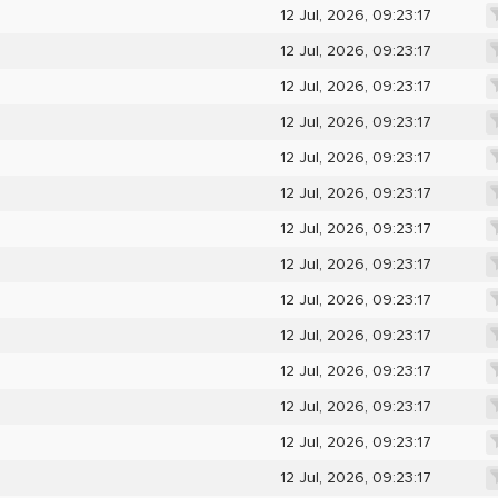
12 Jul, 2026, 09:23:17
12 Jul, 2026, 09:23:17
12 Jul, 2026, 09:23:17
12 Jul, 2026, 09:23:17
12 Jul, 2026, 09:23:17
12 Jul, 2026, 09:23:17
12 Jul, 2026, 09:23:17
12 Jul, 2026, 09:23:17
12 Jul, 2026, 09:23:17
12 Jul, 2026, 09:23:17
12 Jul, 2026, 09:23:17
12 Jul, 2026, 09:23:17
12 Jul, 2026, 09:23:17
12 Jul, 2026, 09:23:17