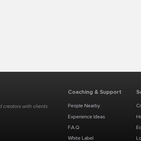
Coaching & Support
S
People Nearby
C
 creators with clients
Experience Ideas
H
F.A.Q
E
White Label
Lo