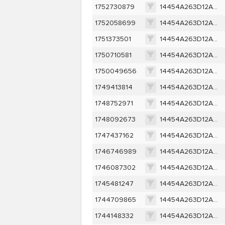
1752730879
14454A263D12A1EDA0304583452175D4A21EC5FF62790C06034FE424F9F7D1B9
1752058699
14454A263D12A1EDA0304583452175D4A21EC5FF62790C06034FE424F9F7D1B9
1751373501
14454A263D12A1EDA0304583452175D4A21EC5FF62790C06034FE424F9F7D1B9
1750710581
14454A263D12A1EDA0304583452175D4A21EC5FF62790C06034FE424F9F7D1B9
1750049656
14454A263D12A1EDA0304583452175D4A21EC5FF62790C06034FE424F9F7D1B9
1749413814
14454A263D12A1EDA0304583452175D4A21EC5FF62790C06034FE424F9F7D1B9
1748752971
14454A263D12A1EDA0304583452175D4A21EC5FF62790C06034FE424F9F7D1B9
1748092673
14454A263D12A1EDA0304583452175D4A21EC5FF62790C06034FE424F9F7D1B9
1747437162
14454A263D12A1EDA0304583452175D4A21EC5FF62790C06034FE424F9F7D1B9
1746746989
14454A263D12A1EDA0304583452175D4A21EC5FF62790C06034FE424F9F7D1B9
1746087302
14454A263D12A1EDA0304583452175D4A21EC5FF62790C06034FE424F9F7D1B9
1745481247
14454A263D12A1EDA0304583452175D4A21EC5FF62790C06034FE424F9F7D1B9
1744709865
14454A263D12A1EDA0304583452175D4A21EC5FF62790C06034FE424F9F7D1B9
1744148332
14454A263D12A1EDA0304583452175D4A21EC5FF62790C06034FE424F9F7D1B9