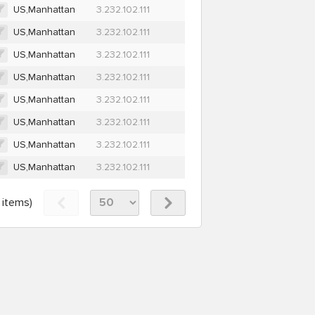
US,Manhattan
3.232.102.111
US,Manhattan
3.232.102.111
US,Manhattan
3.232.102.111
US,Manhattan
3.232.102.111
US,Manhattan
3.232.102.111
US,Manhattan
3.232.102.111
US,Manhattan
3.232.102.111
US,Manhattan
3.232.102.111
items)