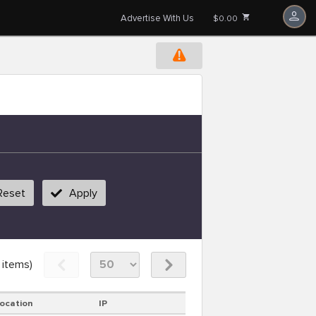
Advertise With Us
$0.00
Reset
Apply
items)
ocation
IP