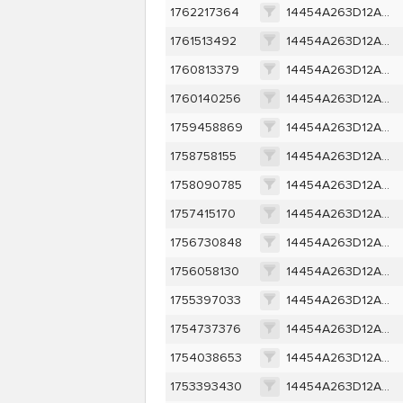
1762217364
14454A263D12A1EDA0304583452175D4A21EC5FF62790C06034FE424F9F7D1B9
1761513492
14454A263D12A1EDA0304583452175D4A21EC5FF62790C06034FE424F9F7D1B9
1760813379
14454A263D12A1EDA0304583452175D4A21EC5FF62790C06034FE424F9F7D1B9
1760140256
14454A263D12A1EDA0304583452175D4A21EC5FF62790C06034FE424F9F7D1B9
1759458869
14454A263D12A1EDA0304583452175D4A21EC5FF62790C06034FE424F9F7D1B9
1758758155
14454A263D12A1EDA0304583452175D4A21EC5FF62790C06034FE424F9F7D1B9
1758090785
14454A263D12A1EDA0304583452175D4A21EC5FF62790C06034FE424F9F7D1B9
1757415170
14454A263D12A1EDA0304583452175D4A21EC5FF62790C06034FE424F9F7D1B9
1756730848
14454A263D12A1EDA0304583452175D4A21EC5FF62790C06034FE424F9F7D1B9
1756058130
14454A263D12A1EDA0304583452175D4A21EC5FF62790C06034FE424F9F7D1B9
1755397033
14454A263D12A1EDA0304583452175D4A21EC5FF62790C06034FE424F9F7D1B9
1754737376
14454A263D12A1EDA0304583452175D4A21EC5FF62790C06034FE424F9F7D1B9
1754038653
14454A263D12A1EDA0304583452175D4A21EC5FF62790C06034FE424F9F7D1B9
1753393430
14454A263D12A1EDA0304583452175D4A21EC5FF62790C06034FE424F9F7D1B9