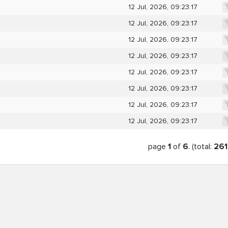
12 Jul, 2026, 09:23:17
12 Jul, 2026, 09:23:17
12 Jul, 2026, 09:23:17
12 Jul, 2026, 09:23:17
12 Jul, 2026, 09:23:17
12 Jul, 2026, 09:23:17
12 Jul, 2026, 09:23:17
12 Jul, 2026, 09:23:17
page
1
of
6
. (total:
261