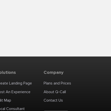
olutions
Company
reate Landing Page
Plans and Prices
ost An Experience
About Q-Call
dit Map
Contact Us
cal Consultant