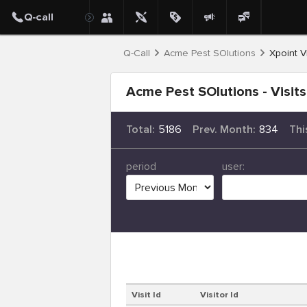
Q-Call
Acme Pest SOlutions
Xpoint Vi
Acme Pest SOlutions - Visits
Total:
5186
Prev. Month:
834
Thi
period
user:
Visit Id
Visitor Id