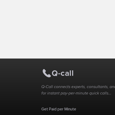
Q-Call connects experts, consultants, and
for instant pay-per-minute quick calls...
Get Paid per Minute