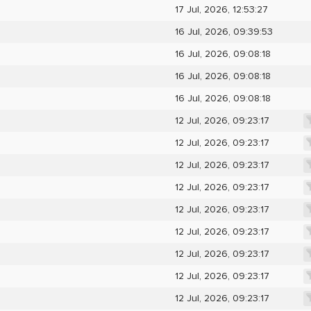
17 Jul, 2026, 12:53:27
16 Jul, 2026, 09:39:53
16 Jul, 2026, 09:08:18
16 Jul, 2026, 09:08:18
16 Jul, 2026, 09:08:18
12 Jul, 2026, 09:23:17
12 Jul, 2026, 09:23:17
12 Jul, 2026, 09:23:17
12 Jul, 2026, 09:23:17
12 Jul, 2026, 09:23:17
12 Jul, 2026, 09:23:17
12 Jul, 2026, 09:23:17
12 Jul, 2026, 09:23:17
12 Jul, 2026, 09:23:17