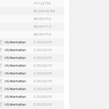
74.7.227.56
85.208.96.193
185.191.171.3
185.191.171.3
185.191.171.3
US,Manhattan
3.232.102.111
US,Manhattan
3.232.102.111
US,Manhattan
3.232.102.111
US,Manhattan
3.232.102.111
US,Manhattan
3.232.102.111
US,Manhattan
3.232.102.111
US,Manhattan
3.232.102.111
US,Manhattan
3.232.102.111
US,Manhattan
3.232.102.111