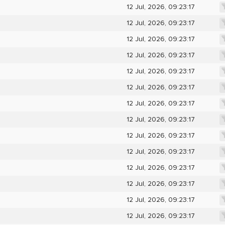
12 Jul, 2026, 09:23:17
12 Jul, 2026, 09:23:17
12 Jul, 2026, 09:23:17
12 Jul, 2026, 09:23:17
12 Jul, 2026, 09:23:17
12 Jul, 2026, 09:23:17
12 Jul, 2026, 09:23:17
12 Jul, 2026, 09:23:17
12 Jul, 2026, 09:23:17
12 Jul, 2026, 09:23:17
12 Jul, 2026, 09:23:17
12 Jul, 2026, 09:23:17
12 Jul, 2026, 09:23:17
12 Jul, 2026, 09:23:17