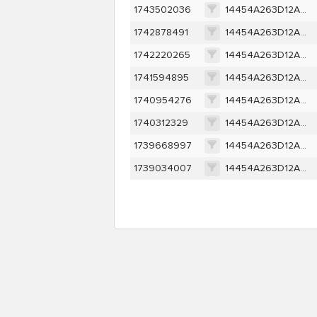
1743502036
14454A263D12A1EDA0304583452175D4A21EC5FF62790C06034FE424F9F7D1B9
1742878491
14454A263D12A1EDA0304583452175D4A21EC5FF62790C06034FE424F9F7D1B9
1742220265
14454A263D12A1EDA0304583452175D4A21EC5FF62790C06034FE424F9F7D1B9
1741594895
14454A263D12A1EDA0304583452175D4A21EC5FF62790C06034FE424F9F7D1B9
1740954276
14454A263D12A1EDA0304583452175D4A21EC5FF62790C06034FE424F9F7D1B9
1740312329
14454A263D12A1EDA0304583452175D4A21EC5FF62790C06034FE424F9F7D1B9
1739668997
14454A263D12A1EDA0304583452175D4A21EC5FF62790C06034FE424F9F7D1B9
1739034007
14454A263D12A1EDA0304583452175D4A21EC5FF62790C06034FE424F9F7D1B9