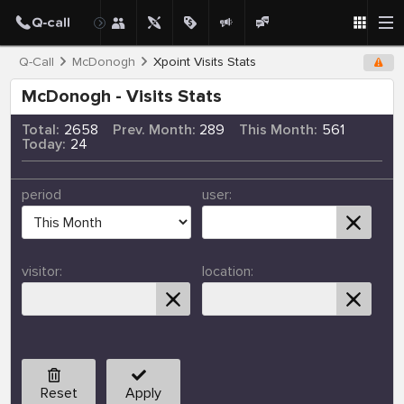
Q-Call
McDonogh
Xpoint Visits Stats
McDonogh - Visits Stats
Total:
2658
Prev. Month:
289
This Month:
561
Today:
24
period
user:
visitor:
location:
Reset
Apply