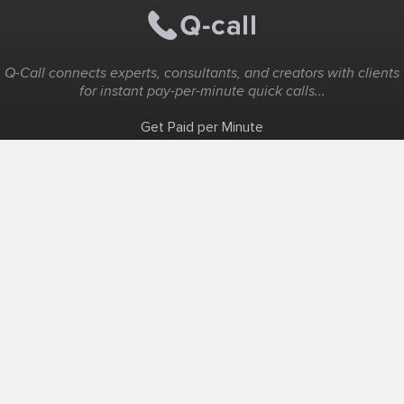
Q-Call connects experts, consultants, and creators with clients
for instant pay-per-minute quick calls...
Get Paid per Minute
Coaching & Support
People Nearby
Experience Ideas
F.A.Q
White Label
Solutions
Create Landing Page