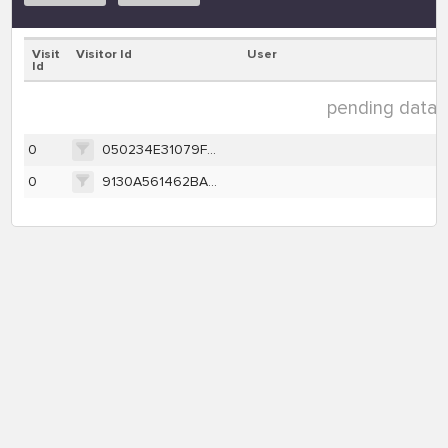
Visit
Visitor Id
User
Id
pending data (
0
050234E31079FF081BDD85E6750DB9228511000B5EA76A03B9BC806832A62B8D
0
9130A561462BA1BC16CFE0BB007FC5E2CD6CCA9912E0B8AB1792F14372723E3F