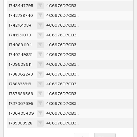
1743447795
4C6976D7CB34A39BCF651A2D5B82DDF1B69E46B3EE701ACE0104A25123F43E7F
1742788740
4C6976D7CB34A39BCF651A2D5B82DDF1B69E46B3EE701ACE0104A25123F43E7F
1742161084
4C6976D7CB34A39BCF651A2D5B82DDF1B69E46B3EE701ACE0104A25123F43E7F
1741531078
4C6976D7CB34A39BCF651A2D5B82DDF1B69E46B3EE701ACE0104A25123F43E7F
1740891104
4C6976D7CB34A39BCF651A2D5B82DDF1B69E46B3EE701ACE0104A25123F43E7F
1740249831
4C6976D7CB34A39BCF651A2D5B82DDF1B69E46B3EE701ACE0104A25123F43E7F
1739608611
4C6976D7CB34A39BCF651A2D5B82DDF1B69E46B3EE701ACE0104A25123F43E7F
1738962243
4C6976D7CB34A39BCF651A2D5B82DDF1B69E46B3EE701ACE0104A25123F43E7F
1738333313
4C6976D7CB34A39BCF651A2D5B82DDF1B69E46B3EE701ACE0104A25123F43E7F
1737689569
4C6976D7CB34A39BCF651A2D5B82DDF1B69E46B3EE701ACE0104A25123F43E7F
1737067695
4C6976D7CB34A39BCF651A2D5B82DDF1B69E46B3EE701ACE0104A25123F43E7F
1736405409
4C6976D7CB34A39BCF651A2D5B82DDF1B69E46B3EE701ACE0104A25123F43E7F
1735803528
4C6976D7CB34A39BCF651A2D5B82DDF1B69E46B3EE701ACE0104A25123F43E7F