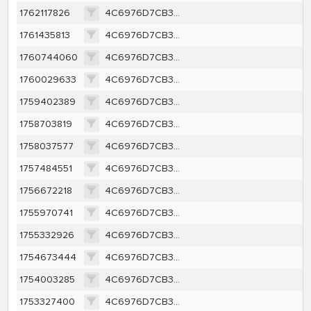
1762117826
4C6976D7CB34A39BCF651A2D5B82DDF1B69E46B3EE701ACE0104A25123F43E7F
1761435813
4C6976D7CB34A39BCF651A2D5B82DDF1B69E46B3EE701ACE0104A25123F43E7F
1760744060
4C6976D7CB34A39BCF651A2D5B82DDF1B69E46B3EE701ACE0104A25123F43E7F
1760029633
4C6976D7CB34A39BCF651A2D5B82DDF1B69E46B3EE701ACE0104A25123F43E7F
1759402389
4C6976D7CB34A39BCF651A2D5B82DDF1B69E46B3EE701ACE0104A25123F43E7F
1758703819
4C6976D7CB34A39BCF651A2D5B82DDF1B69E46B3EE701ACE0104A25123F43E7F
1758037577
4C6976D7CB34A39BCF651A2D5B82DDF1B69E46B3EE701ACE0104A25123F43E7F
1757484551
4C6976D7CB34A39BCF651A2D5B82DDF1B69E46B3EE701ACE0104A25123F43E7F
1756672218
4C6976D7CB34A39BCF651A2D5B82DDF1B69E46B3EE701ACE0104A25123F43E7F
1755970741
4C6976D7CB34A39BCF651A2D5B82DDF1B69E46B3EE701ACE0104A25123F43E7F
1755332926
4C6976D7CB34A39BCF651A2D5B82DDF1B69E46B3EE701ACE0104A25123F43E7F
1754673444
4C6976D7CB34A39BCF651A2D5B82DDF1B69E46B3EE701ACE0104A25123F43E7F
1754003285
4C6976D7CB34A39BCF651A2D5B82DDF1B69E46B3EE701ACE0104A25123F43E7F
1753327400
4C6976D7CB34A39BCF651A2D5B82DDF1B69E46B3EE701ACE0104A25123F43E7F