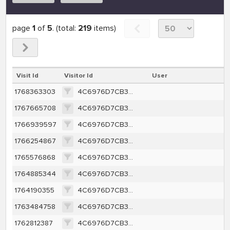
page
1
of
5
. (total:
219
items)
Visit Id
Visitor Id
User
1768363303
4C6976D7CB34A39BCF651A2D5B82DDF1B69E46B3EE701ACE0104A25123F43E7F
1767665708
4C6976D7CB34A39BCF651A2D5B82DDF1B69E46B3EE701ACE0104A25123F43E7F
1766939597
4C6976D7CB34A39BCF651A2D5B82DDF1B69E46B3EE701ACE0104A25123F43E7F
1766254867
4C6976D7CB34A39BCF651A2D5B82DDF1B69E46B3EE701ACE0104A25123F43E7F
1765576868
4C6976D7CB34A39BCF651A2D5B82DDF1B69E46B3EE701ACE0104A25123F43E7F
1764885344
4C6976D7CB34A39BCF651A2D5B82DDF1B69E46B3EE701ACE0104A25123F43E7F
1764190355
4C6976D7CB34A39BCF651A2D5B82DDF1B69E46B3EE701ACE0104A25123F43E7F
1763484758
4C6976D7CB34A39BCF651A2D5B82DDF1B69E46B3EE701ACE0104A25123F43E7F
1762812387
4C6976D7CB34A39BCF651A2D5B82DDF1B69E46B3EE701ACE0104A25123F43E7F