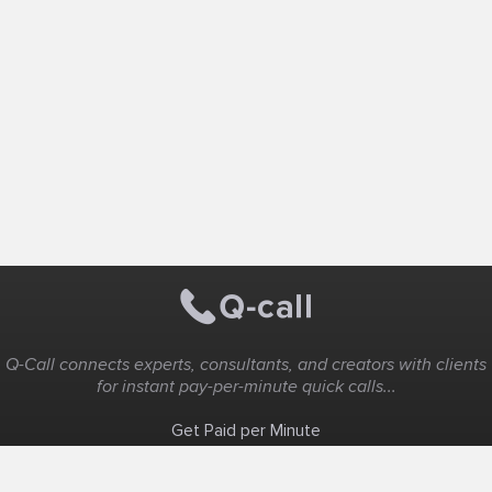
Q-Call connects experts, consultants, and creators with clients
for instant pay-per-minute quick calls...
Get Paid per Minute