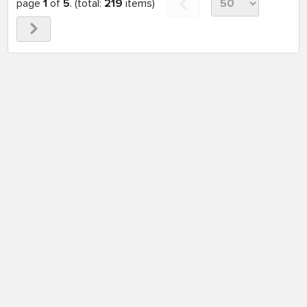
page
1
of
5
. (total:
219
items)