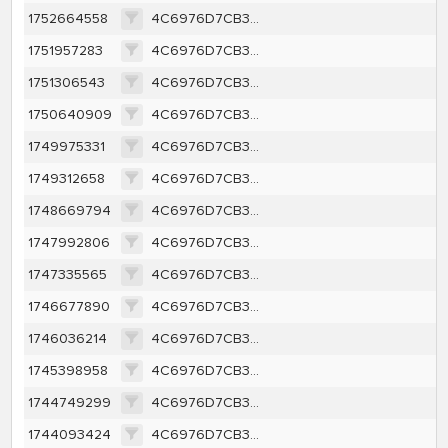
1752664558
4C6976D7CB34A39BCF651A2D5B82DDF1B69E46B3EE701ACE0104A25123F43E7F
1751957283
4C6976D7CB34A39BCF651A2D5B82DDF1B69E46B3EE701ACE0104A25123F43E7F
1751306543
4C6976D7CB34A39BCF651A2D5B82DDF1B69E46B3EE701ACE0104A25123F43E7F
1750640909
4C6976D7CB34A39BCF651A2D5B82DDF1B69E46B3EE701ACE0104A25123F43E7F
1749975331
4C6976D7CB34A39BCF651A2D5B82DDF1B69E46B3EE701ACE0104A25123F43E7F
1749312658
4C6976D7CB34A39BCF651A2D5B82DDF1B69E46B3EE701ACE0104A25123F43E7F
1748669794
4C6976D7CB34A39BCF651A2D5B82DDF1B69E46B3EE701ACE0104A25123F43E7F
1747992806
4C6976D7CB34A39BCF651A2D5B82DDF1B69E46B3EE701ACE0104A25123F43E7F
1747335565
4C6976D7CB34A39BCF651A2D5B82DDF1B69E46B3EE701ACE0104A25123F43E7F
1746677890
4C6976D7CB34A39BCF651A2D5B82DDF1B69E46B3EE701ACE0104A25123F43E7F
1746036214
4C6976D7CB34A39BCF651A2D5B82DDF1B69E46B3EE701ACE0104A25123F43E7F
1745398958
4C6976D7CB34A39BCF651A2D5B82DDF1B69E46B3EE701ACE0104A25123F43E7F
1744749299
4C6976D7CB34A39BCF651A2D5B82DDF1B69E46B3EE701ACE0104A25123F43E7F
1744093424
4C6976D7CB34A39BCF651A2D5B82DDF1B69E46B3EE701ACE0104A25123F43E7F