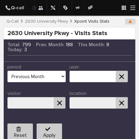
Q-Call
2630 University Pkwy
Xpoint Visits Stats
2630 University Pkwy - Visits Stats
Total:
799
Prev. Month:
188
This Month:
8
Today:
3
period
user:
visitor:
location:
Reset
Apply