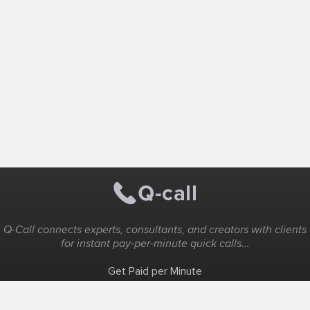
Q-Call connects experts, consultants, and creators with clients
for instant pay-per-minute quick calls...
Get Paid per Minute