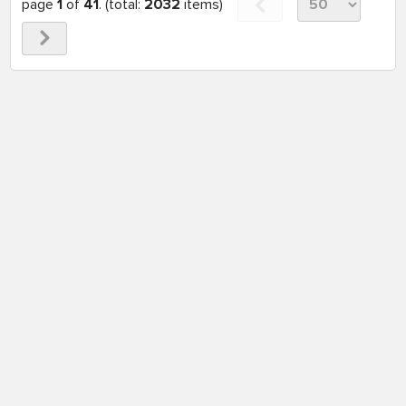
page
1
of
41
. (total:
2032
items)