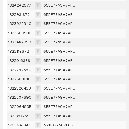
1824242677
655E77A9A7AF6D2A428903CEFB2BF631BD223EA1C5D98ECD013C65DE1B0540A5
1823981872
655E77A9A7AF6D2A428903CEFB2BF631BD223EA1C5D98ECD013C65DE1B0540A5
1823922940
655E77A9A7AF6D2A428903CEFB2BF631BD223EA1C5D98ECD013C65DE1B0540A5
1823600586
655E77A9A7AF6D2A428903CEFB2BF631BD223EA1C5D98ECD013C65DE1B0540A5
1823487050
655E77A9A7AF6D2A428903CEFB2BF631BD223EA1C5D98ECD013C65DE1B0540A5
1823118672
655E77A9A7AF6D2A428903CEFB2BF631BD223EA1C5D98ECD013C65DE1B0540A5
1823016889
655E77A9A7AF6D2A428903CEFB2BF631BD223EA1C5D98ECD013C65DE1B0540A5
1822792584
655E77A9A7AF6D2A428903CEFB2BF631BD223EA1C5D98ECD013C65DE1B0540A5
1822668016
655E77A9A7AF6D2A428903CEFB2BF631BD223EA1C5D98ECD013C65DE1B0540A5
1822326433
655E77A9A7AF6D2A428903CEFB2BF631BD223EA1C5D98ECD013C65DE1B0540A5
1822207690
655E77A9A7AF6D2A428903CEFB2BF631BD223EA1C5D98ECD013C65DE1B0540A5
1822064805
655E77A9A7AF6D2A428903CEFB2BF631BD223EA1C5D98ECD013C65DE1B0540A5
1821857239
655E77A9A7AF6D2A428903CEFB2BF631BD223EA1C5D98ECD013C65DE1B0540A5
1768649485
A211057A07F06DA1953007C58817E4FA10F07BA9852DE7B0C93108A6246CC50E