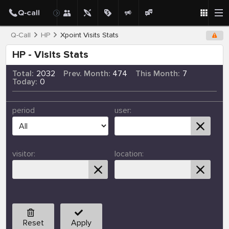
Q-Call
HP
Xpoint Visits Stats
HP - Visits Stats
Total:
2032
Prev. Month:
474
This Month:
7
Today:
0
period
user:
visitor:
location:
Reset
Apply