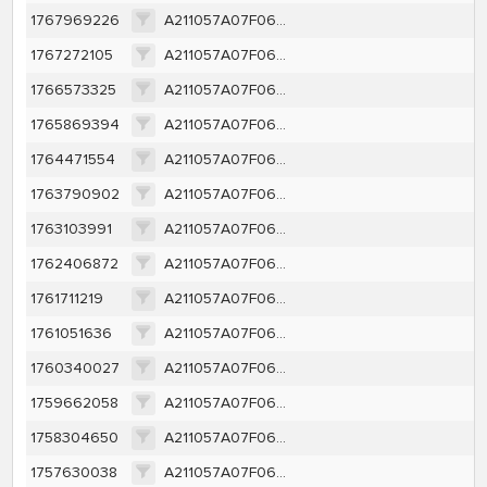
1767969226
A211057A07F06DA1953007C58817E4FA10F07BA9852DE7B0C93108A6246CC50E
1767272105
A211057A07F06DA1953007C58817E4FA10F07BA9852DE7B0C93108A6246CC50E
1766573325
A211057A07F06DA1953007C58817E4FA10F07BA9852DE7B0C93108A6246CC50E
1765869394
A211057A07F06DA1953007C58817E4FA10F07BA9852DE7B0C93108A6246CC50E
1764471554
A211057A07F06DA1953007C58817E4FA10F07BA9852DE7B0C93108A6246CC50E
1763790902
A211057A07F06DA1953007C58817E4FA10F07BA9852DE7B0C93108A6246CC50E
1763103991
A211057A07F06DA1953007C58817E4FA10F07BA9852DE7B0C93108A6246CC50E
1762406872
A211057A07F06DA1953007C58817E4FA10F07BA9852DE7B0C93108A6246CC50E
1761711219
A211057A07F06DA1953007C58817E4FA10F07BA9852DE7B0C93108A6246CC50E
1761051636
A211057A07F06DA1953007C58817E4FA10F07BA9852DE7B0C93108A6246CC50E
1760340027
A211057A07F06DA1953007C58817E4FA10F07BA9852DE7B0C93108A6246CC50E
1759662058
A211057A07F06DA1953007C58817E4FA10F07BA9852DE7B0C93108A6246CC50E
1758304650
A211057A07F06DA1953007C58817E4FA10F07BA9852DE7B0C93108A6246CC50E
1757630038
A211057A07F06DA1953007C58817E4FA10F07BA9852DE7B0C93108A6246CC50E