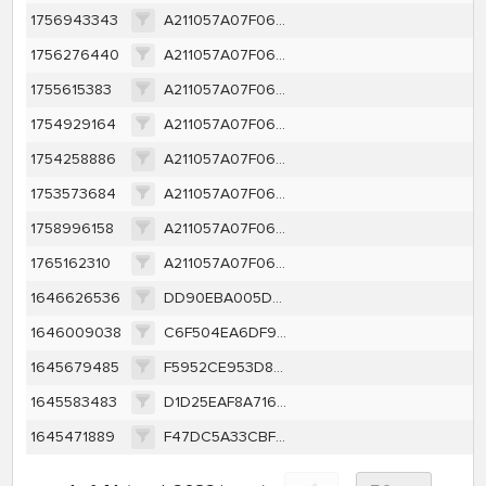
1756943343
A211057A07F06DA1953007C58817E4FA10F07BA9852DE7B0C93108A6246CC50E
1756276440
A211057A07F06DA1953007C58817E4FA10F07BA9852DE7B0C93108A6246CC50E
1755615383
A211057A07F06DA1953007C58817E4FA10F07BA9852DE7B0C93108A6246CC50E
1754929164
A211057A07F06DA1953007C58817E4FA10F07BA9852DE7B0C93108A6246CC50E
1754258886
A211057A07F06DA1953007C58817E4FA10F07BA9852DE7B0C93108A6246CC50E
1753573684
A211057A07F06DA1953007C58817E4FA10F07BA9852DE7B0C93108A6246CC50E
1758996158
A211057A07F06DA1953007C58817E4FA10F07BA9852DE7B0C93108A6246CC50E
1765162310
A211057A07F06DA1953007C58817E4FA10F07BA9852DE7B0C93108A6246CC50E
1646626536
DD90EBA005DF4A6C1202528028B3BC32D984C8D156D04CF5A2F4AD78A3B8CA0E
1646009038
C6F504EA6DF9D5714A2AF5B2EDBB0206A5DD049446E662A9EB1EF0509EF3CF07
1645679485
F5952CE953D8F02E58706F59A0B4DB481FE1458AE717484C5195DCCC856895D0
1645583483
D1D25EAF8A716507A4C7F9BF2154A468C13C7C7E8A4B7A80AF2E42E382EDB362
1645471889
F47DC5A33CBF4A510A70B144D27ACFAE60CD9A88B8275923CFF83D38D0186E90