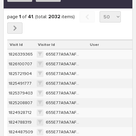
page
1
of
41
. (total:
2032
items)
Visit Id
Visitor Id
User
1826339365
655E77A9A7AF6D2A428903CEFB2BF631BD223EA1C5D98ECD013C65DE1B0540A5
1826100707
655E77A9A7AF6D2A428903CEFB2BF631BD223EA1C5D98ECD013C65DE1B0540A5
1825721904
655E77A9A7AF6D2A428903CEFB2BF631BD223EA1C5D98ECD013C65DE1B0540A5
1825491777
655E77A9A7AF6D2A428903CEFB2BF631BD223EA1C5D98ECD013C65DE1B0540A5
1825379403
655E77A9A7AF6D2A428903CEFB2BF631BD223EA1C5D98ECD013C65DE1B0540A5
1825208807
655E77A9A7AF6D2A428903CEFB2BF631BD223EA1C5D98ECD013C65DE1B0540A5
1824928712
655E77A9A7AF6D2A428903CEFB2BF631BD223EA1C5D98ECD013C65DE1B0540A5
1824788319
655E77A9A7AF6D2A428903CEFB2BF631BD223EA1C5D98ECD013C65DE1B0540A5
1824487509
655E77A9A7AF6D2A428903CEFB2BF631BD223EA1C5D98ECD013C65DE1B0540A5