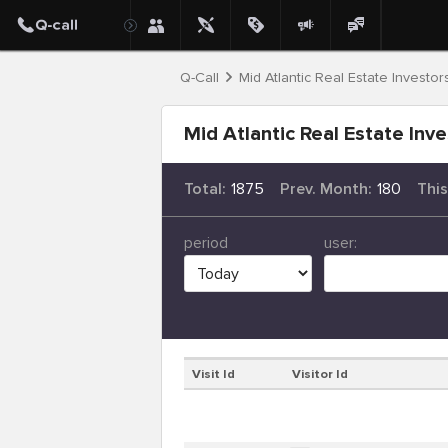
Q-Call
Mid Atlantic Real Estate Investor
Mid Atlantic Real Estate Inve
Total:
1875
Prev. Month:
180
Thi
period
user:
Visit Id
Visitor Id