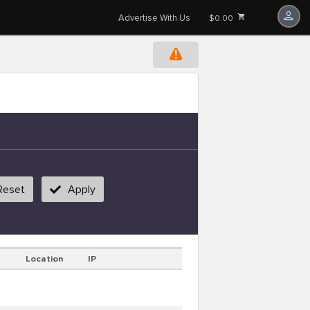
Advertise With Us
$0.00
Reset
Apply
Location
IP