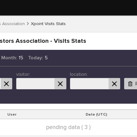
s Association
Xpoint Visits Stats
stors Association - Visits Stats
s Month:
15
Today:
5
visitor:
location:
User
Date (UTC)
pending data ( 3 )