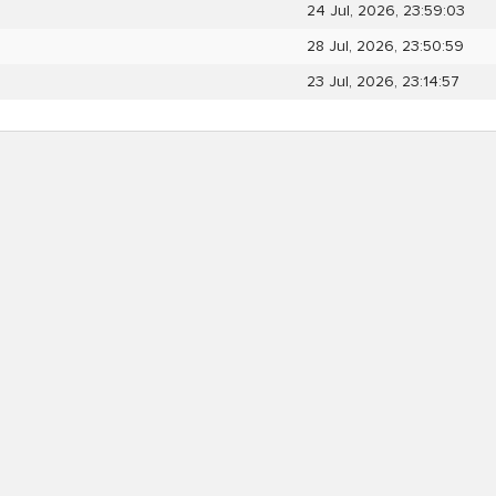
24 Jul, 2026, 23:59:03
28 Jul, 2026, 23:50:59
23 Jul, 2026, 23:14:57