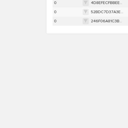
0
4D8EFECFBBEEA6924034FDA73A4D241E6E74E25E9257494A284594EFC846CFF5
0
52BDC7D37A3E8BB1E43524E4F134A6CBDD0EA2C0986D040B2C9DA2C84C061762
0
246F06A81C3B4C876ADE6F6011F1E6C225F3CCFA2FC7C35378578A45D82E800D