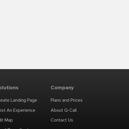
olutions
Company
reate Landing Page
Plans and Prices
ost An Experience
About Q-Call
dit Map
Contact Us