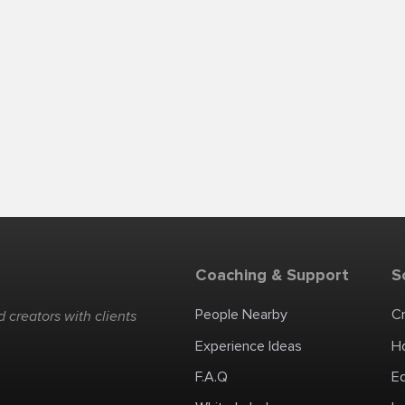
Coaching & Support
S
People Nearby
C
 creators with clients
Experience Ideas
H
F.A.Q
E