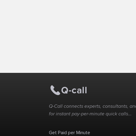
Q-Call connects experts, consultants, and
for instant pay-per-minute quick calls...
Get Paid per Minute