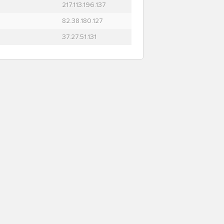
217.113.196.137
82.38.180.127
37.27.51.131