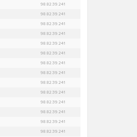
98.82.39.241
98.82.39.241
98.82.39.241
98.82.39.241
98.82.39.241
98.82.39.241
98.82.39.241
98.82.39.241
98.82.39.241
98.82.39.241
98.82.39.241
98.82.39.241
98.82.39.241
98.82.39.241