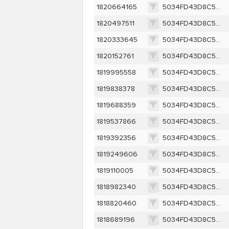
1820664165
5034FD43D8C52B66C61588EFE975377581230D3FDD40D0B8086ECDF73BD8D956
1820497511
5034FD43D8C52B66C61588EFE975377581230D3FDD40D0B8086ECDF73BD8D956
1820333645
5034FD43D8C52B66C61588EFE975377581230D3FDD40D0B8086ECDF73BD8D956
1820152761
5034FD43D8C52B66C61588EFE975377581230D3FDD40D0B8086ECDF73BD8D956
1819995558
5034FD43D8C52B66C61588EFE975377581230D3FDD40D0B8086ECDF73BD8D956
1819838378
5034FD43D8C52B66C61588EFE975377581230D3FDD40D0B8086ECDF73BD8D956
1819688359
5034FD43D8C52B66C61588EFE975377581230D3FDD40D0B8086ECDF73BD8D956
1819537866
5034FD43D8C52B66C61588EFE975377581230D3FDD40D0B8086ECDF73BD8D956
1819392356
5034FD43D8C52B66C61588EFE975377581230D3FDD40D0B8086ECDF73BD8D956
1819249606
5034FD43D8C52B66C61588EFE975377581230D3FDD40D0B8086ECDF73BD8D956
1819110005
5034FD43D8C52B66C61588EFE975377581230D3FDD40D0B8086ECDF73BD8D956
1818982340
5034FD43D8C52B66C61588EFE975377581230D3FDD40D0B8086ECDF73BD8D956
1818820460
5034FD43D8C52B66C61588EFE975377581230D3FDD40D0B8086ECDF73BD8D956
1818689196
5034FD43D8C52B66C61588EFE975377581230D3FDD40D0B8086ECDF73BD8D956