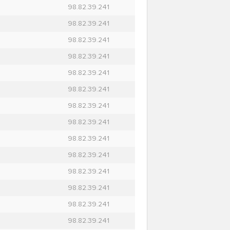
98.82.39.241
98.82.39.241
98.82.39.241
98.82.39.241
98.82.39.241
98.82.39.241
98.82.39.241
98.82.39.241
98.82.39.241
98.82.39.241
98.82.39.241
98.82.39.241
98.82.39.241
98.82.39.241