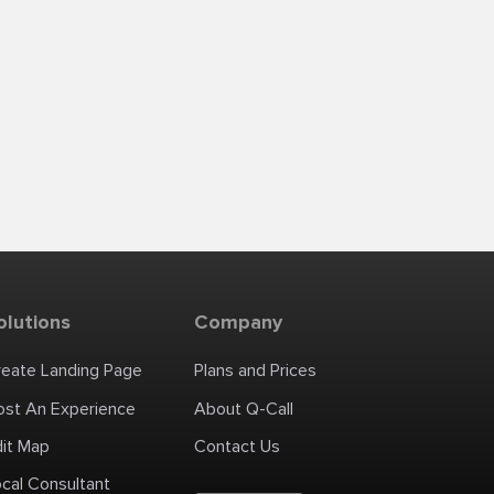
olutions
Company
reate Landing Page
Plans and Prices
ost An Experience
About Q-Call
dit Map
Contact Us
cal Consultant