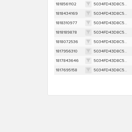
1818561102
5034FD43D8C52B66C61588EFE975377581230D3FDD40D0B8086ECDF73BD8D956
1818434169
5034FD43D8C52B66C61588EFE975377581230D3FDD40D0B8086ECDF73BD8D956
1818310977
5034FD43D8C52B66C61588EFE975377581230D3FDD40D0B8086ECDF73BD8D956
1818189878
5034FD43D8C52B66C61588EFE975377581230D3FDD40D0B8086ECDF73BD8D956
1818072536
5034FD43D8C52B66C61588EFE975377581230D3FDD40D0B8086ECDF73BD8D956
1817956310
5034FD43D8C52B66C61588EFE975377581230D3FDD40D0B8086ECDF73BD8D956
1817843646
5034FD43D8C52B66C61588EFE975377581230D3FDD40D0B8086ECDF73BD8D956
1817695158
5034FD43D8C52B66C61588EFE975377581230D3FDD40D0B8086ECDF73BD8D956