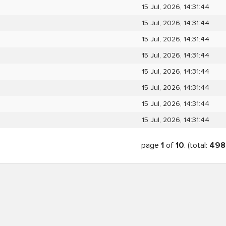
15 Jul, 2026, 14:31:44
15 Jul, 2026, 14:31:44
15 Jul, 2026, 14:31:44
15 Jul, 2026, 14:31:44
15 Jul, 2026, 14:31:44
15 Jul, 2026, 14:31:44
15 Jul, 2026, 14:31:44
15 Jul, 2026, 14:31:44
page
1
of
10
. (total:
498