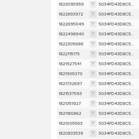
1823095959
5034FD43D8C52B66C61588EFE975377581230D3FDD40D0B8086ECDF73BD8D956
1822893972
5034FD43D8C52B66C61588EFE975377581230D3FDD40D0B8086ECDF73BD8D956
1822695049
5034FD43D8C52B66C61588EFE975377581230D3FDD40D0B8086ECDF73BD8D956
1822498940
5034FD43D8C52B66C61588EFE975377581230D3FDD40D0B8086ECDF73BD8D956
1822305686
5034FD43D8C52B66C61588EFE975377581230D3FDD40D0B8086ECDF73BD8D956
1822115175
5034FD43D8C52B66C61588EFE975377581230D3FDD40D0B8086ECDF73BD8D956
1821927541
5034FD43D8C52B66C61588EFE975377581230D3FDD40D0B8086ECDF73BD8D956
1821905370
5034FD43D8C52B66C61588EFE975377581230D3FDD40D0B8086ECDF73BD8D956
1821732697
5034FD43D8C52B66C61588EFE975377581230D3FDD40D0B8086ECDF73BD8D956
1821537593
5034FD43D8C52B66C61588EFE975377581230D3FDD40D0B8086ECDF73BD8D956
1821351927
5034FD43D8C52B66C61588EFE975377581230D3FDD40D0B8086ECDF73BD8D956
1821180862
5034FD43D8C52B66C61588EFE975377581230D3FDD40D0B8086ECDF73BD8D956
1821005563
5034FD43D8C52B66C61588EFE975377581230D3FDD40D0B8086ECDF73BD8D956
1820833539
5034FD43D8C52B66C61588EFE975377581230D3FDD40D0B8086ECDF73BD8D956