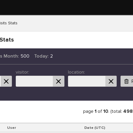
sits Stats
Stats
is Month:
500
Today:
2
visitor:
location:
page
1
of
10
. (total:
498
User
Date (UTC)