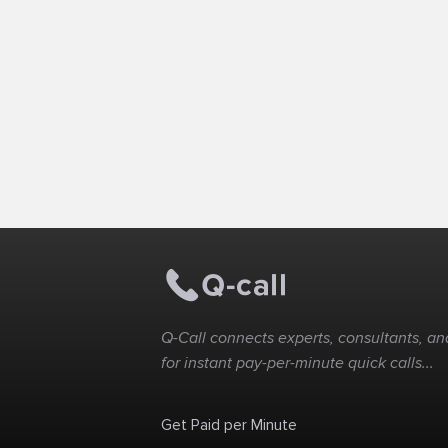
Q-Call connects experts, consultants, and
for instant pay-per-minute quick calls...
Get Paid per Minute