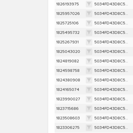
1826193975
5034FD43D8C52B66C61588EFE975377581230D3FDD40D0B8086ECDF73BD8D956
1825957026
5034FD43D8C52B66C61588EFE975377581230D3FDD40D0B8086ECDF73BD8D956
1825725106
5034FD43D8C52B66C61588EFE975377581230D3FDD40D0B8086ECDF73BD8D956
1825495732
5034FD43D8C52B66C61588EFE975377581230D3FDD40D0B8086ECDF73BD8D956
1825267931
5034FD43D8C52B66C61588EFE975377581230D3FDD40D0B8086ECDF73BD8D956
1825043020
5034FD43D8C52B66C61588EFE975377581230D3FDD40D0B8086ECDF73BD8D956
1824819082
5034FD43D8C52B66C61588EFE975377581230D3FDD40D0B8086ECDF73BD8D956
1824598758
5034FD43D8C52B66C61588EFE975377581230D3FDD40D0B8086ECDF73BD8D956
1824380908
5034FD43D8C52B66C61588EFE975377581230D3FDD40D0B8086ECDF73BD8D956
1824165074
5034FD43D8C52B66C61588EFE975377581230D3FDD40D0B8086ECDF73BD8D956
1823990027
5034FD43D8C52B66C61588EFE975377581230D3FDD40D0B8086ECDF73BD8D956
1823715686
5034FD43D8C52B66C61588EFE975377581230D3FDD40D0B8086ECDF73BD8D956
1823508603
5034FD43D8C52B66C61588EFE975377581230D3FDD40D0B8086ECDF73BD8D956
1823306275
5034FD43D8C52B66C61588EFE975377581230D3FDD40D0B8086ECDF73BD8D956