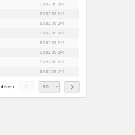
98.82.39.241
98.82.39.241
98.82.39.241
98.82.39.241
98.82.39.241
98.82.39.241
98.82.39.241
98.82.39.241
items)