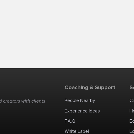
Coaching & Support
S
People Nearby
C
 creators with clients
Experience Ideas
H
F.A.Q
E
White Label
Lo