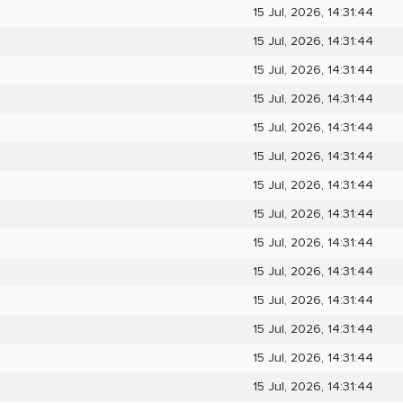
15 Jul, 2026, 14:31:44
15 Jul, 2026, 14:31:44
15 Jul, 2026, 14:31:44
15 Jul, 2026, 14:31:44
15 Jul, 2026, 14:31:44
15 Jul, 2026, 14:31:44
15 Jul, 2026, 14:31:44
15 Jul, 2026, 14:31:44
15 Jul, 2026, 14:31:44
15 Jul, 2026, 14:31:44
15 Jul, 2026, 14:31:44
15 Jul, 2026, 14:31:44
15 Jul, 2026, 14:31:44
15 Jul, 2026, 14:31:44