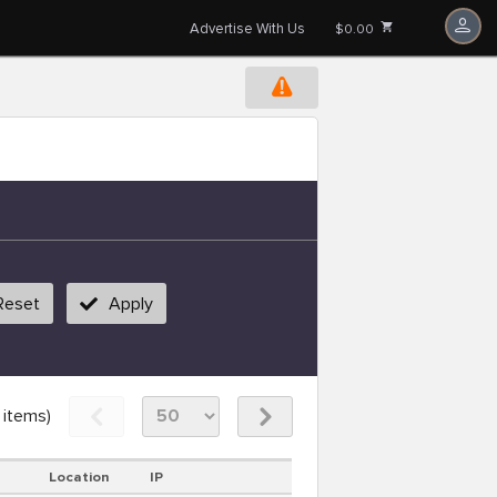
Advertise With Us
$0.00
Reset
Apply
items)
Location
IP