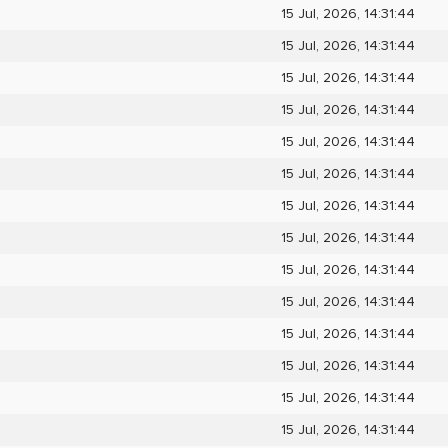
15 Jul, 2026, 14:31:44
15 Jul, 2026, 14:31:44
15 Jul, 2026, 14:31:44
15 Jul, 2026, 14:31:44
15 Jul, 2026, 14:31:44
15 Jul, 2026, 14:31:44
15 Jul, 2026, 14:31:44
15 Jul, 2026, 14:31:44
15 Jul, 2026, 14:31:44
15 Jul, 2026, 14:31:44
15 Jul, 2026, 14:31:44
15 Jul, 2026, 14:31:44
15 Jul, 2026, 14:31:44
15 Jul, 2026, 14:31:44