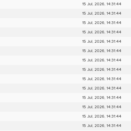
15 Jul, 2026, 14:31:44
15 Jul, 2026, 14:31:44
15 Jul, 2026, 14:31:44
15 Jul, 2026, 14:31:44
15 Jul, 2026, 14:31:44
15 Jul, 2026, 14:31:44
15 Jul, 2026, 14:31:44
15 Jul, 2026, 14:31:44
15 Jul, 2026, 14:31:44
15 Jul, 2026, 14:31:44
15 Jul, 2026, 14:31:44
15 Jul, 2026, 14:31:44
15 Jul, 2026, 14:31:44
15 Jul, 2026, 14:31:44