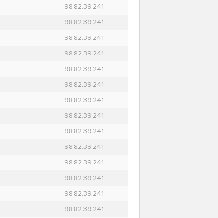
98.82.39.241
98.82.39.241
98.82.39.241
98.82.39.241
98.82.39.241
98.82.39.241
98.82.39.241
98.82.39.241
98.82.39.241
98.82.39.241
98.82.39.241
98.82.39.241
98.82.39.241
98.82.39.241