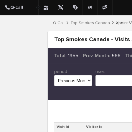
Q-Call
Top Smokes Canada
Xpoint Vi
Top Smokes Canada - Visits 
Total:
1955
Prev. Month:
566
Th
period
user:
Visit Id
Visitor Id