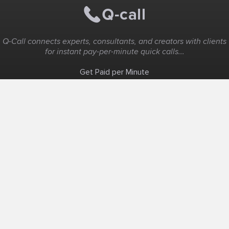
Q-Call connects experts, consultants, and creators with clients
for instant pay-per-minute quick calls...
Get Paid per Minute
Coaching & Support
People Nearby
Experience Ideas
F.A.Q
White Label
Solutions
Create Landing Page