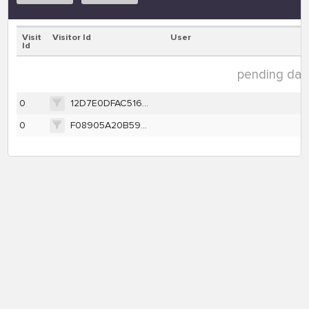
Visit
Visitor Id
User
Id
pending data
0
12D7E0DFAC516D7B7F8AA189BEF3792796A74B7E509DCFDDD6C4D9B790CE457A
0
F08905A20B59EA26EE3B34F92DC35A1997AD461FA5F316ADAF51051E7A3D6398