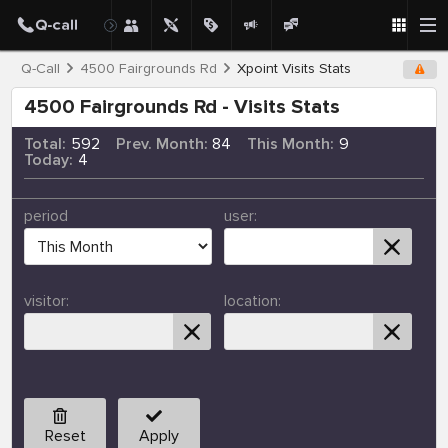
Q-Call
4500 Fairgrounds Rd
Xpoint Visits Stats
4500 Fairgrounds Rd - Visits Stats
Total:
592
Prev. Month:
84
This Month:
9
Today:
4
period
user:
visitor:
location:
Reset
Apply