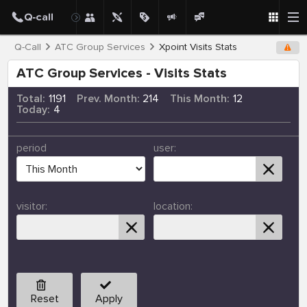
Q-Call
ATC Group Services
Xpoint Visits Stats
ATC Group Services - Visits Stats
Total:
1191
Prev. Month:
214
This Month:
12
Today:
4
period
user:
visitor:
location:
Reset
Apply