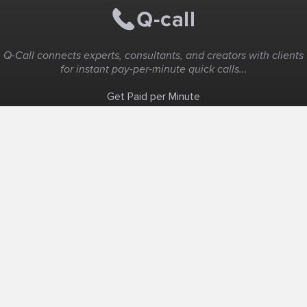
Q-Call connects experts, consultants, and creators with clients
for instant pay-per-minute quick calls...
Get Paid per Minute
Coaching & Support
People Nearby
Experience Ideas
F.A.Q
White Label
Solutions
Create Landing Page