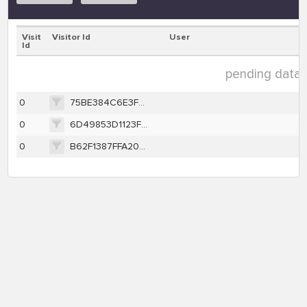
Visit
Visitor Id
User
Id
pending data (
0
75BE384C6E3F2E1CA95A8C9A13930F432C5409499EBD224D4FE8E235095B0348
0
6D49853D1123F731FB6619716939D72EB716A9BD4FA3EADA1450BEFC5EC92751
0
B62F1387FFA203BB88F593C7B62A6BE836349A74DDB5986DDBF0749ADE3A357A