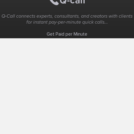
Q-Call connects experts, consultants, and creators with clients
for instant pay-per-minute quick calls...
Get Paid per Minute
Coaching & Support
People Nearby
Experience Ideas
F.A.Q
White Label
Solutions
Create Landing Page
Host An Experience