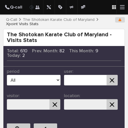
Q-Call
The Shotokan Karate Club of Maryland
Xpoint Visits Stats
The Shotokan Karate Club of Maryland -
Visits Stats
Total:
610
Prev. Month:
82
This Month:
9
Today:
2
period
user:
visitor:
location: