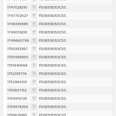
1747028310
FD0E59D53C53D993939838C8880B4DD0135576B8C2372EFE1504B169003BEC6C
1747702627
FD0E59D53C53D993939838C8880B4DD0135576B8C2372EFE1504B169003BEC6C
1748335989
FD0E59D53C53D993939838C8880B4DD0135576B8C2372EFE1504B169003BEC6C
1749012830
FD0E59D53C53D993939838C8880B4DD0135576B8C2372EFE1504B169003BEC6C
1749660799
FD0E59D53C53D993939838C8880B4DD0135576B8C2372EFE1504B169003BEC6C
1750333367
FD0E59D53C53D993939838C8880B4DD0135576B8C2372EFE1504B169003BEC6C
1750995850
FD0E59D53C53D993939838C8880B4DD0135576B8C2372EFE1504B169003BEC6C
1751640568
FD0E59D53C53D993939838C8880B4DD0135576B8C2372EFE1504B169003BEC6C
1752313776
FD0E59D53C53D993939838C8880B4DD0135576B8C2372EFE1504B169003BEC6C
1752984133
FD0E59D53C53D993939838C8880B4DD0135576B8C2372EFE1504B169003BEC6C
1753637132
FD0E59D53C53D993939838C8880B4DD0135576B8C2372EFE1504B169003BEC6C
1754314725
FD0E59D53C53D993939838C8880B4DD0135576B8C2372EFE1504B169003BEC6C
1754978359
FD0E59D53C53D993939838C8880B4DD0135576B8C2372EFE1504B169003BEC6C
1755678165
FD0E59D53C53D993939838C8880B4DD0135576B8C2372EFE1504B169003BEC6C