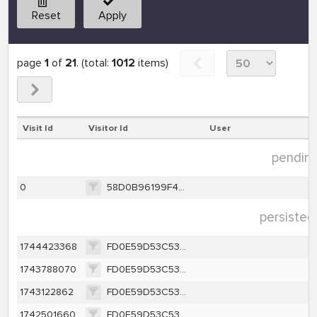
Reset
Apply
page
1
of
21
. (total:
1012
items)
Visit Id
Visitor Id
User
pending 
0
58D0B96199F48085788DAB78C8395FB9508FC2BF76A0A95337C2D6F9E8044A09
persisted 
1744423368
FD0E59D53C53D993939838C8880B4DD0135576B8C2372EFE1504B169003BEC6C
1743788070
FD0E59D53C53D993939838C8880B4DD0135576B8C2372EFE1504B169003BEC6C
1743122862
FD0E59D53C53D993939838C8880B4DD0135576B8C2372EFE1504B169003BEC6C
1742501660
FD0E59D53C53D993939838C8880B4DD0135576B8C2372EFE1504B169003BEC6C