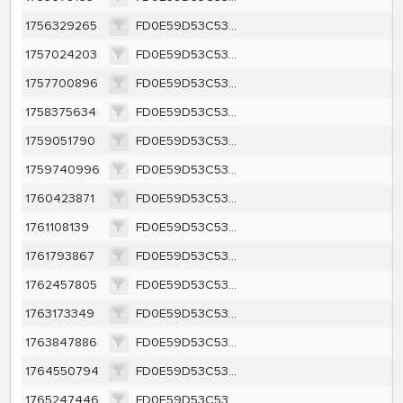
1756329265
FD0E59D53C53D993939838C8880B4DD0135576B8C2372EFE1504B169003BEC6C
1757024203
FD0E59D53C53D993939838C8880B4DD0135576B8C2372EFE1504B169003BEC6C
1757700896
FD0E59D53C53D993939838C8880B4DD0135576B8C2372EFE1504B169003BEC6C
1758375634
FD0E59D53C53D993939838C8880B4DD0135576B8C2372EFE1504B169003BEC6C
1759051790
FD0E59D53C53D993939838C8880B4DD0135576B8C2372EFE1504B169003BEC6C
1759740996
FD0E59D53C53D993939838C8880B4DD0135576B8C2372EFE1504B169003BEC6C
1760423871
FD0E59D53C53D993939838C8880B4DD0135576B8C2372EFE1504B169003BEC6C
1761108139
FD0E59D53C53D993939838C8880B4DD0135576B8C2372EFE1504B169003BEC6C
1761793867
FD0E59D53C53D993939838C8880B4DD0135576B8C2372EFE1504B169003BEC6C
1762457805
FD0E59D53C53D993939838C8880B4DD0135576B8C2372EFE1504B169003BEC6C
1763173349
FD0E59D53C53D993939838C8880B4DD0135576B8C2372EFE1504B169003BEC6C
1763847886
FD0E59D53C53D993939838C8880B4DD0135576B8C2372EFE1504B169003BEC6C
1764550794
FD0E59D53C53D993939838C8880B4DD0135576B8C2372EFE1504B169003BEC6C
1765247446
FD0E59D53C53D993939838C8880B4DD0135576B8C2372EFE1504B169003BEC6C