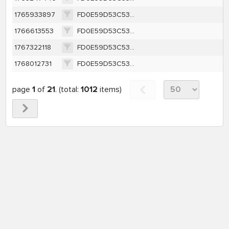
1765933897
FD0E59D53C53D993939838C8880B4DD0135576B8C2372EFE1504B169003BEC6C
1766613553
FD0E59D53C53D993939838C8880B4DD0135576B8C2372EFE1504B169003BEC6C
1767322118
FD0E59D53C53D993939838C8880B4DD0135576B8C2372EFE1504B169003BEC6C
1768012731
FD0E59D53C53D993939838C8880B4DD0135576B8C2372EFE1504B169003BEC6C
page
1
of
21
. (total:
1012
items)