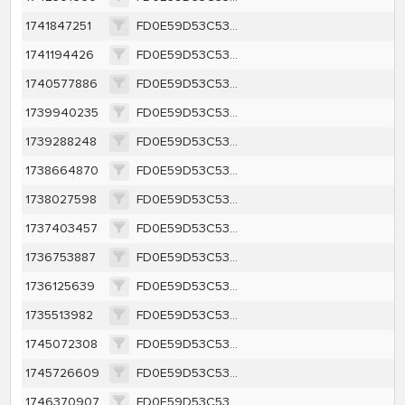
1741847251
FD0E59D53C53D993939838C8880B4DD0135576B8C2372EFE1504B169003BEC6C
1741194426
FD0E59D53C53D993939838C8880B4DD0135576B8C2372EFE1504B169003BEC6C
1740577886
FD0E59D53C53D993939838C8880B4DD0135576B8C2372EFE1504B169003BEC6C
1739940235
FD0E59D53C53D993939838C8880B4DD0135576B8C2372EFE1504B169003BEC6C
1739288248
FD0E59D53C53D993939838C8880B4DD0135576B8C2372EFE1504B169003BEC6C
1738664870
FD0E59D53C53D993939838C8880B4DD0135576B8C2372EFE1504B169003BEC6C
1738027598
FD0E59D53C53D993939838C8880B4DD0135576B8C2372EFE1504B169003BEC6C
1737403457
FD0E59D53C53D993939838C8880B4DD0135576B8C2372EFE1504B169003BEC6C
1736753887
FD0E59D53C53D993939838C8880B4DD0135576B8C2372EFE1504B169003BEC6C
1736125639
FD0E59D53C53D993939838C8880B4DD0135576B8C2372EFE1504B169003BEC6C
1735513982
FD0E59D53C53D993939838C8880B4DD0135576B8C2372EFE1504B169003BEC6C
1745072308
FD0E59D53C53D993939838C8880B4DD0135576B8C2372EFE1504B169003BEC6C
1745726609
FD0E59D53C53D993939838C8880B4DD0135576B8C2372EFE1504B169003BEC6C
1746370907
FD0E59D53C53D993939838C8880B4DD0135576B8C2372EFE1504B169003BEC6C