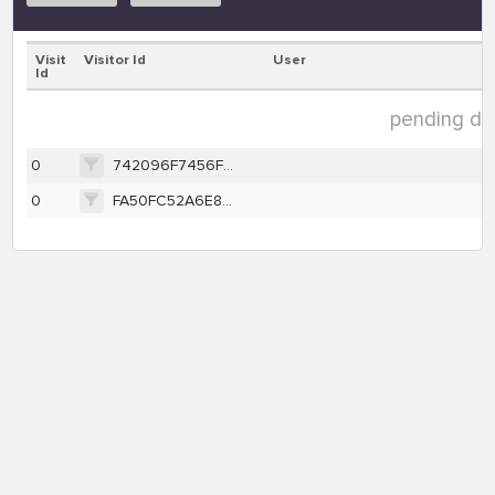
Visit
Visitor Id
User
Id
pending dat
0
742096F7456F8BFA968657C4F6C6781922CEC0FE1B1551E694428DEB007FB40A
0
FA50FC52A6E8026D85F2E2C8F30F97E96369E80D4598FBEAF79FE7F01E2FBD91