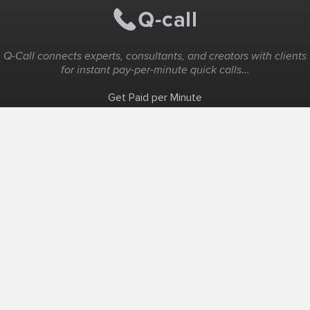
Q-Call connects experts, consultants, and creators with clients
for instant pay-per-minute quick calls...
Get Paid per Minute
Coaching & Support
People Nearby
Experience Ideas
F.A.Q
White Label
Solutions
Create Landing Page