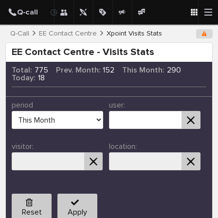
Q-Call
EE Contact Centre
Xpoint Visits Stats
EE Contact Centre - Visits Stats
Total:
775
Prev. Month:
152
This Month:
290
Today:
18
period
user:
visitor:
location:
Reset
Apply