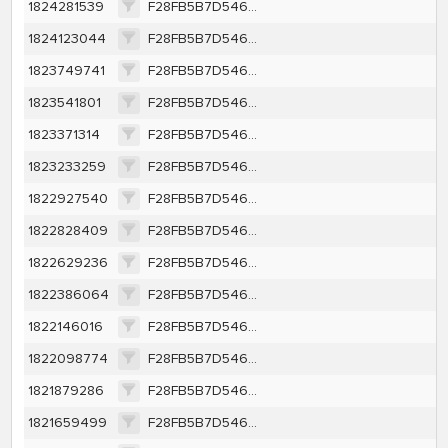
1824281539
F28FB5B7D546EBC136B83DC84A2945BF66A409EE20379359A7E37CACEA47F9CE
1824123044
F28FB5B7D546EBC136B83DC84A2945BF66A409EE20379359A7E37CACEA47F9CE
1823749741
F28FB5B7D546EBC136B83DC84A2945BF66A409EE20379359A7E37CACEA47F9CE
1823541801
F28FB5B7D546EBC136B83DC84A2945BF66A409EE20379359A7E37CACEA47F9CE
1823371314
F28FB5B7D546EBC136B83DC84A2945BF66A409EE20379359A7E37CACEA47F9CE
1823233259
F28FB5B7D546EBC136B83DC84A2945BF66A409EE20379359A7E37CACEA47F9CE
1822927540
F28FB5B7D546EBC136B83DC84A2945BF66A409EE20379359A7E37CACEA47F9CE
1822828409
F28FB5B7D546EBC136B83DC84A2945BF66A409EE20379359A7E37CACEA47F9CE
1822629236
F28FB5B7D546EBC136B83DC84A2945BF66A409EE20379359A7E37CACEA47F9CE
1822386064
F28FB5B7D546EBC136B83DC84A2945BF66A409EE20379359A7E37CACEA47F9CE
1822146016
F28FB5B7D546EBC136B83DC84A2945BF66A409EE20379359A7E37CACEA47F9CE
1822098774
F28FB5B7D546EBC136B83DC84A2945BF66A409EE20379359A7E37CACEA47F9CE
1821879286
F28FB5B7D546EBC136B83DC84A2945BF66A409EE20379359A7E37CACEA47F9CE
1821659499
F28FB5B7D546EBC136B83DC84A2945BF66A409EE20379359A7E37CACEA47F9CE