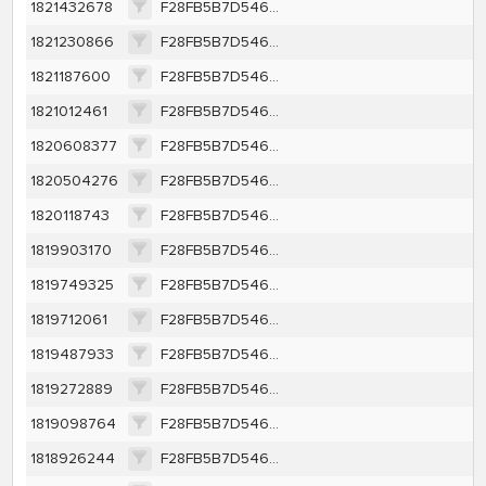
1821432678
F28FB5B7D546EBC136B83DC84A2945BF66A409EE20379359A7E37CACEA47F9CE
1821230866
F28FB5B7D546EBC136B83DC84A2945BF66A409EE20379359A7E37CACEA47F9CE
1821187600
F28FB5B7D546EBC136B83DC84A2945BF66A409EE20379359A7E37CACEA47F9CE
1821012461
F28FB5B7D546EBC136B83DC84A2945BF66A409EE20379359A7E37CACEA47F9CE
1820608377
F28FB5B7D546EBC136B83DC84A2945BF66A409EE20379359A7E37CACEA47F9CE
1820504276
F28FB5B7D546EBC136B83DC84A2945BF66A409EE20379359A7E37CACEA47F9CE
1820118743
F28FB5B7D546EBC136B83DC84A2945BF66A409EE20379359A7E37CACEA47F9CE
1819903170
F28FB5B7D546EBC136B83DC84A2945BF66A409EE20379359A7E37CACEA47F9CE
1819749325
F28FB5B7D546EBC136B83DC84A2945BF66A409EE20379359A7E37CACEA47F9CE
1819712061
F28FB5B7D546EBC136B83DC84A2945BF66A409EE20379359A7E37CACEA47F9CE
1819487933
F28FB5B7D546EBC136B83DC84A2945BF66A409EE20379359A7E37CACEA47F9CE
1819272889
F28FB5B7D546EBC136B83DC84A2945BF66A409EE20379359A7E37CACEA47F9CE
1819098764
F28FB5B7D546EBC136B83DC84A2945BF66A409EE20379359A7E37CACEA47F9CE
1818926244
F28FB5B7D546EBC136B83DC84A2945BF66A409EE20379359A7E37CACEA47F9CE