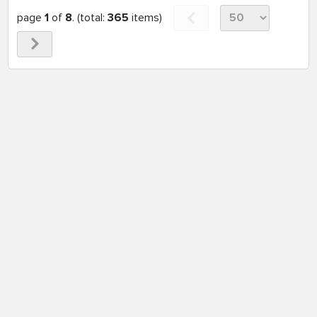
page
1
of
8
. (total:
365
items)