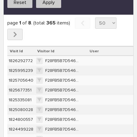
Reset
Apply
page
1
of
8
. (total:
365
items)
Visit Id
Visitor Id
User
1826292772
F28FB5B7D546EBC136B83DC84A2945BF66A409EE20379359A7E37CACEA47F9CE
1825995239
F28FB5B7D546EBC136B83DC84A2945BF66A409EE20379359A7E37CACEA47F9CE
1825705640
F28FB5B7D546EBC136B83DC84A2945BF66A409EE20379359A7E37CACEA47F9CE
1825677351
F28FB5B7D546EBC136B83DC84A2945BF66A409EE20379359A7E37CACEA47F9CE
1825335081
F28FB5B7D546EBC136B83DC84A2945BF66A409EE20379359A7E37CACEA47F9CE
1825080028
F28FB5B7D546EBC136B83DC84A2945BF66A409EE20379359A7E37CACEA47F9CE
1824800557
F28FB5B7D546EBC136B83DC84A2945BF66A409EE20379359A7E37CACEA47F9CE
1824499228
F28FB5B7D546EBC136B83DC84A2945BF66A409EE20379359A7E37CACEA47F9CE