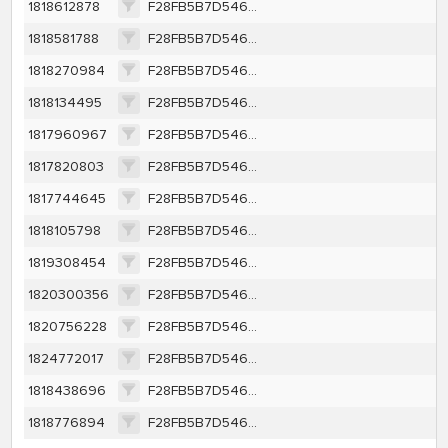
1818612878
F28FB5B7D546EBC136B83DC84A2945BF66A409EE20379359A7E37CACEA47F9CE
1818581788
F28FB5B7D546EBC136B83DC84A2945BF66A409EE20379359A7E37CACEA47F9CE
1818270984
F28FB5B7D546EBC136B83DC84A2945BF66A409EE20379359A7E37CACEA47F9CE
1818134495
F28FB5B7D546EBC136B83DC84A2945BF66A409EE20379359A7E37CACEA47F9CE
1817960967
F28FB5B7D546EBC136B83DC84A2945BF66A409EE20379359A7E37CACEA47F9CE
1817820803
F28FB5B7D546EBC136B83DC84A2945BF66A409EE20379359A7E37CACEA47F9CE
1817744645
F28FB5B7D546EBC136B83DC84A2945BF66A409EE20379359A7E37CACEA47F9CE
1818105798
F28FB5B7D546EBC136B83DC84A2945BF66A409EE20379359A7E37CACEA47F9CE
1819308454
F28FB5B7D546EBC136B83DC84A2945BF66A409EE20379359A7E37CACEA47F9CE
1820300356
F28FB5B7D546EBC136B83DC84A2945BF66A409EE20379359A7E37CACEA47F9CE
1820756228
F28FB5B7D546EBC136B83DC84A2945BF66A409EE20379359A7E37CACEA47F9CE
1824772017
F28FB5B7D546EBC136B83DC84A2945BF66A409EE20379359A7E37CACEA47F9CE
1818438696
F28FB5B7D546EBC136B83DC84A2945BF66A409EE20379359A7E37CACEA47F9CE
1818776894
F28FB5B7D546EBC136B83DC84A2945BF66A409EE20379359A7E37CACEA47F9CE