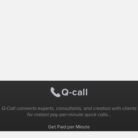
Q-Call connects experts, consultants, and creators with clients
for instant pay-per-minute quick calls...
Get Paid per Minute