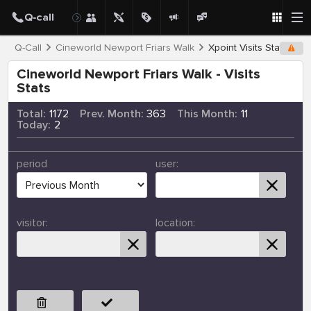
Q-Call
Cineworld Newport Friars Walk
Xpoint Visits Stats
Cineworld Newport Friars Walk - Visits
Stats
Total:
1172
Prev. Month:
363
This Month:
11
Today:
2
period
user:
visitor:
location: