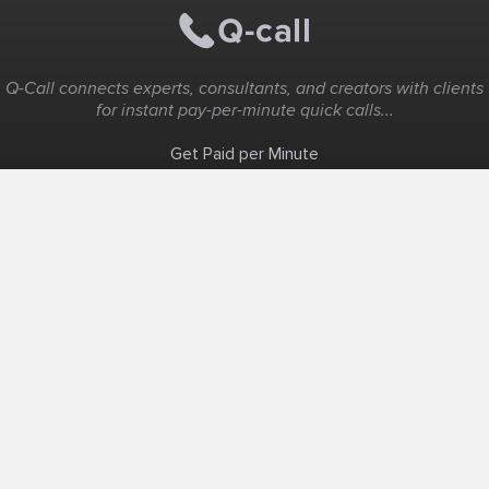
Q-Call connects experts, consultants, and creators with clients
for instant pay-per-minute quick calls...
Get Paid per Minute
Coaching & Support
People Nearby
Experience Ideas
F.A.Q
White Label
Solutions
Create Landing Page