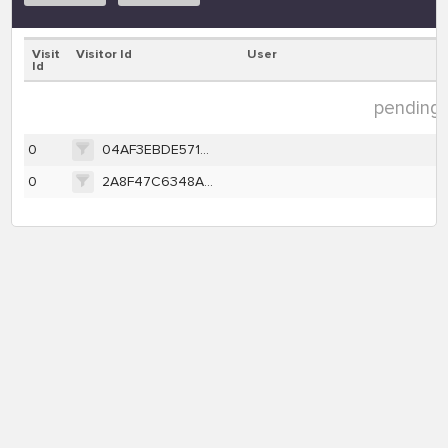
Visit
Visitor Id
User
Id
pending d
0
04AF3EBDE571C493C28C837D75EB99A1F2EFB33A849AC2DD18104926810BF344
0
2A8F47C6348A4681B54FB4CA8CB15632B42965D2A3BDA1F5F1FBE3F1268EB93E