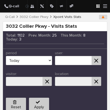
Q-Call
3032 Collier Pkwy
Xpoint Visits Stats
3032 Collier Pkwy - Visits Stats
Total:
1102
Prev. Month:
25
This Month:
8
Today:
3
period
user:
visitor:
location:
Reset
Apply