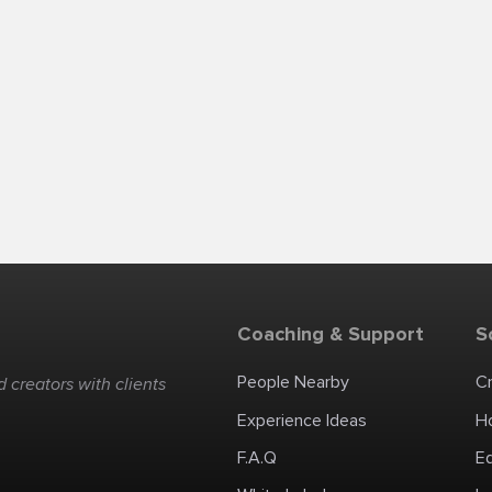
Coaching & Support
S
People Nearby
C
 creators with clients
Experience Ideas
H
F.A.Q
E