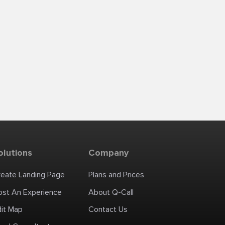
olutions
Company
reate Landing Page
Plans and Prices
ost An Experience
About Q-Call
dit Map
Contact Us