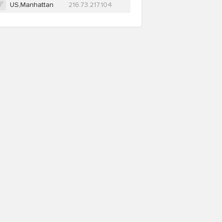
US,Manhattan
216.73.217.104