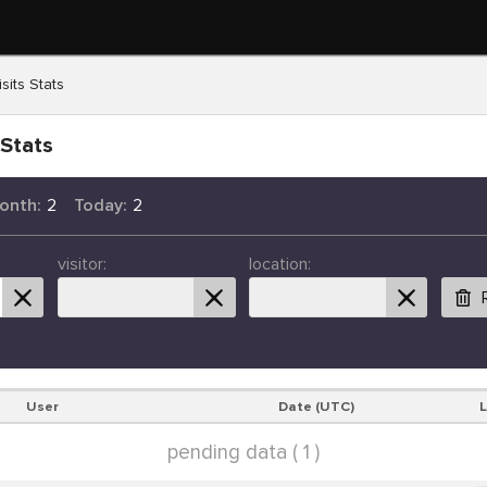
sits Stats
 Stats
onth:
2
Today:
2
visitor:
location:
User
Date (UTC)
pending data ( 1 )