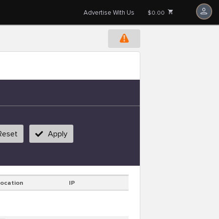
Advertise With Us
$0.00
Reset
Apply
Location
IP