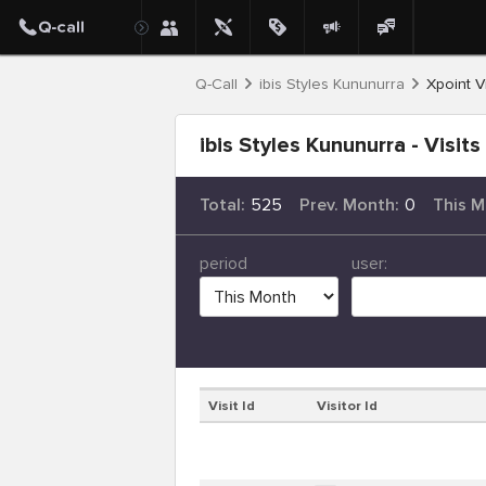
Q-Call
ibis Styles Kununurra
Xpoint Vi
ibis Styles Kununurra - Visits
Total:
525
Prev. Month:
0
This M
period
user:
Visit Id
Visitor Id