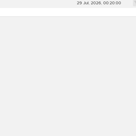
29 Jul, 2026, 00:20:00