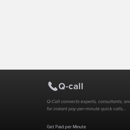
Q-Call connects experts, consultants, and
for instant pay-per-minute quick calls...
Get Paid per Minute