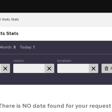
 Visits Stats
ts Stats
 Month:
8
Today:
1
visitor:
location:
There is NO data found for your request 