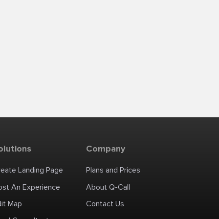
olutions
Company
reate Landing Page
Plans and Prices
ost An Experience
About Q-Call
dit Map
Contact Us