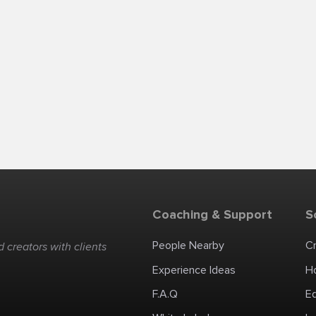
Coaching & Support
S
People Nearby
C
 creators with clients
Experience Ideas
H
F.A.Q
E