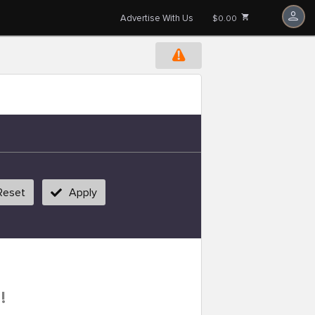
Advertise With Us
$0.00
Reset
Apply
!