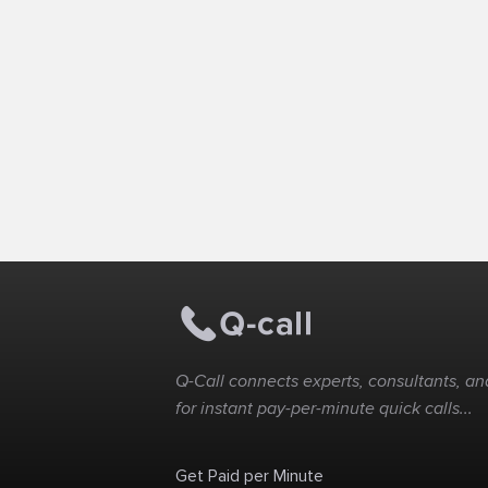
Q-Call connects experts, consultants, and
for instant pay-per-minute quick calls...
Get Paid per Minute