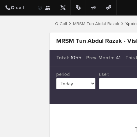
Q-Call
MRSM Tun Abdul Razak
Xpoint
MRSM Tun Abdul Razak - Visi
Total:
1055
Prev. Month:
41
This
period
user: