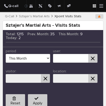
Q-Call
Sztajer's Martial Arts
Xpoint Visits Stats
Sztajer's Martial Arts - Visits Stats
Total:
1215
Prev. Month:
35
This Month:
9
Today:
2
period
user:
visitor:
location:
Reset
Apply