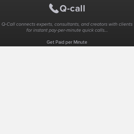
Q-Call connects experts, consultants, and creators with clients
for instant pay-per-minute quick calls...
Get Paid per Minute
Coaching & Support
People Nearby
Experience Ideas
F.A.Q
White Label
Solutions
Create Landing Page