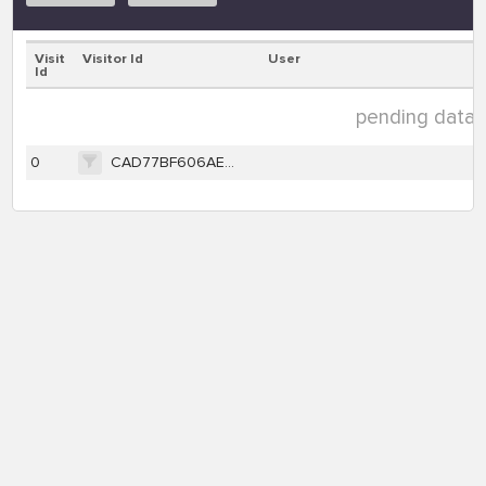
Visit
Visitor Id
User
Id
pending data ( 
0
CAD77BF606AE0662E17E280727BD61AD62D401D3D8E10704D37E57F5F18D8FA6