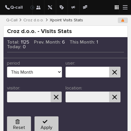
Q-Call
Croz d.o.o.
Xpoint Visits Stats
Croz d.o.o. - Visits Stats
Total:
1125
Prev. Month:
6
This Month:
1
Today:
0
period
user:
visitor:
location:
Reset
Apply