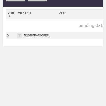
Visit
Visitor Id
User
Id
pending data (
0
525181F4196FEFC175EB82DDD91806B1331F0C190851F27644FAB4BA89B2C2F2