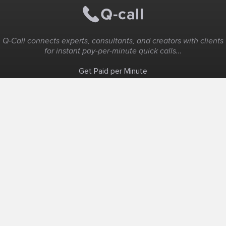
Q-Call connects experts, consultants, and creators with clients
for instant pay-per-minute quick calls...
Get Paid per Minute
Coaching & Support
People Nearby
Experience Ideas
F.A.Q
White Label
Solutions
Create Landing Page