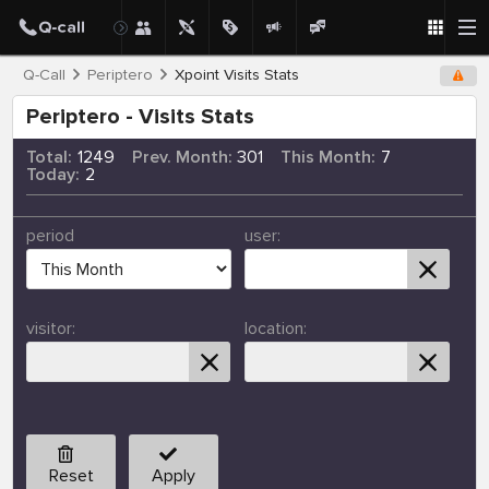
Q-Call
Periptero
Xpoint Visits Stats
Periptero - Visits Stats
Total:
1249
Prev. Month:
301
This Month:
7
Today:
2
period
user:
visitor:
location:
Reset
Apply