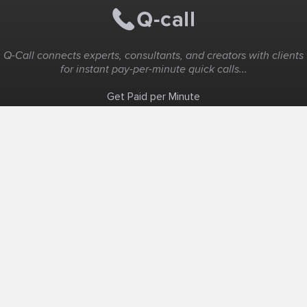
Q-Call connects experts, consultants, and creators with clients
for instant pay-per-minute quick calls...
Get Paid per Minute
Coaching & Support
People Nearby
Experience Ideas
F.A.Q
White Label
Solutions
Create Landing Page