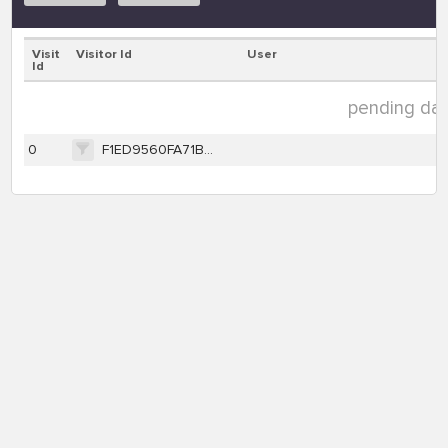
Visit
Visitor Id
User
Id
pending data
0
F1ED9560FA71B4958F9B304C4AAEB716D05612901761F5D87CF7395D77C7BC80