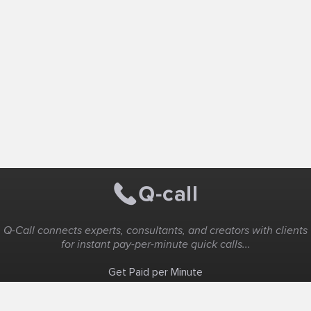
Q-Call connects experts, consultants, and creators with clients
for instant pay-per-minute quick calls...
Get Paid per Minute