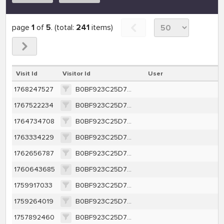
page
1
of
5
. (total:
241
items)
Visit Id
Visitor Id
User
1768247527
B0BF923C25D75F972E6D7CB95C38203FA4699C8C4BD3118DDA1BB8AC939F95FB
1767522234
B0BF923C25D75F972E6D7CB95C38203FA4699C8C4BD3118DDA1BB8AC939F95FB
1764734708
B0BF923C25D75F972E6D7CB95C38203FA4699C8C4BD3118DDA1BB8AC939F95FB
1763334229
B0BF923C25D75F972E6D7CB95C38203FA4699C8C4BD3118DDA1BB8AC939F95FB
1762656787
B0BF923C25D75F972E6D7CB95C38203FA4699C8C4BD3118DDA1BB8AC939F95FB
1760643685
B0BF923C25D75F972E6D7CB95C38203FA4699C8C4BD3118DDA1BB8AC939F95FB
1759917033
B0BF923C25D75F972E6D7CB95C38203FA4699C8C4BD3118DDA1BB8AC939F95FB
1759264019
B0BF923C25D75F972E6D7CB95C38203FA4699C8C4BD3118DDA1BB8AC939F95FB
1757892460
B0BF923C25D75F972E6D7CB95C38203FA4699C8C4BD3118DDA1BB8AC939F95FB