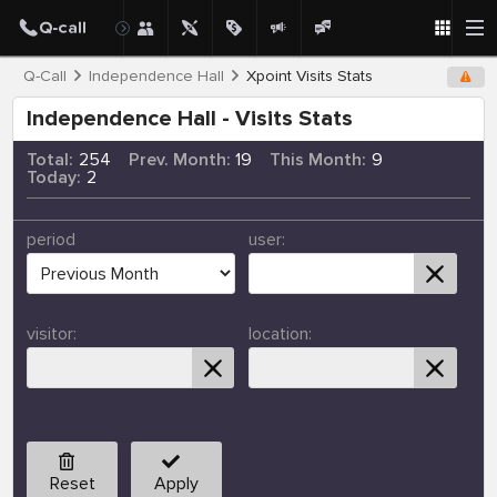
Q-Call
Independence Hall
Xpoint Visits Stats
Independence Hall - Visits Stats
Total:
254
Prev. Month:
19
This Month:
9
Today:
2
period
user:
visitor:
location:
Reset
Apply