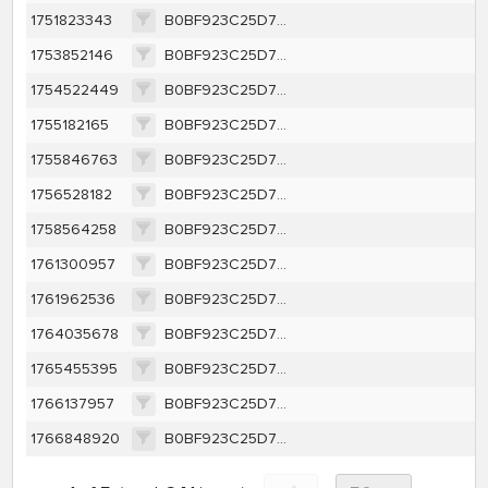
1751823343
B0BF923C25D75F972E6D7CB95C38203FA4699C8C4BD3118DDA1BB8AC939F95FB
1753852146
B0BF923C25D75F972E6D7CB95C38203FA4699C8C4BD3118DDA1BB8AC939F95FB
1754522449
B0BF923C25D75F972E6D7CB95C38203FA4699C8C4BD3118DDA1BB8AC939F95FB
1755182165
B0BF923C25D75F972E6D7CB95C38203FA4699C8C4BD3118DDA1BB8AC939F95FB
1755846763
B0BF923C25D75F972E6D7CB95C38203FA4699C8C4BD3118DDA1BB8AC939F95FB
1756528182
B0BF923C25D75F972E6D7CB95C38203FA4699C8C4BD3118DDA1BB8AC939F95FB
1758564258
B0BF923C25D75F972E6D7CB95C38203FA4699C8C4BD3118DDA1BB8AC939F95FB
1761300957
B0BF923C25D75F972E6D7CB95C38203FA4699C8C4BD3118DDA1BB8AC939F95FB
1761962536
B0BF923C25D75F972E6D7CB95C38203FA4699C8C4BD3118DDA1BB8AC939F95FB
1764035678
B0BF923C25D75F972E6D7CB95C38203FA4699C8C4BD3118DDA1BB8AC939F95FB
1765455395
B0BF923C25D75F972E6D7CB95C38203FA4699C8C4BD3118DDA1BB8AC939F95FB
1766137957
B0BF923C25D75F972E6D7CB95C38203FA4699C8C4BD3118DDA1BB8AC939F95FB
1766848920
B0BF923C25D75F972E6D7CB95C38203FA4699C8C4BD3118DDA1BB8AC939F95FB