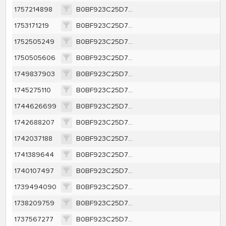
1757214898
B0BF923C25D75F972E6D7CB95C38203FA4699C8C4BD3118DDA1BB8AC939F95FB
1753171219
B0BF923C25D75F972E6D7CB95C38203FA4699C8C4BD3118DDA1BB8AC939F95FB
1752505249
B0BF923C25D75F972E6D7CB95C38203FA4699C8C4BD3118DDA1BB8AC939F95FB
1750505606
B0BF923C25D75F972E6D7CB95C38203FA4699C8C4BD3118DDA1BB8AC939F95FB
1749837903
B0BF923C25D75F972E6D7CB95C38203FA4699C8C4BD3118DDA1BB8AC939F95FB
1745275110
B0BF923C25D75F972E6D7CB95C38203FA4699C8C4BD3118DDA1BB8AC939F95FB
1744626699
B0BF923C25D75F972E6D7CB95C38203FA4699C8C4BD3118DDA1BB8AC939F95FB
1742688207
B0BF923C25D75F972E6D7CB95C38203FA4699C8C4BD3118DDA1BB8AC939F95FB
1742037188
B0BF923C25D75F972E6D7CB95C38203FA4699C8C4BD3118DDA1BB8AC939F95FB
1741389644
B0BF923C25D75F972E6D7CB95C38203FA4699C8C4BD3118DDA1BB8AC939F95FB
1740107497
B0BF923C25D75F972E6D7CB95C38203FA4699C8C4BD3118DDA1BB8AC939F95FB
1739494090
B0BF923C25D75F972E6D7CB95C38203FA4699C8C4BD3118DDA1BB8AC939F95FB
1738209759
B0BF923C25D75F972E6D7CB95C38203FA4699C8C4BD3118DDA1BB8AC939F95FB
1737567277
B0BF923C25D75F972E6D7CB95C38203FA4699C8C4BD3118DDA1BB8AC939F95FB