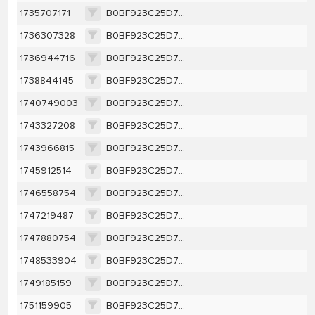
1735707171
B0BF923C25D75F972E6D7CB95C38203FA4699C8C4BD3118DDA1BB8AC939F95FB
1736307328
B0BF923C25D75F972E6D7CB95C38203FA4699C8C4BD3118DDA1BB8AC939F95FB
1736944716
B0BF923C25D75F972E6D7CB95C38203FA4699C8C4BD3118DDA1BB8AC939F95FB
1738844145
B0BF923C25D75F972E6D7CB95C38203FA4699C8C4BD3118DDA1BB8AC939F95FB
1740749003
B0BF923C25D75F972E6D7CB95C38203FA4699C8C4BD3118DDA1BB8AC939F95FB
1743327208
B0BF923C25D75F972E6D7CB95C38203FA4699C8C4BD3118DDA1BB8AC939F95FB
1743966815
B0BF923C25D75F972E6D7CB95C38203FA4699C8C4BD3118DDA1BB8AC939F95FB
1745912514
B0BF923C25D75F972E6D7CB95C38203FA4699C8C4BD3118DDA1BB8AC939F95FB
1746558754
B0BF923C25D75F972E6D7CB95C38203FA4699C8C4BD3118DDA1BB8AC939F95FB
1747219487
B0BF923C25D75F972E6D7CB95C38203FA4699C8C4BD3118DDA1BB8AC939F95FB
1747880754
B0BF923C25D75F972E6D7CB95C38203FA4699C8C4BD3118DDA1BB8AC939F95FB
1748533904
B0BF923C25D75F972E6D7CB95C38203FA4699C8C4BD3118DDA1BB8AC939F95FB
1749185159
B0BF923C25D75F972E6D7CB95C38203FA4699C8C4BD3118DDA1BB8AC939F95FB
1751159905
B0BF923C25D75F972E6D7CB95C38203FA4699C8C4BD3118DDA1BB8AC939F95FB