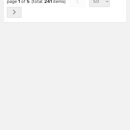
page
1
of
5
. (total:
241
items)