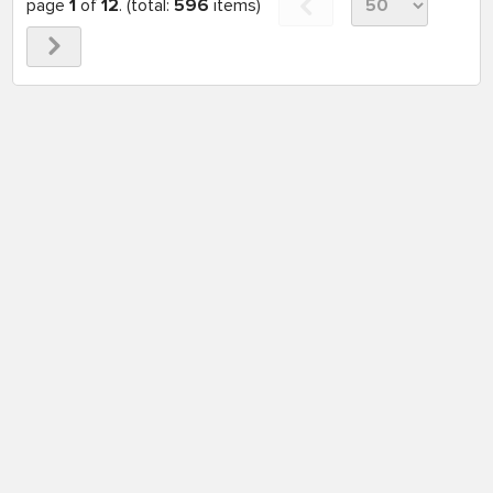
page
1
of
12
. (total:
596
items)