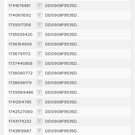
1741876881
DD0908F9535DC22BD8CA589CE330524995518DCFBA72A345499E4F12EA2EEDEA
1740611592
DD0908F9535DC22BD8CA589CE330524995518DCFBA72A345499E4F12EA2EEDEA
1739317358
DD0908F9535DC22BD8CA589CE330524995518DCFBA72A345499E4F12EA2EEDEA
1735539420
DD0908F9535DC22BD8CA589CE330524995518DCFBA72A345499E4F12EA2EEDEA
1736154605
DD0908F9535DC22BD8CA589CE330524995518DCFBA72A345499E4F12EA2EEDEA
1736791172
DD0908F9535DC22BD8CA589CE330524995518DCFBA72A345499E4F12EA2EEDEA
1737440858
DD0908F9535DC22BD8CA589CE330524995518DCFBA72A345499E4F12EA2EEDEA
1738060772
DD0908F9535DC22BD8CA589CE330524995518DCFBA72A345499E4F12EA2EEDEA
1738698179
DD0908F9535DC22BD8CA589CE330524995518DCFBA72A345499E4F12EA2EEDEA
1739969486
DD0908F9535DC22BD8CA589CE330524995518DCFBA72A345499E4F12EA2EEDEA
1741254785
DD0908F9535DC22BD8CA589CE330524995518DCFBA72A345499E4F12EA2EEDEA
1742527060
DD0908F9535DC22BD8CA589CE330524995518DCFBA72A345499E4F12EA2EEDEA
1743179232
DD0908F9535DC22BD8CA589CE330524995518DCFBA72A345499E4F12EA2EEDEA
1743813687
DD0908F9535DC22BD8CA589CE330524995518DCFBA72A345499E4F12EA2EEDEA