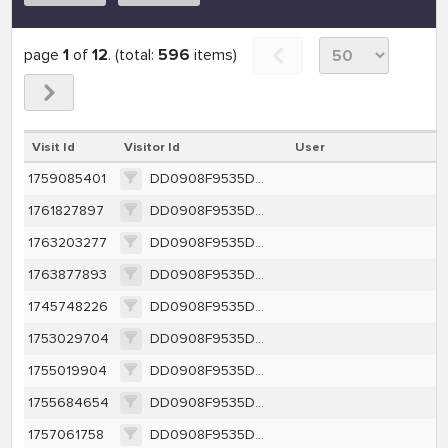
page
1
of
12
. (total:
596
items)
Visit Id
Visitor Id
User
1759085401
DD0908F9535DC22BD8CA589CE330524995518DCFBA72A345499E4F12EA2EEDEA
1761827897
DD0908F9535DC22BD8CA589CE330524995518DCFBA72A345499E4F12EA2EEDEA
1763203277
DD0908F9535DC22BD8CA589CE330524995518DCFBA72A345499E4F12EA2EEDEA
1763877893
DD0908F9535DC22BD8CA589CE330524995518DCFBA72A345499E4F12EA2EEDEA
1745748226
DD0908F9535DC22BD8CA589CE330524995518DCFBA72A345499E4F12EA2EEDEA
1753029704
DD0908F9535DC22BD8CA589CE330524995518DCFBA72A345499E4F12EA2EEDEA
1755019904
DD0908F9535DC22BD8CA589CE330524995518DCFBA72A345499E4F12EA2EEDEA
1755684654
DD0908F9535DC22BD8CA589CE330524995518DCFBA72A345499E4F12EA2EEDEA
1757061758
DD0908F9535DC22BD8CA589CE330524995518DCFBA72A345499E4F12EA2EEDEA