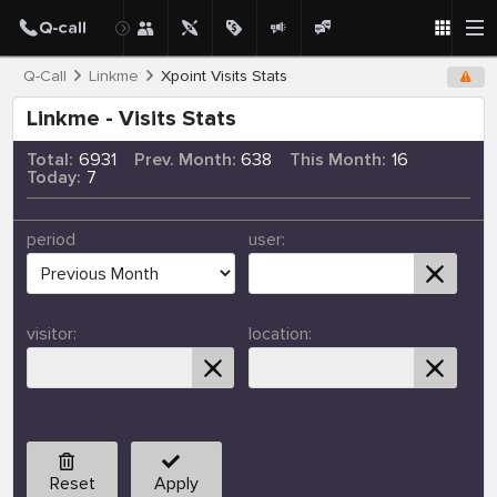
Q-Call
Linkme
Xpoint Visits Stats
Linkme - Visits Stats
Total:
6931
Prev. Month:
638
This Month:
16
Today:
7
period
user:
visitor:
location:
Reset
Apply