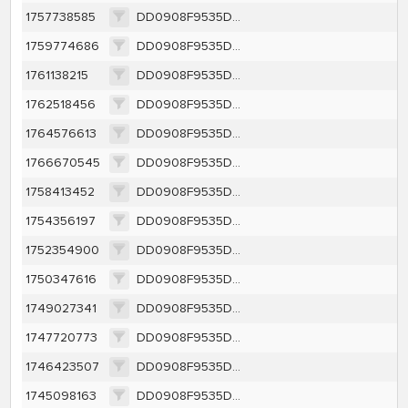
1757738585
DD0908F9535DC22BD8CA589CE330524995518DCFBA72A345499E4F12EA2EEDEA
1759774686
DD0908F9535DC22BD8CA589CE330524995518DCFBA72A345499E4F12EA2EEDEA
1761138215
DD0908F9535DC22BD8CA589CE330524995518DCFBA72A345499E4F12EA2EEDEA
1762518456
DD0908F9535DC22BD8CA589CE330524995518DCFBA72A345499E4F12EA2EEDEA
1764576613
DD0908F9535DC22BD8CA589CE330524995518DCFBA72A345499E4F12EA2EEDEA
1766670545
DD0908F9535DC22BD8CA589CE330524995518DCFBA72A345499E4F12EA2EEDEA
1758413452
DD0908F9535DC22BD8CA589CE330524995518DCFBA72A345499E4F12EA2EEDEA
1754356197
DD0908F9535DC22BD8CA589CE330524995518DCFBA72A345499E4F12EA2EEDEA
1752354900
DD0908F9535DC22BD8CA589CE330524995518DCFBA72A345499E4F12EA2EEDEA
1750347616
DD0908F9535DC22BD8CA589CE330524995518DCFBA72A345499E4F12EA2EEDEA
1749027341
DD0908F9535DC22BD8CA589CE330524995518DCFBA72A345499E4F12EA2EEDEA
1747720773
DD0908F9535DC22BD8CA589CE330524995518DCFBA72A345499E4F12EA2EEDEA
1746423507
DD0908F9535DC22BD8CA589CE330524995518DCFBA72A345499E4F12EA2EEDEA
1745098163
DD0908F9535DC22BD8CA589CE330524995518DCFBA72A345499E4F12EA2EEDEA