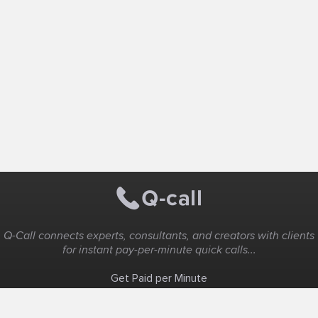
Q-Call connects experts, consultants, and creators with clients
for instant pay-per-minute quick calls...
Get Paid per Minute