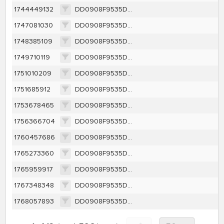
1744449132
DD0908F9535DC22BD8CA589CE330524995518DCFBA72A345499E4F12EA2EEDEA
1747081030
DD0908F9535DC22BD8CA589CE330524995518DCFBA72A345499E4F12EA2EEDEA
1748385109
DD0908F9535DC22BD8CA589CE330524995518DCFBA72A345499E4F12EA2EEDEA
1749710119
DD0908F9535DC22BD8CA589CE330524995518DCFBA72A345499E4F12EA2EEDEA
1751010209
DD0908F9535DC22BD8CA589CE330524995518DCFBA72A345499E4F12EA2EEDEA
1751685912
DD0908F9535DC22BD8CA589CE330524995518DCFBA72A345499E4F12EA2EEDEA
1753678465
DD0908F9535DC22BD8CA589CE330524995518DCFBA72A345499E4F12EA2EEDEA
1756366704
DD0908F9535DC22BD8CA589CE330524995518DCFBA72A345499E4F12EA2EEDEA
1760457686
DD0908F9535DC22BD8CA589CE330524995518DCFBA72A345499E4F12EA2EEDEA
1765273360
DD0908F9535DC22BD8CA589CE330524995518DCFBA72A345499E4F12EA2EEDEA
1765959917
DD0908F9535DC22BD8CA589CE330524995518DCFBA72A345499E4F12EA2EEDEA
1767348348
DD0908F9535DC22BD8CA589CE330524995518DCFBA72A345499E4F12EA2EEDEA
1768057893
DD0908F9535DC22BD8CA589CE330524995518DCFBA72A345499E4F12EA2EEDEA