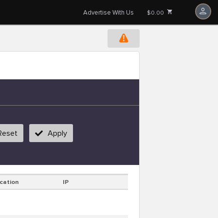
Advertise With Us
$0.00
Reset
Apply
cation
IP