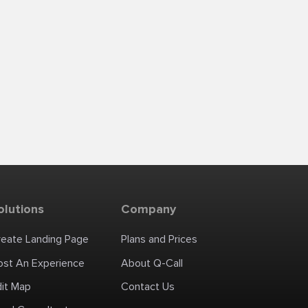
olutions
Company
reate Landing Page
Plans and Prices
ost An Experience
About Q-Call
dit Map
Contact Us