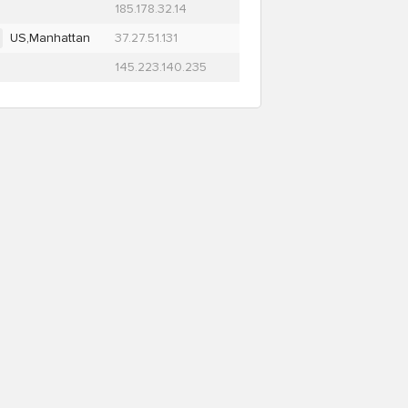
185.178.32.14
US,Manhattan
37.27.51.131
145.223.140.235