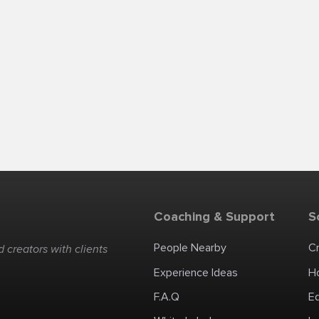
Coaching & Support
S
People Nearby
C
 creators with clients
Experience Ideas
H
F.A.Q
E