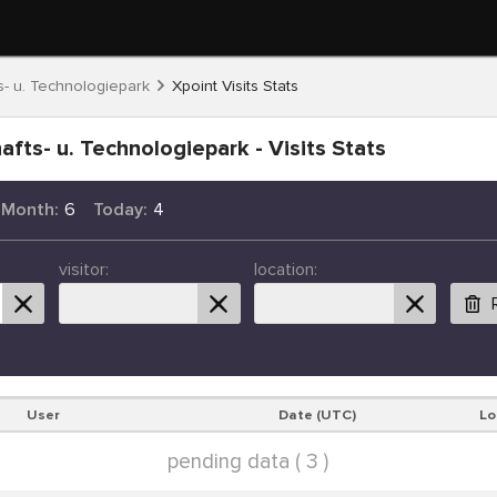
- u. Technologiepark
Xpoint Visits Stats
fts- u. Technologiepark - Visits Stats
 Month:
6
Today:
4
visitor:
location:
User
Date (UTC)
Lo
pending data ( 3 )