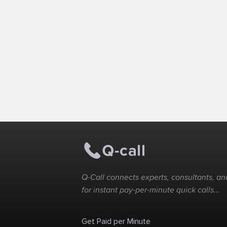
Q-Call connects experts, consultants, and
for instant pay-per-minute quick calls...
Get Paid per Minute