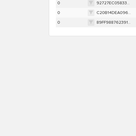
0
92727EC058336F1659D493D1B5BD48ABE55AE64355C609B3358DD92142DC8DC5
0
C20B14DEA09641D4957E355628FD8614C5984DCEDB33641CF9F29FD94DCE4D1E
0
89FF988762391944DD3BC67D570A05F32A5FA037BED14027DEA0D4E015CD3B7E