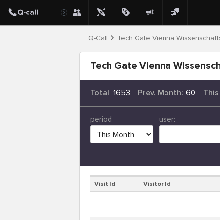
Q-Call
Tech Gate Vienna Wissenschafts
Tech Gate Vienna Wissenscha
Total:
1653
Prev. Month:
60
This
period
user:
Visit Id
Visitor Id