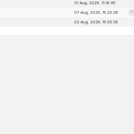
01 Aug, 2026, 11:16:45
07 Aug, 2026, 15:20:28
02 Aug, 2026, 15:05:38