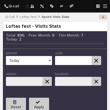
Q-Call
Loftas fest
Xpoint Visits Stats
Loftas fest - Visits Stats
Total:
896
Prev. Month:
9
This Month:
7
Today:
2
period
user:
visitor:
location:
Reset
Apply