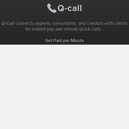
Q-Call connects experts, consultants, and creators with clients
for instant pay-per-minute quick calls...
Get Paid per Minute
Coaching & Support
People Nearby
Experience Ideas
F.A.Q
White Label
Solutions
Create Landing Page