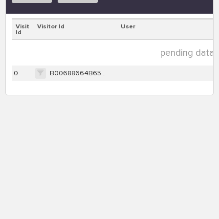
Visit
Visitor Id
User
Id
pending data ( 
0
B00688664B6507980BEAAC789F70598F3B9E8D271EF8B3659E370321710C9C43