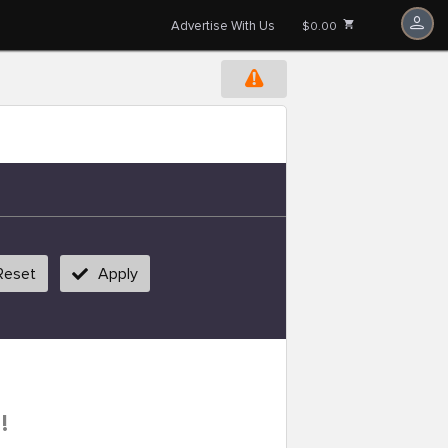
Advertise With Us
$0.00
Reset
Apply
!