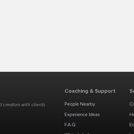
Coaching & Support
S
People Nearby
C
 creators with clients
Experience Ideas
H
F.A.Q
E