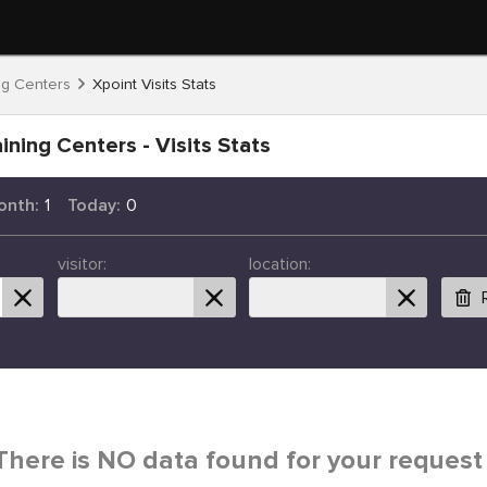
ng Centers
Xpoint Visits Stats
ining Centers - Visits Stats
onth:
1
Today:
0
visitor:
location:
There is NO data found for your request 