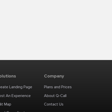
olutions
Company
reate Landing Page
Plans and Prices
ost An Experience
About Q-Call
dit Map
Contact Us