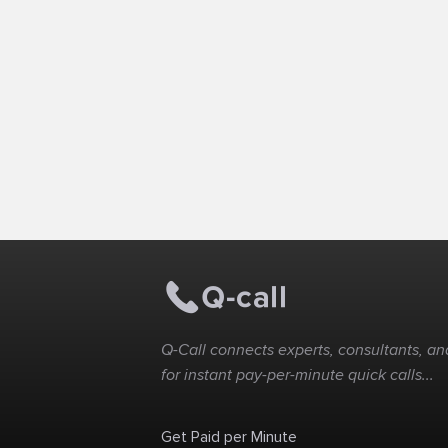
Q-Call connects experts, consultants, and
for instant pay-per-minute quick calls...
Get Paid per Minute