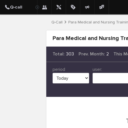
Q-Call
Para Medical and Nursing Traini
Para Medical and Nursing Tra
Total:
303
Prev. Month:
2
This M
period
user: