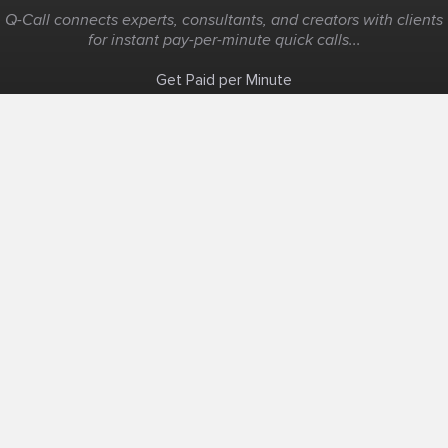
Q-Call connects experts, consultants, and creators with clients
for instant pay-per-minute quick calls...
Get Paid per Minute
Coaching & Support
People Nearby
Experience Ideas
F.A.Q
White Label
Solutions
Create Landing Page
Host An Experience
Edit Map