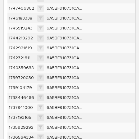
1747496862
6A5BF910731CA1C50430D7C4B98D63EDB249CA7D2D2143B614588E96340635DF
1746183338
6A5BF910731CA1C50430D7C4B98D63EDB249CA7D2D2143B614588E96340635DF
1745519243
6A5BF910731CA1C50430D7C4B98D63EDB249CA7D2D2143B614588E96340635DF
1744219292
6A5BF910731CA1C50430D7C4B98D63EDB249CA7D2D2143B614588E96340635DF
1742921619
6A5BF910731CA1C50430D7C4B98D63EDB249CA7D2D2143B614588E96340635DF
1742321611
6A5BF910731CA1C50430D7C4B98D63EDB249CA7D2D2143B614588E96340635DF
1740359638
6A5BF910731CA1C50430D7C4B98D63EDB249CA7D2D2143B614588E96340635DF
1739720030
6A5BF910731CA1C50430D7C4B98D63EDB249CA7D2D2143B614588E96340635DF
1739104179
6A5BF910731CA1C50430D7C4B98D63EDB249CA7D2D2143B614588E96340635DF
1738446486
6A5BF910731CA1C50430D7C4B98D63EDB249CA7D2D2143B614588E96340635DF
1737841000
6A5BF910731CA1C50430D7C4B98D63EDB249CA7D2D2143B614588E96340635DF
1737193165
6A5BF910731CA1C50430D7C4B98D63EDB249CA7D2D2143B614588E96340635DF
1735929292
6A5BF910731CA1C50430D7C4B98D63EDB249CA7D2D2143B614588E96340635DF
1736564334
6A5BF910731CA1C50430D7C4B98D63EDB249CA7D2D2143B614588E96340635DF