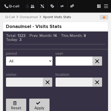
Q-Call
Donauinsel
Xpoint Visits Stats
Donauinsel - Visits Stats
Total:
1323
Prev. Month:
14
This Month:
8
Today:
3
period
user:
visitor:
location:
Reset
Apply