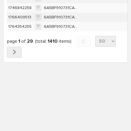
1746842258
6A5BF910731CA1C50430D7C4B98D63EDB249CA7D2D2143B614588E96340635DF
1766409513
6A5BF910731CA1C50430D7C4B98D63EDB249CA7D2D2143B614588E96340635DF
1764354255
6A5BF910731CA1C50430D7C4B98D63EDB249CA7D2D2143B614588E96340635DF
page
1
of
29
. (total:
1410
items)