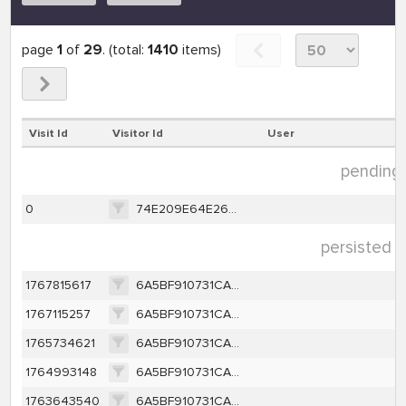
page
1
of
29
. (total:
1410
items)
Visit Id
Visitor Id
User
pending d
0
74E209E64E2679F9E130D623937197BB880382592C8CFCC55FFF98B6026D9000
persisted d
1767815617
6A5BF910731CA1C50430D7C4B98D63EDB249CA7D2D2143B614588E96340635DF
1767115257
6A5BF910731CA1C50430D7C4B98D63EDB249CA7D2D2143B614588E96340635DF
1765734621
6A5BF910731CA1C50430D7C4B98D63EDB249CA7D2D2143B614588E96340635DF
1764993148
6A5BF910731CA1C50430D7C4B98D63EDB249CA7D2D2143B614588E96340635DF
1763643540
6A5BF910731CA1C50430D7C4B98D63EDB249CA7D2D2143B614588E96340635DF