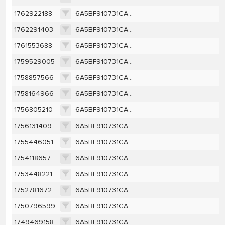
1762922188
6A5BF910731CA1C50430D7C4B98D63EDB249CA7D2D2143B614588E96340635DF
1762291403
6A5BF910731CA1C50430D7C4B98D63EDB249CA7D2D2143B614588E96340635DF
1761553688
6A5BF910731CA1C50430D7C4B98D63EDB249CA7D2D2143B614588E96340635DF
1759529005
6A5BF910731CA1C50430D7C4B98D63EDB249CA7D2D2143B614588E96340635DF
1758857566
6A5BF910731CA1C50430D7C4B98D63EDB249CA7D2D2143B614588E96340635DF
1758164966
6A5BF910731CA1C50430D7C4B98D63EDB249CA7D2D2143B614588E96340635DF
1756805210
6A5BF910731CA1C50430D7C4B98D63EDB249CA7D2D2143B614588E96340635DF
1756131409
6A5BF910731CA1C50430D7C4B98D63EDB249CA7D2D2143B614588E96340635DF
1755446051
6A5BF910731CA1C50430D7C4B98D63EDB249CA7D2D2143B614588E96340635DF
1754118657
6A5BF910731CA1C50430D7C4B98D63EDB249CA7D2D2143B614588E96340635DF
1753448221
6A5BF910731CA1C50430D7C4B98D63EDB249CA7D2D2143B614588E96340635DF
1752781672
6A5BF910731CA1C50430D7C4B98D63EDB249CA7D2D2143B614588E96340635DF
1750796599
6A5BF910731CA1C50430D7C4B98D63EDB249CA7D2D2143B614588E96340635DF
1749469158
6A5BF910731CA1C50430D7C4B98D63EDB249CA7D2D2143B614588E96340635DF