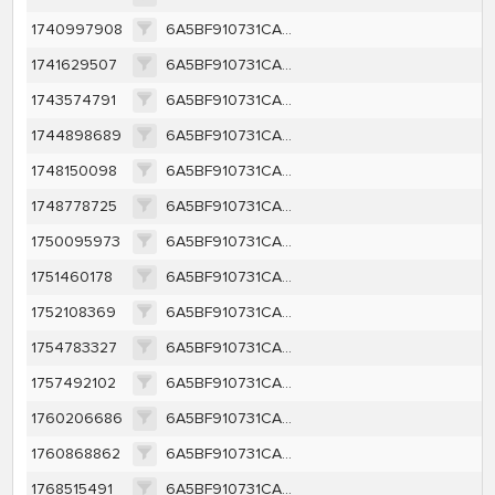
1740997908
6A5BF910731CA1C50430D7C4B98D63EDB249CA7D2D2143B614588E96340635DF
1741629507
6A5BF910731CA1C50430D7C4B98D63EDB249CA7D2D2143B614588E96340635DF
1743574791
6A5BF910731CA1C50430D7C4B98D63EDB249CA7D2D2143B614588E96340635DF
1744898689
6A5BF910731CA1C50430D7C4B98D63EDB249CA7D2D2143B614588E96340635DF
1748150098
6A5BF910731CA1C50430D7C4B98D63EDB249CA7D2D2143B614588E96340635DF
1748778725
6A5BF910731CA1C50430D7C4B98D63EDB249CA7D2D2143B614588E96340635DF
1750095973
6A5BF910731CA1C50430D7C4B98D63EDB249CA7D2D2143B614588E96340635DF
1751460178
6A5BF910731CA1C50430D7C4B98D63EDB249CA7D2D2143B614588E96340635DF
1752108369
6A5BF910731CA1C50430D7C4B98D63EDB249CA7D2D2143B614588E96340635DF
1754783327
6A5BF910731CA1C50430D7C4B98D63EDB249CA7D2D2143B614588E96340635DF
1757492102
6A5BF910731CA1C50430D7C4B98D63EDB249CA7D2D2143B614588E96340635DF
1760206686
6A5BF910731CA1C50430D7C4B98D63EDB249CA7D2D2143B614588E96340635DF
1760868862
6A5BF910731CA1C50430D7C4B98D63EDB249CA7D2D2143B614588E96340635DF
1768515491
6A5BF910731CA1C50430D7C4B98D63EDB249CA7D2D2143B614588E96340635DF