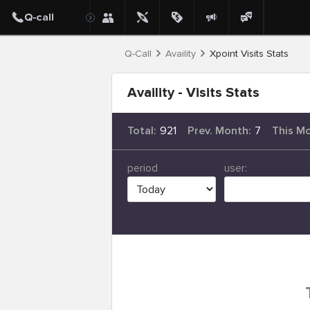
Q-Call
Availity
Xpoint Visits Stats
Availity - Visits Stats
Total:
921
Prev. Month:
7
This M
period
user: