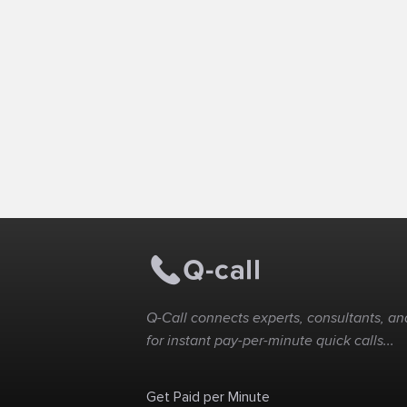
Q-Call connects experts, consultants, and
for instant pay-per-minute quick calls...
Get Paid per Minute