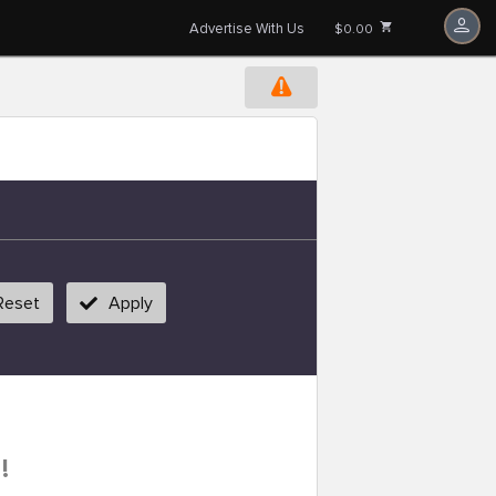
Advertise With Us
$0.00
Reset
Apply
!