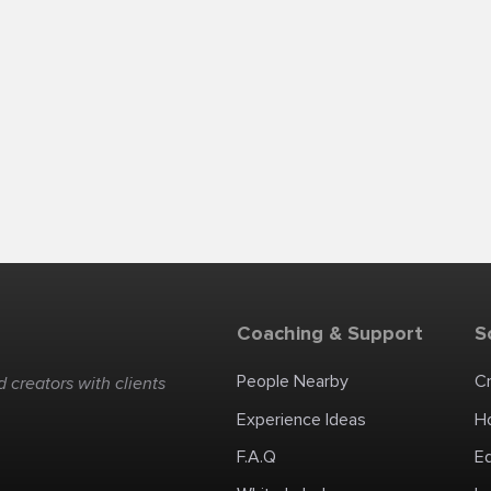
Coaching & Support
S
People Nearby
C
 creators with clients
Experience Ideas
H
F.A.Q
E