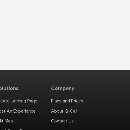
olutions
Company
reate Landing Page
Plans and Prices
ost An Experience
About Q-Call
dit Map
Contact Us