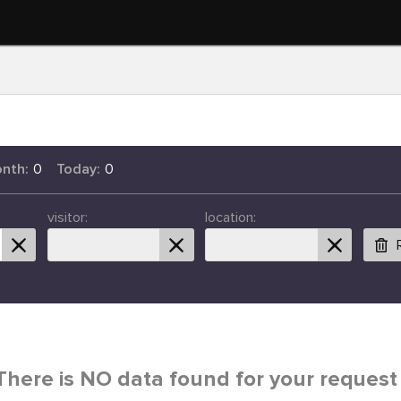
onth:
0
Today:
0
visitor:
location:
There is NO data found for your request 