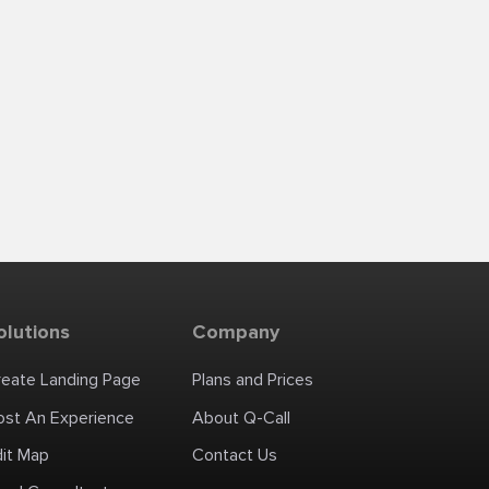
olutions
Company
reate Landing Page
Plans and Prices
ost An Experience
About Q-Call
dit Map
Contact Us