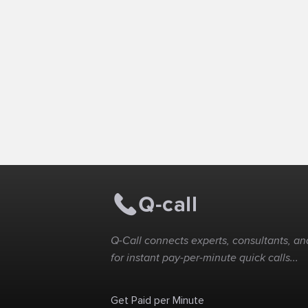
Q-Call connects experts, consultants, and
for instant pay-per-minute quick calls...
Get Paid per Minute