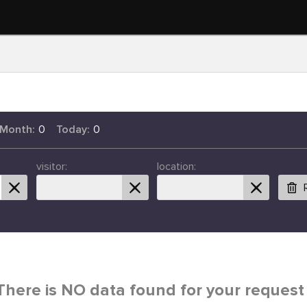
 Month:
0
Today:
0
visitor:
location:
There is NO data found for your request 