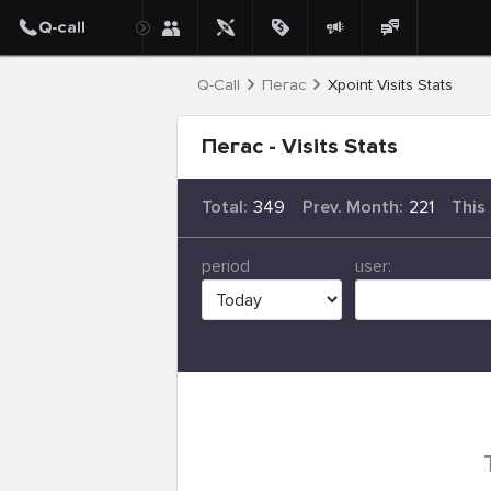
Q-Call
Пегас
Xpoint Visits Stats
Пегас - Visits Stats
Total:
349
Prev. Month:
221
This
period
user: