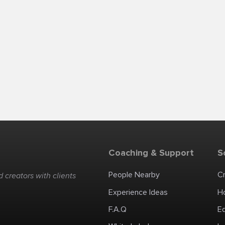
Coaching & Support
S
People Nearby
C
 creators with clients
Experience Ideas
H
F.A.Q
E