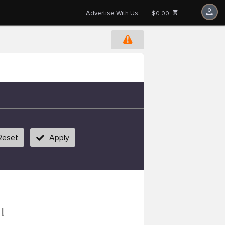
Advertise With Us
$0.00
Reset
Apply
!